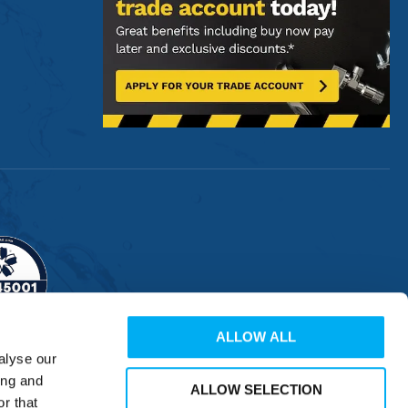
ALLOW ALL
alyse our
ing and
ALLOW SELECTION
r that