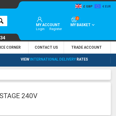
GBP
EUR
0
MY ACCOUNT
MY BASKET
Login
Register
134
NCE CORNER
CONTACT US
TRADE
ACCOUNT
VIEW
INTERNATIONAL DELIVERY
RATES
ISTAGE 240V