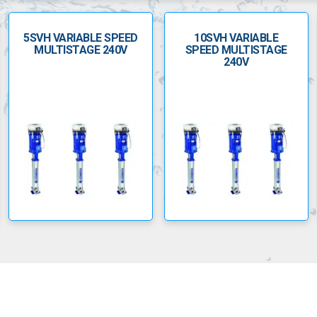
5SVH VARIABLE SPEED
10SVH VARIABLE
MULTISTAGE 240V
SPEED MULTISTAGE
240V