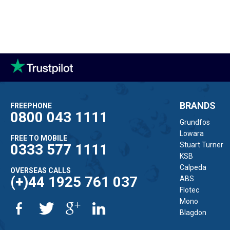
BRANDS
FREEPHONE
0800 043 1111
Grundfos
Lowara
FREE TO MOBILE
Stuart Turner
0333 577 1111
KSB
Calpeda
OVERSEAS CALLS
(+)44 1925 761 037
ABS
Flotec
Mono
Blagdon