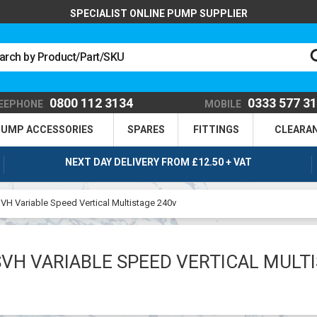
SPECIALIST ONLINE PUMP SUPPLIER
0800 112 3134
0333 577 3
EEPHONE
MOBILE
UMP ACCESSORIES
SPARES
FITTINGS
CLEARA
NEXT DAY DELIVERY FROM £12.50 + VAT
VH Variable Speed Vertical Multistage 240v
VH VARIABLE SPEED VERTICAL MULT