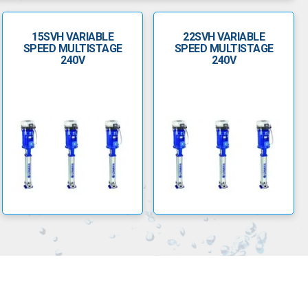
15SVH VARIABLE
22SVH VARIABLE
SPEED MULTISTAGE
SPEED MULTISTAGE
240V
240V