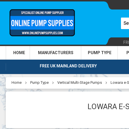
FR
HOME
MANUFACTURERS
PUMP TYPE
P
FREE UK MAINLAND DELIVERY
Home
Pump Type
Vertical Multi-Stage Pumps
Lowara e-S
LOWARA E-S