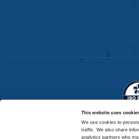
This website uses cookie
We use cookies to personal
traffic. We also share info
analytics partners who may