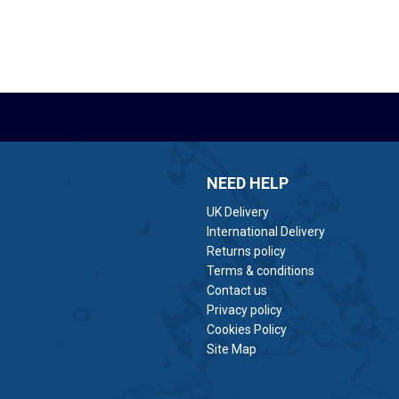
NEED HELP
UK Delivery
International Delivery
Returns policy
Terms & conditions
Contact us
Privacy policy
Cookies Policy
Site Map