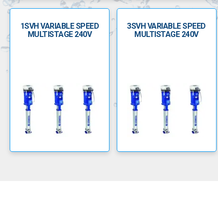
1SVH VARIABLE SPEED
3SVH VARIABLE SPEED
MULTISTAGE 240V
MULTISTAGE 240V