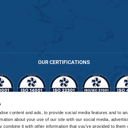
OUR CERTIFICATIONS
s
Cert No. 11164
ise content and ads, to provide social media features and to an
rmation about your use of our site with our social media, advertis
 combine it with other information that you’ve provided to them o