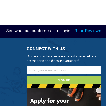
See what our customers are saying
Read Reviews
CONNECT WITH US
Sign up now to receive our latest special offers,
promotions and discount vouchers!
SIGN UP