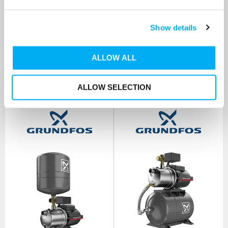
SKU: 99458789
SKU: 99463908
MRRP
£672.00
+ VAT
MRRP
£816.00
+ VAT
Show details
OUR PRICE
OUR PRICE
£284.00
£385.00
(+ VAT)
(+ VAT)
ALLOW ALL
MORE INFO
MORE INFO
ALLOW SELECTION