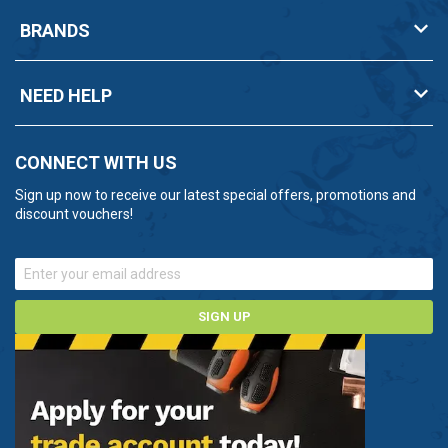
BRANDS
NEED HELP
CONNECT WITH US
Sign up now to receive our latest special offers, promotions and
discount vouchers!
SIGN UP