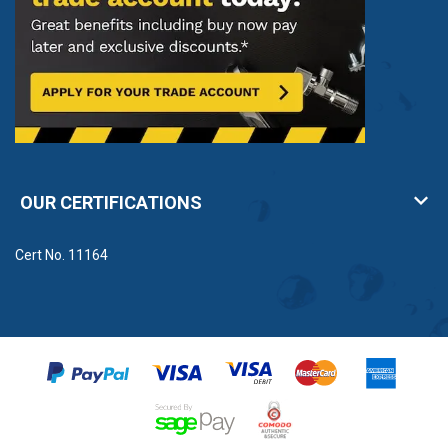
OUR CERTIFICATIONS
Cert No. 11164