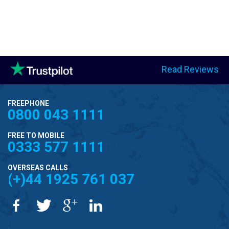
Read Reviews
FREEPHONE
0800 043 1111
FREE TO MOBILE
0333 577 1111
OVERSEAS CALLS
(+)44 1925 761 037