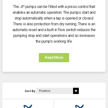
The JP pumps can be fitted with a press control that
enables an automatic operation. The pumps start and
stop automatically when a tap is opened or closed.
There is also protection from dry running. There is an
automatic reset and a built in flow switch reduces the
pumping stop and start operations and so increases
the pump's working life.
Read More
Sort By