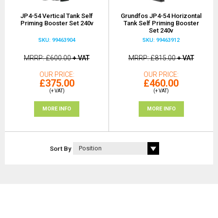
JP4-54 Vertical Tank Self
Grundfos JP4-54 Horizontal
Priming Booster Set 240v
Tank Self Priming Booster
Set 240v
SKU: 99463904
SKU: 99463912
MRRP
£600.00
+ VAT
MRRP
£815.00
+ VAT
OUR PRICE
OUR PRICE
£375.00
£460.00
(+ VAT)
(+ VAT)
MORE INFO
MORE INFO
Sort By