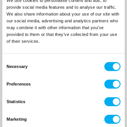
We use cookies to personalise content and ads, to
£355.00
£430.00
provide social media features and to analyse our traffic.
(+ VAT)
(+ VAT)
We also share information about your use of our site with
MORE INFO
MORE INFO
our social media, advertising and analytics partners who
may combine it with other information that you’ve
provided to them or that they’ve collected from your use
of their services.
Consent
Necessary
Selection
Preferences
Statistics
Grundfos JP4-54 Female
Grundfos JP4-54 PM1Self
Ported Self Priming Booster
Priming Booster Set 240v
Marketing
Pump 240v