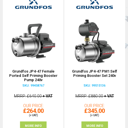
Grundfos JP4-47 Female
Grundfos JP4-47 PM1 Self
Ported Self Priming Booster
Priming Booster Set 240v
Pump 240v
SKU: 99458767
SKU: 99515136
MRRP
£640.00
+ VAT
MRRP
£880.00
+ VAT
OUR PRICE
OUR PRICE
£264.00
£345.00
(+ VAT)
(+ VAT)
MORE INFO
MORE INFO