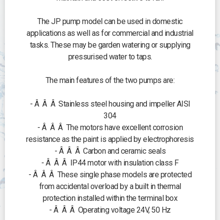
The JP pump model can be used in domestic
applications as well as for commercial and industrial
tasks. These may be garden watering or supplying
pressurised water to taps.
The main features of the two pumps are:
- Â Â Â Stainless steel housing and impeller AISI
304
- Â Â Â The motors have excellent corrosion
resistance as the paint is applied by electrophoresis
- Â Â Â Carbon and ceramic seals
- Â Â Â IP44 motor with insulation class F
- Â Â Â These single phase models are protected
from accidental overload by a built in thermal
protection installed within the terminal box
- Â Â Â Operating voltage 24V, 50 Hz