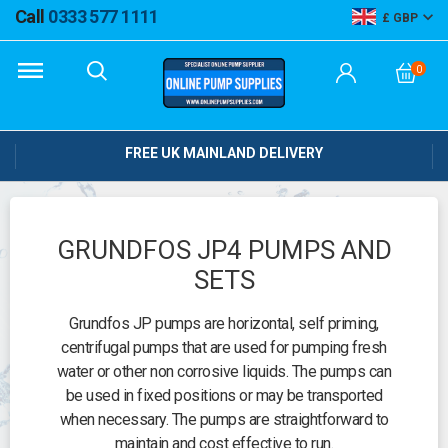
Call
0333 577 1111
GBP
0
FREE UK MAINLAND DELIVERY
GRUNDFOS JP4 PUMPS AND
SETS
Grundfos JP pumps are horizontal, self priming,
centrifugal pumps that are used for pumping fresh
water or other non corrosive liquids. The pumps can
be used in fixed positions or may be transported
when necessary. The pumps are straightforward to
maintain and cost effective to run.