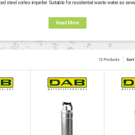
d steel vortex impeller. Suitable for residential waste water as sewa
Operating range:
Â from 0 to 32 m3/h with head up to 14 meters.
Read More
Free passage:
Â 50 mm.
Liquid temperature range:
Â from 0 Â°C to +35 Â°C.
Oultlet:
Â horizontal 2â€ F.
12
Products
Sort