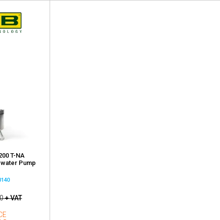
200 T-NA
ewater Pump
0140
0
+ VAT
CE