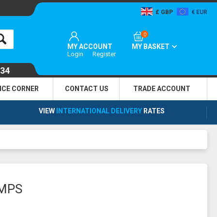
GBP
EUR
0
MY ACCOUNT
MY BASKET
Login
Register
134
NCE CORNER
CONTACT US
TRADE
ACCOUNT
VIEW
INTERNATIONAL DELIVERY
RATES
UMPS