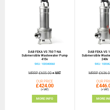
DAB FEKA VS 750 T-NA
DAB FEKA VS 1
Submersible Wastewater Pump
Submersible Wast
415v
240v
SKU: 103040060
SKU: 10304
MRRP
£605.00
+ VAT
MRRP
£636.0
OUR PRICE
OUR PRI
£424.00
£446.
(+ VAT)
(+ VAT)
MORE INFO
MORE IN