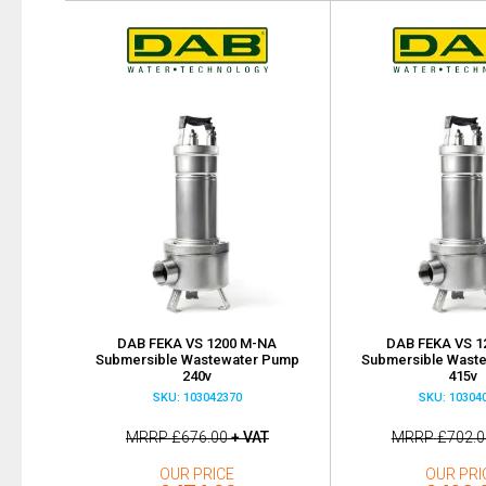
DAB FEKA VS 1200 M-NA
DAB FEKA VS 1
Submersible Wastewater Pump
Submersible Wast
240v
415v
SKU: 103042370
SKU: 10304
MRRP
£676.00
+ VAT
MRRP
£702.0
OUR PRICE
OUR PRI