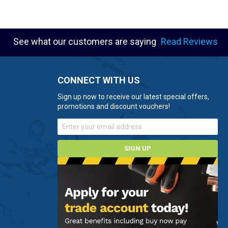
See what our customers are saying
Read Reviews
CONNECT WITH US
Sign up now to receive our latest special offers,
promotions and discount vouchers!
SIGN UP