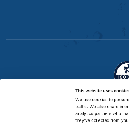
This website uses cookie
We use cookies to personal
traffic. We also share info
analytics partners who may
they’ve collected from your