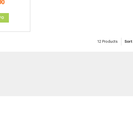
00
FO
12
Products
Sort