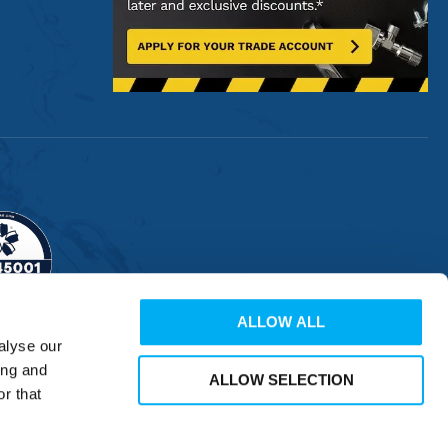
ALLOW ALL
alyse our
ing and
ALLOW SELECTION
r that