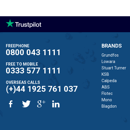
BRANDS
FREEPHONE
0800 043 1111
Grundfos
Lowara
FREE TO MOBILE
Stuart Turner
0333 577 1111
KSB
Calpeda
OVERSEAS CALLS
(+)44 1925 761 037
ABS
Flotec
Mono
Blagdon