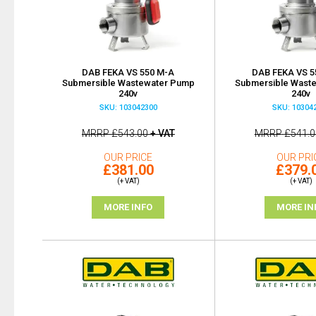
DAB FEKA VS 550 M-A
DAB FEKA VS 5
Submersible Wastewater Pump
Submersible Wast
240v
240v
SKU: 103042300
SKU: 10304
MRRP
£543.00
+ VAT
MRRP
£541.0
OUR PRICE
OUR PRI
£381.00
£379.
(+ VAT)
(+ VAT)
MORE INFO
MORE IN