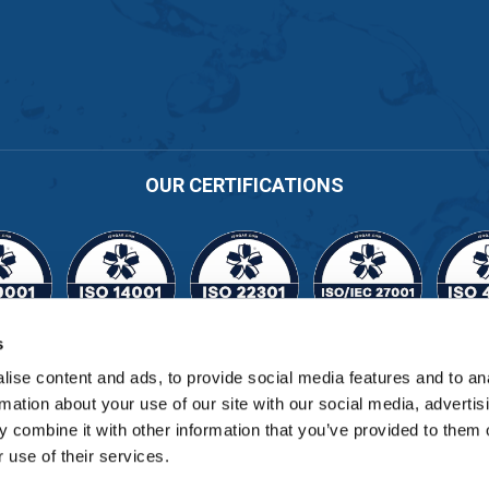
OUR CERTIFICATIONS
s
Cert No. 11164
ise content and ads, to provide social media features and to an
rmation about your use of our site with our social media, advertis
 combine it with other information that you’ve provided to them o
 use of their services.