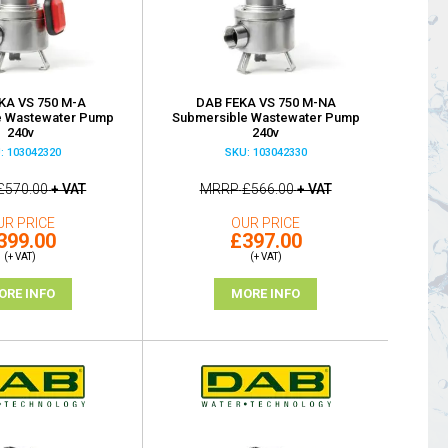
KA VS 750 M-A
DAB FEKA VS 750 M-NA
e Wastewater Pump
Submersible Wastewater Pump
240v
240v
: 103042320
SKU: 103042330
£570.00
+ VAT
MRRP
£566.00
+ VAT
UR PRICE
OUR PRICE
399.00
£397.00
(+ VAT)
(+ VAT)
ORE INFO
MORE INFO