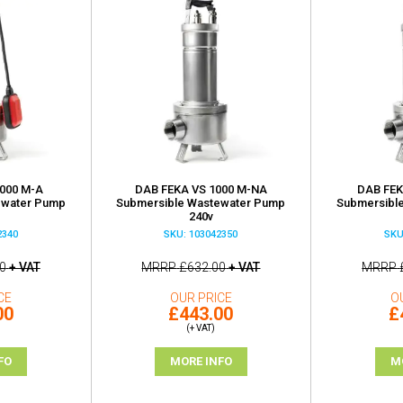
000 M-A
DAB FEKA VS 1000 M-NA
DAB FEK
ewater Pump
Submersible Wastewater Pump
Submersibl
240v
2340
SKU: 103042350
SKU
0
+ VAT
MRRP
£632.00
+ VAT
MRRP
CE
OUR PRICE
O
00
£443.00
£
(+ VAT)
FO
MORE INFO
M