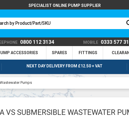
SPECIALIST ONLINE PUMP SUPPLIER
0800 112 3134
0333 577 3
EEPHONE
MOBILE
UMP ACCESSORIES
SPARES
FITTINGS
CLEARA
NEXT DAY DELIVERY FROM £12.50 + VAT
 Wastewater Pumps
A VS SUBMERSIBLE WASTEWATER P