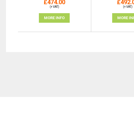
£474.00
£492.
(+ VAT)
(+ VAT)
MORE INFO
MORE IN