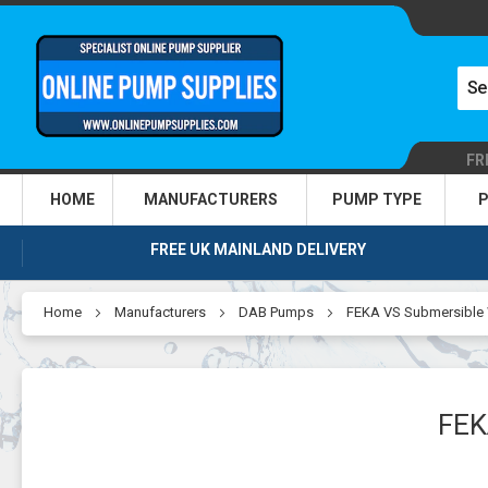
FR
HOME
MANUFACTURERS
PUMP TYPE
P
FREE UK MAINLAND DELIVERY
Home
Manufacturers
DAB Pumps
FEKA VS Submersible
FEK