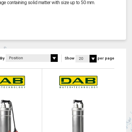
ge containing solid matter with size up to 50 mm.
 By
Show
per page