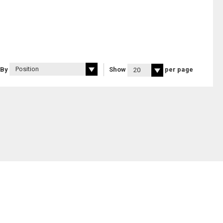
 By
Show
per page