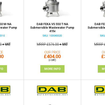
50 M-NA
DAB FEKA VS 550 T-NA
DAB FE
ewater Pump
Submersible Wastewater Pump
Submersibl
415v
2310
SKU: 103040020
SKU
0
+ VAT
MRRP
£576.00
+ VAT
MRRP
CE
OUR PRICE
O
00
£404.00
£
(+ VAT)
FO
MORE INFO
M