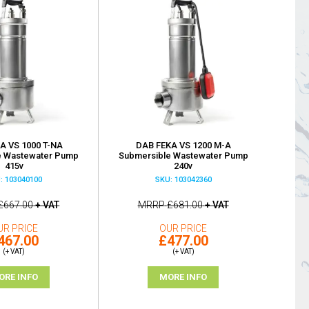
A VS 1000 T-NA
DAB FEKA VS 1200 M-A
e Wastewater Pump
Submersible Wastewater Pump
415v
240v
: 103040100
SKU: 103042360
£667.00
+ VAT
MRRP
£681.00
+ VAT
UR PRICE
OUR PRICE
467.00
£477.00
(+ VAT)
(+ VAT)
ORE INFO
MORE INFO