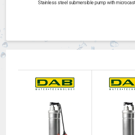
Stainless steel submersible pump with microcaste