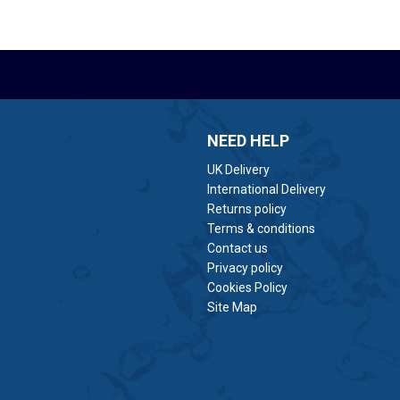
NEED HELP
UK Delivery
International Delivery
Returns policy
Terms & conditions
Contact us
Privacy policy
Cookies Policy
Site Map