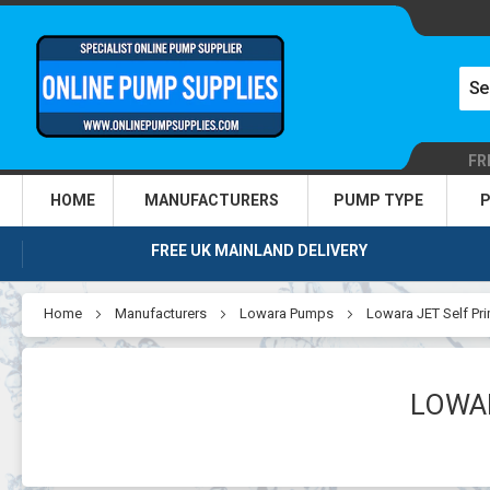
FR
HOME
MANUFACTURERS
PUMP TYPE
P
FREE UK MAINLAND DELIVERY
Home
Manufacturers
Lowara Pumps
Lowara JET Self Pr
LOWAR