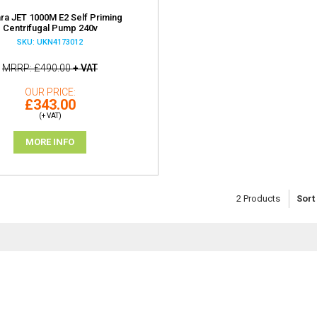
ra JET 1000M E2 Self Priming
Centrifugal Pump 240v
SKU: UKN4173012
MRRP
£490.00
+ VAT
OUR PRICE
£343.00
(+ VAT)
MORE INFO
2
Products
Sort