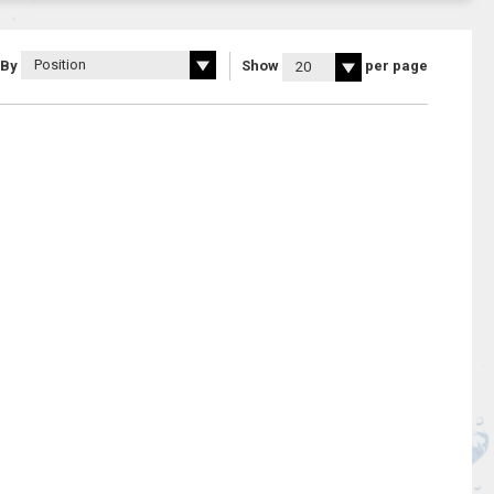
 By
Show
per page