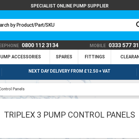
SPECIALIST ONLINE PUMP SUPPLIER
0800 112 3134
0333 577 3
EEPHONE
MOBILE
UMP ACCESSORIES
SPARES
FITTINGS
CLEARA
NEXT DAY DELIVERY FROM £12.50 + VAT
Control Panels
TRIPLEX 3 PUMP CONTROL PANELS