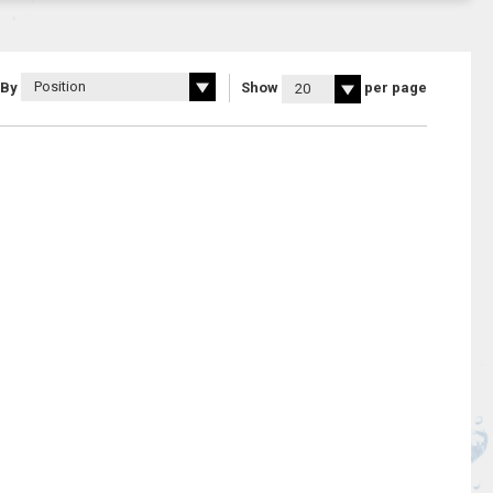
 By
Show
per page