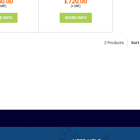
0.00
£720.00
 VAT)
(+ VAT)
E INFO
MORE INFO
2
Products
Sort