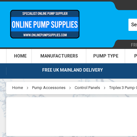
FR
HOME
MANUFACTURERS
PUMP TYPE
P
FREE UK MAINLAND DELIVERY
Home
Pump Accessories
Control Panels
Triplex 3 Pump 