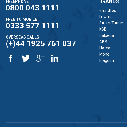
BRANDS
FREEPHONE
0800 043 1111
Grundfos
Lowara
FREE TO MOBILE
Stuart Turner
0333 577 1111
KSB
Calpeda
OVERSEAS CALLS
(+)44 1925 761 037
ABS
Flotec
Mono
Blagdon