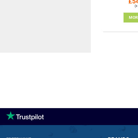
£54
(+
MOR