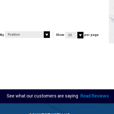
 By
Show
per page
See what our customers are saying
Read Reviews