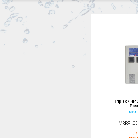
Triplex / HP
Pane
SKU: 
MRRP
£5
OUR 