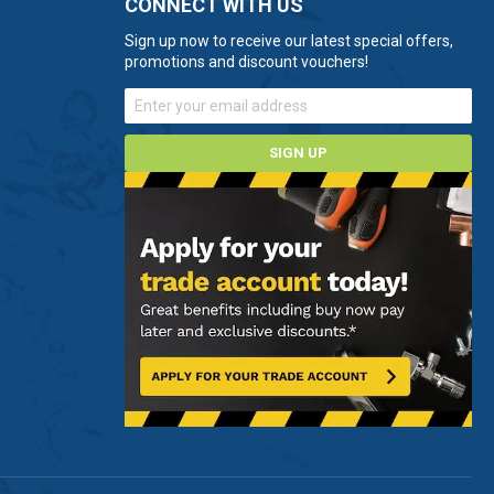
CONNECT WITH US
Sign up now to receive our latest special offers,
promotions and discount vouchers!
SIGN UP