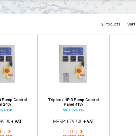
2
Products
Sort
 3 Pump Control
Triplex / HP 3 Pump Control
l 240v
Panel 415v
021-120
SKU: 021-125
99.00
+ VAT
MRRP
£799.00
+ VAT
PRICE
OUR PRICE