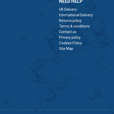
NEED HELP
UK Delivery
International Delivery
Returns policy
Terms & conditions
Contact us
Privacy policy
Cookies Policy
Site Map