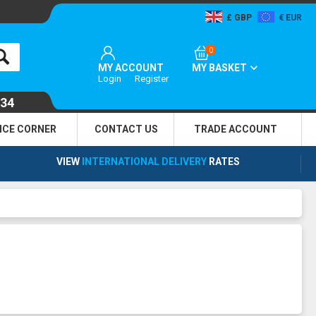
GBP
EUR
0
MY ACCOUNT
MY BASKET
Login
Register
134
NCE CORNER
CONTACT US
TRADE
ACCOUNT
VIEW
INTERNATIONAL DELIVERY
RATES