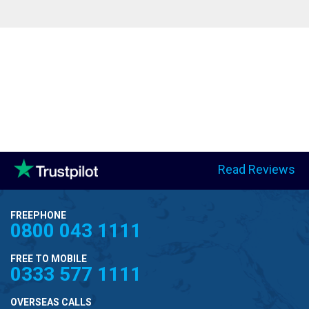
Read Reviews
FREEPHONE
0800 043 1111
FREE TO MOBILE
0333 577 1111
OVERSEAS CALLS