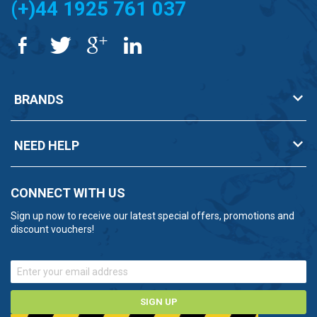
(+)44 1925 761 037
BRANDS
NEED HELP
CONNECT WITH US
Sign up now to receive our latest special offers, promotions and
discount vouchers!
SIGN UP