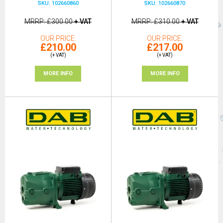
SKU: 102660860
SKU: 102660870
MRRP
£300.00
+ VAT
MRRP
£310.00
+ VAT
OUR PRICE
OUR PRICE
£210.00
£217.00
(+ VAT)
(+ VAT)
MORE INFO
MORE INFO