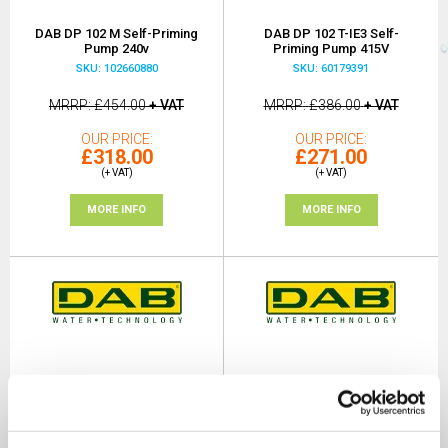
DAB DP 102 M Self-Priming
DAB DP 102 T-IE3 Self-
Pump 240v
Priming Pump 415V
SKU: 102660880
SKU: 60179391
MRRP
£454.00
+ VAT
MRRP
£386.00
+ VAT
OUR PRICE
OUR PRICE
£318.00
£271.00
(+ VAT)
(+ VAT)
MORE INFO
MORE INFO