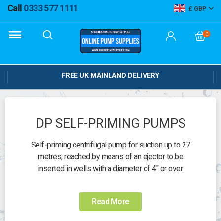
Call
0333 577 1111
GBP
0
FREE UK MAINLAND DELIVERY
DP SELF-PRIMING PUMPS
Self-priming centrifugal pump for suction up to 27
metres, reached by means of an ejector to be
inserted in wells with a diameter of 4" or over.
Operating range:
Â up to 4.3 m3/h.
Read More
Liquid temperature range:
Â up to +40Â°C.