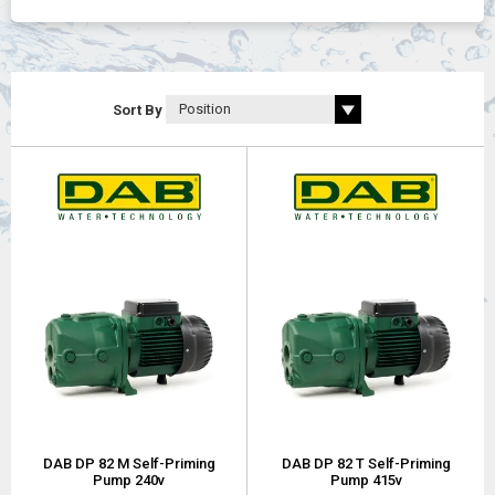
Self-priming:
Â up to 27 meter.
Maximum operating pressure:
Â DP 82 - DP 102 6
bar (600 kPa), DP 151 - DP 251 8 bar (800 kPa).
Sort By
DAB DP 82 M Self-Priming
DAB DP 82 T Self-Priming
Pump 240v
Pump 415v