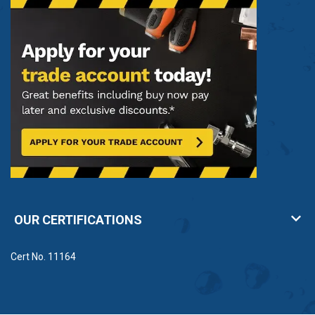
OUR CERTIFICATIONS
Cert No. 11164