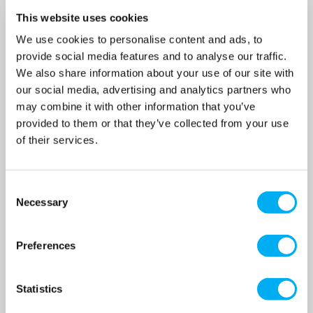
This website uses cookies
We use cookies to personalise content and ads, to
provide social media features and to analyse our traffic.
DAB DP 151 M Self-Priming
DAB DP 151 T-IE3 Self-
We also share information about your use of our site with
Pump 240v
Priming Pump 415v
our social media, advertising and analytics partners who
SKU: 102161042
SKU: 60179923
may combine it with other information that you’ve
MRRP
£590.00
+ VAT
MRRP
£581.00
+ VAT
provided to them or that they’ve collected from your use
of their services.
OUR PRICE
OUR PRICE
£413.00
£407.00
(+ VAT)
(+ VAT)
Consent
MORE INFO
MORE INFO
Necessary
Selection
Preferences
Statistics