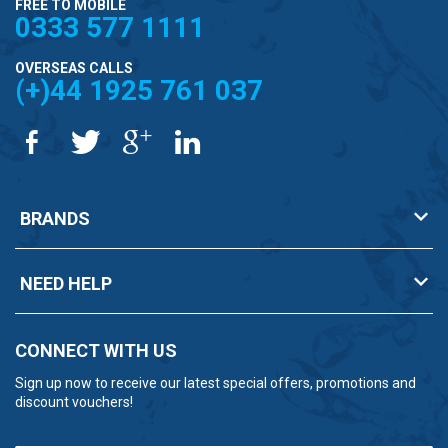
FREE TO MOBILE
0333 577 1111
OVERSEAS CALLS
(+)44 1925 761 037
BRANDS
NEED HELP
CONNECT WITH US
Sign up now to receive our latest special offers, promotions and
discount vouchers!