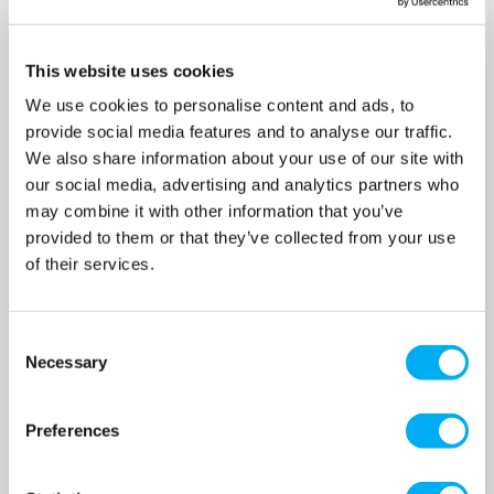
This website uses cookies
We use cookies to personalise content and ads, to
provide social media features and to analyse our traffic.
Patay SD60 Nitrile Skipper
Patay SD60 Viton Skipper
Bilge Hand Pump
Bilge Hand Pump
We also share information about your use of our site with
SKU: A2019
SKU: A2019-V
our social media, advertising and analytics partners who
may combine it with other information that you’ve
MRRP
£120.00
+ VAT
MRRP
£190.00
+ VAT
provided to them or that they’ve collected from your use
OUR PRICE
OUR PRICE
of their services.
£96.00
£152.00
(+ VAT)
(+ VAT)
MORE INFO
MORE INFO
Consent
Necessary
Selection
Sort By
Preferences