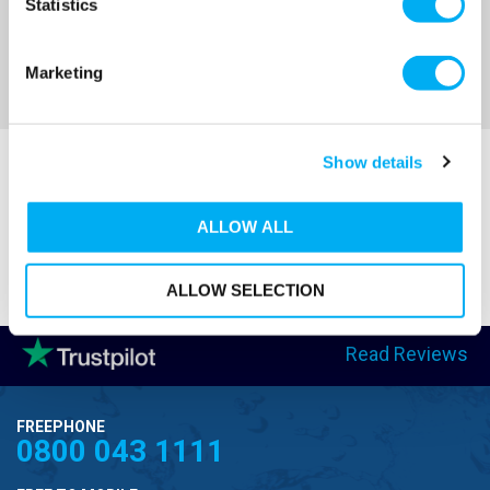
Statistics
Marketing
Show details
ALLOW ALL
ALLOW SELECTION
Read Reviews
FREEPHONE
0800 043 1111