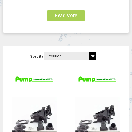
Read More
Sort By