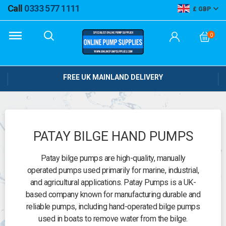
Call
0333 577 1111
GBP
0
FREE UK MAINLAND DELIVERY
PATAY BILGE HAND PUMPS
Patay bilge pumps are high-quality, manually
operated pumps used primarily for marine, industrial,
and agricultural applications. Patay Pumps is a UK-
based company known for manufacturing durable and
reliable pumps, including hand-operated bilge pumps
used in boats to remove water from the bilge.