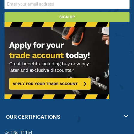
SIGN UP
OUR CERTIFICATIONS
Cert No. 11164