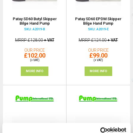
Patay SD60 Butyl Skipper
Patay SD60 EPDM Skipper
Bilge Hand Pump
Bilge Hand Pump
SKU: A2019-B
SKU: A2019-E
MRRP
£128.00
+ VAT
MRRP
£124.00
+ VAT
OUR PRICE
OUR PRICE
£102.00
£99.00
(+ VAT)
(+ VAT)
MORE INFO
MORE INFO