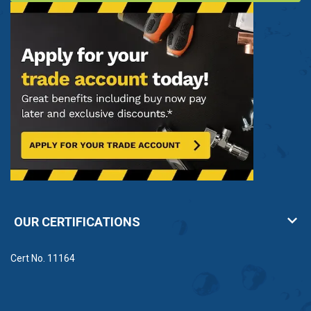
OUR CERTIFICATIONS
Cert No. 11164