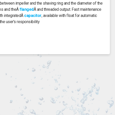
etween impeller and the shaving ring and the diameter of the
ons and theÂ
flanged
Â and threaded output. Fast maintenance
th integratedÂ
capacitor
, available with float for automatic
the user's responsibility