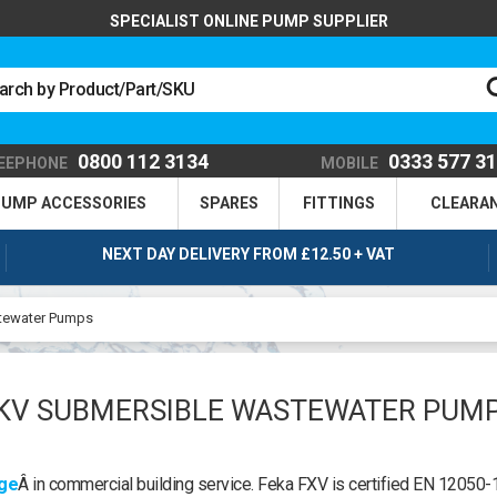
SPECIALIST ONLINE PUMP SUPPLIER
0800 112 3134
0333 577 3
EEPHONE
MOBILE
UMP ACCESSORIES
SPARES
FITTINGS
CLEARA
NEXT DAY DELIVERY FROM £12.50 + VAT
tewater Pumps
KV SUBMERSIBLE WASTEWATER PUM
age
Â in commercial building service. Feka FXV is certified EN 12050-1.