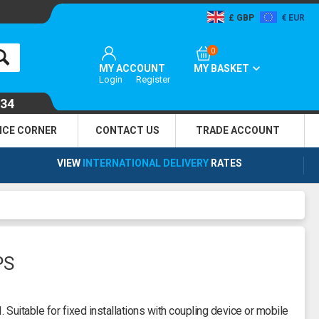
GBP
EUR
0
MY ACCOUNT
MY BASKET
Login
Register
134
NCE CORNER
CONTACT US
TRADE
ACCOUNT
VIEW
INTERNATIONAL DELIVERY
RATES
PS
 Suitable for fixed installations with coupling device or mobile