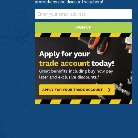
promotions and discount vouchers!
SIGN UP