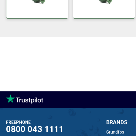
BRANDS
FREEPHONE
0800 043 1111
Grundfos