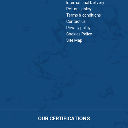
International Delivery
Returns policy
Terms & conditions
Contact us
Privacy policy
Cookies Policy
Site Map
OUR CERTIFICATIONS