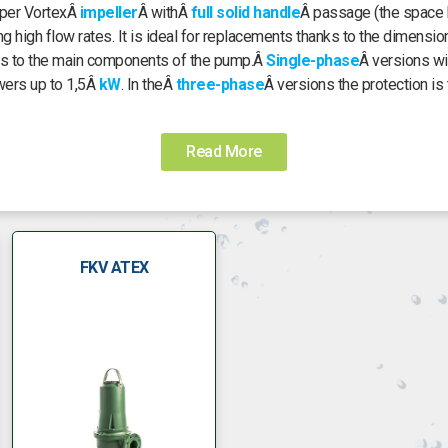
super VortexÂ
impeller
Â withÂ
full solid handle
Â passage (the space b
g high flow rates. It is ideal for replacements thanks to the dimensi
ess to the main components of the pump.Â
Single-phase
Â versions wi
wers up to 1,5Â
kW
. In theÂ
three-phase
Â versions the protection is 
Read More
FKV ATEX