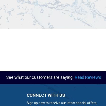
See what our customers are saying
Read Reviews
CONNECT WITH US
Sign up now to receive our latest special offers,