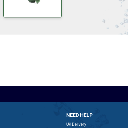
NEED HELP
UK Delivery