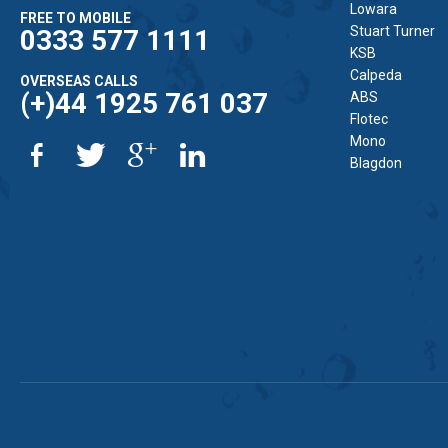
Lowara
FREE TO MOBILE
Stuart Turner
0333 577 1111
KSB
Calpeda
OVERSEAS CALLS
(+)44 1925 761 037
ABS
Flotec
Mono
Blagdon