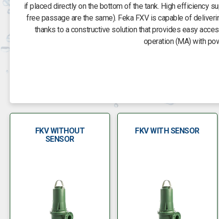
if placed directly on the bottom of the tank. High efficiency 
free passage are the same). Feka FXV is capable of deliverin
thanks to a constructive solution that provides easy acc
operation (MA) with po
FKV WITHOUT
FKV WITH SENSOR
SENSOR