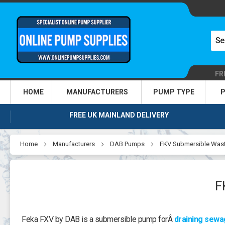
FR
HOME
MANUFACTURERS
PUMP TYPE
P
FREE UK MAINLAND DELIVERY
Home
Manufacturers
DAB Pumps
FKV Submersible Was
F
Feka FXV by DAB is a submersible pump forÂ
draining sew