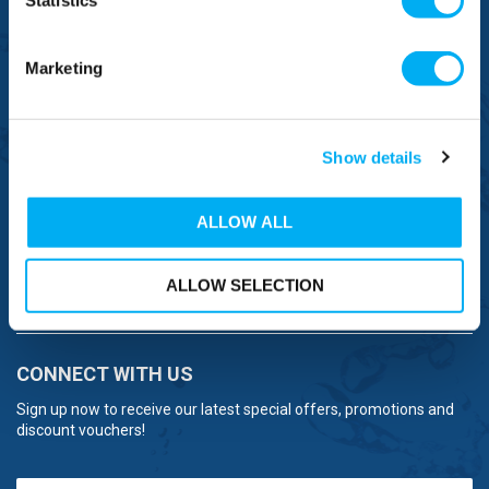
Statistics
0333 577 1111
OVERSEAS CALLS
Marketing
(+)44 1925 761 037
Show details
ALLOW ALL
BRANDS
ALLOW SELECTION
NEED HELP
CONNECT WITH US
Sign up now to receive our latest special offers, promotions and
discount vouchers!