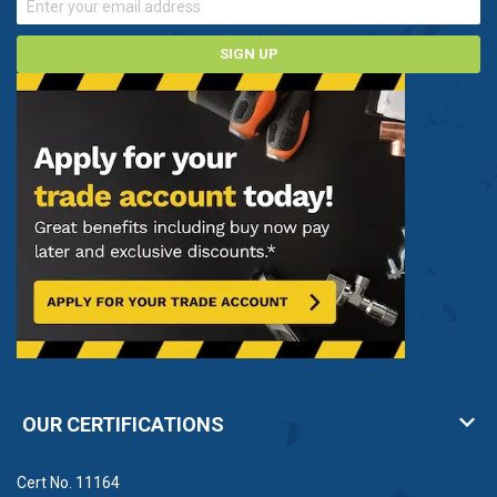
SIGN UP
OUR CERTIFICATIONS
Cert No. 11164