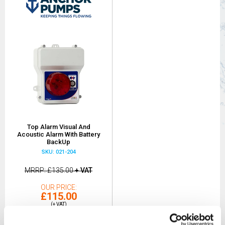
Top Alarm Visual And
Acoustic Alarm With Battery
BackUp
SKU: 021-204
MRRP
£135.00
+ VAT
OUR PRICE
£115.00
(+ VAT)
MORE INFO