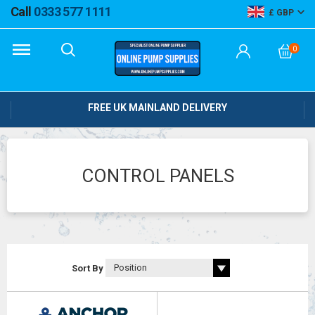
Call
0333 577 1111
GBP
0
FREE UK MAINLAND DELIVERY
CONTROL PANELS
Sort By