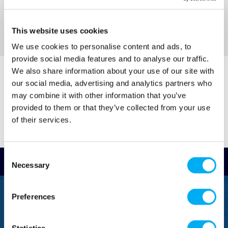
This website uses cookies
Sort By
We use cookies to personalise content and ads, to
provide social media features and to analyse our traffic.
We also share information about your use of our site with
our social media, advertising and analytics partners who
may combine it with other information that you’ve
provided to them or that they’ve collected from your use
of their services.
Consent
Read Reviews
Necessary
Selection
FREEPHONE
Preferences
0800 043 1111
FREE TO MOBILE