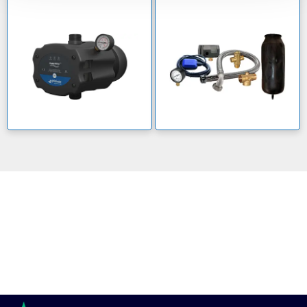
GWS pumps for safe water solutions
With the aim of delivering long-term benefits to all
communities, GWS are a comprehensive supplier of
pressure tanks and water treatment products.
Unsure about which GWS pump you need? Contact us
now on 0800 112 3134 and one of our experts will be
happy to help.