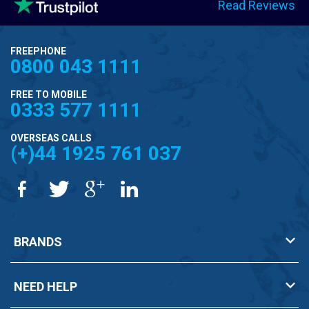
Read Reviews
FREEPHONE
0800 043 1111
FREE TO MOBILE
0333 577 1111
OVERSEAS CALLS
(+)44 1925 761 037
BRANDS
NEED HELP