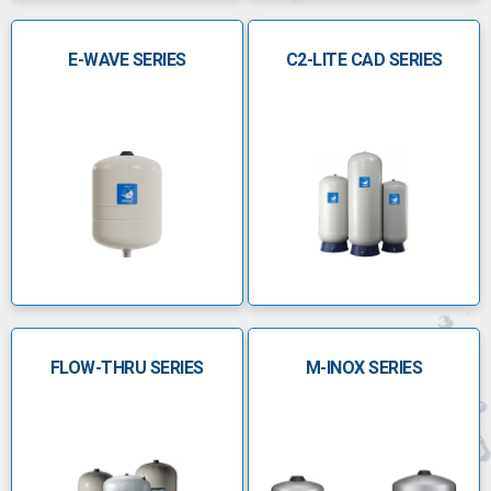
manufactures high-quality pressure tanks in steel,
harsh environment, anti-legionella, portable and non-
E-WAVE SERIES
C2-LITE CAD SERIES
portable models
With products available for residential, commercial,
and industrial applications, the GWS range supports
pumping applications, heating systems, and harsh
environments for quality water and efficient water
movement systems.
Â
PressureWave Series
Capacities range from 0.5 to 42â€¯gal
(2â€“160â€¯L)
FLOW-THRU SERIES
M-INOX SERIES
Maximum working pressure up to 150â€¯psi
(10â€¯bar)
Maintenanceâ€‘free diaphragm with stainless