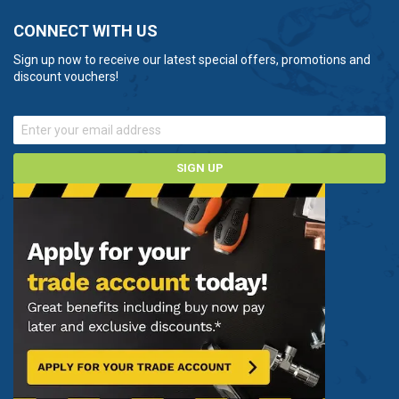
CONNECT WITH US
Sign up now to receive our latest special offers, promotions and
discount vouchers!
SIGN UP