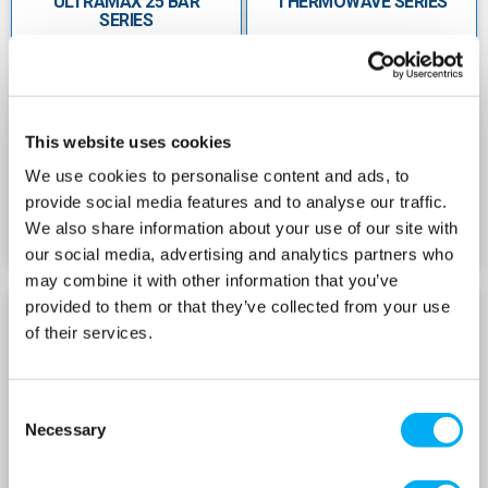
ULTRAMAX 25 BAR
THERMOWAVE SERIES
leakâ€‘free sealed air valve
SERIES
Wide capacity range from60â€¯L up to
450â€¯L with a 125â€¯psi rating
Â
This website uses cookies
ThermoWave Series
Designed for potable water heating
We use cookies to personalise content and ads, to
applications, while thermal expansion prevents
provide social media features and to analyse our traffic.
needless pressure relief
We also share information about your use of our site with
our social media, advertising and analytics partners who
Highâ€‘grade butyl diaphragm and virgin
may combine it with other information that you’ve
polypropylene liner
provided to them or that they’ve collected from your use
HEATWAVE SERIES
SOLARWAVE SERIES
of their services.
Stainlessâ€‘steel water connector with Oâ€‘ring
sealed air valve makes it leakâ€‘free
Consent
Maximum temperature of 90â€¯Â°C and
Necessary
Selection
maximum pressure of 10â€¯bar
Rugged, maintenanceâ€‘free, qualityâ€‘tested