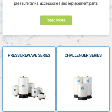
pressure tanks, accessories and replacement parts.
Need help?
Read More
Choosing the right pump for the job can be
challenging. Call us today to speak to someone who
can help you choose the right pump:
0800 112 3134
PRESSUREWAVE SERIES
sales@anchorpumps.com
CHALLENGER SERIES
Â
The Global Water Solutions
product range
A trusted leader in safe, clean water solutions
worldwide, meeting the increased need for safe and
abundant drinking water. Using cutting-edge
technologies for moving and processing water, GWS