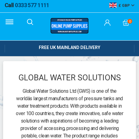
Call
0333 577 1111
GBP
0
FREE UK MAINLAND DELIVERY
GLOBAL WATER SOLUTIONS
Global Water Solutions Ltd (GWS) is one of the
worldâs largest manufacturers of pressure tanks and
water treatment products. With products available in
over 100 countries, they create innovative, safe water
solutions with aspirations of becoming a leading
provider of accessing, processing and delivering
potable, clean water. The product range includes