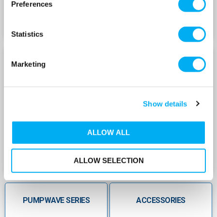
Preferences
across all models
Â
Statistics
SuperFlow Series
Supports high volumes from 8â€¯L up
toâ€¯10,000â€¯L capacity
SUPERFLOW SERIES
HYDROGUARD SERIES
Marketing
High-pressure rated with 10â€¯bar, 16â€¯bar
and 25â€¯bar options
Show details
Durable carbonâ€‘steel shell with
corrosionâ€‘resistant coating
Â
ALLOW ALL
Replaceable bladder/membrane enables easy
maintenance
ALLOW SELECTION
Ideal for booster, district heating and industrial
highâ€‘pressure applications
PUMPWAVE SERIES
ACCESSORIES
Â