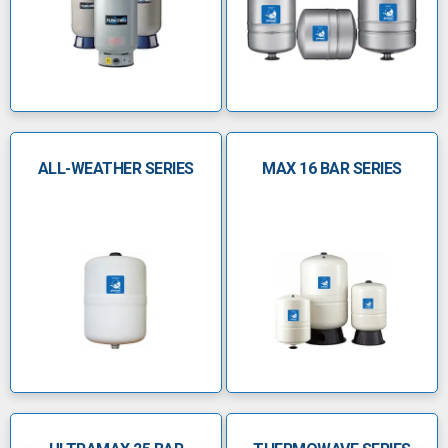
steel connection
Factoryâ€‘preâ€‘charged (38â€¯psi) and
polypropylene liner
Suited for well, irrigation, booster, VFD,
waterâ€‘hammer systems
ALL-WEATHER SERIES
MAX 16 BAR SERIES
Â
Flow-Thru Series
Patented Flowâ€‘Thruâ„¢ technology forces
fresh water, eliminating stagnation
Prevents legionella colonisation via constant
tank recirculation
Available in both lightweight composite and
durable steel models
Features a CADâ€‘2 diaphragm and a