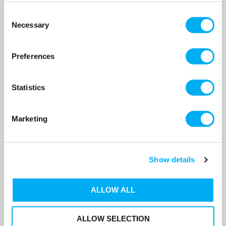
Consent
Necessary
Selection
Preferences
Statistics
Marketing
Flamco Flexfiller Direct G4
Flamco Flexfiller Direct G4
Pressurisation Set With 300
Pressurisation Set With 400
Show details
Litre Vessel & Service Valve
Litre Vessel & Service Valve
SKU: 20100-300
SKU: 20100-400
ALLOW ALL
MRRP
£2,600.00
+ VAT
MRRP
£2,800.00
+ VAT
OUR PRICE
OUR PRICE
£1,616.00
£1,657.00
ALLOW SELECTION