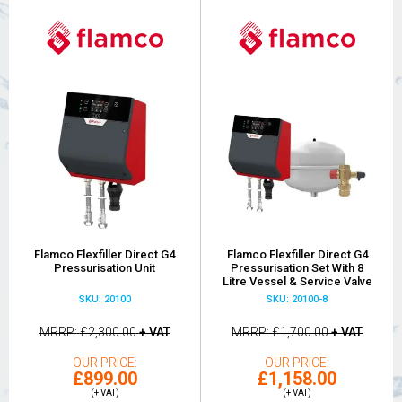
Flamco Flexfiller Direct G4
Flamco Flexfiller Direct G4
Pressurisation Unit
Pressurisation Set With 8
Litre Vessel & Service Valve
SKU: 20100
SKU: 20100-8
MRRP
£2,300.00
+ VAT
MRRP
£1,700.00
+ VAT
OUR PRICE
OUR PRICE
£899.00
£1,158.00
(+ VAT)
(+ VAT)