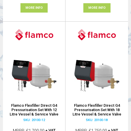
MORE INFO
MORE INFO
Flamco Flexfiller Direct G4
Flamco Flexfiller Direct G4
Pressurisation Set With 12
Pressurisation Set With 18
Litre Vessel & Service Valve
Litre Vessel & Service Valve
SKU: 20100-12
SKU: 20100-18
MRRP
£1,700.00
+ VAT
MRRP
£1,750.00
+ VAT