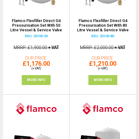
Flamco Flexfiller Direct G4
Flamco Flexfiller Direct G4
Pressurisation Set With 50
Pressurisation Set With 80
Litre Vessel & Service Valve
Litre Vessel & Service Valve
SKU: 20100-50
SKU: 20100-80
MRRP
£1,900.00
+ VAT
MRRP
£2,000.00
+ VAT
OUR PRICE
OUR PRICE
£1,176.00
£1,210.00
(+ VAT)
(+ VAT)
MORE INFO
MORE INFO