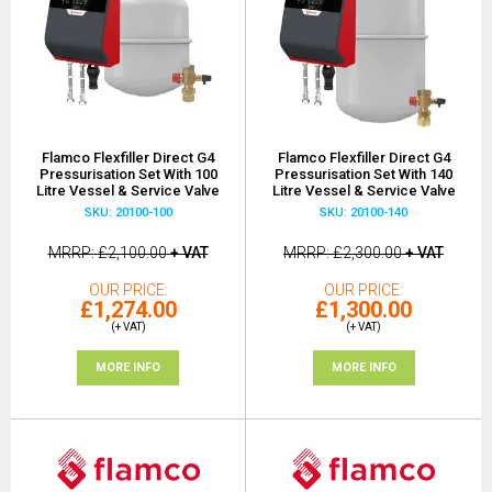
Flamco Flexfiller Direct G4
Flamco Flexfiller Direct G4
Pressurisation Set With 100
Pressurisation Set With 140
Litre Vessel & Service Valve
Litre Vessel & Service Valve
SKU: 20100-100
SKU: 20100-140
MRRP
£2,100.00
+ VAT
MRRP
£2,300.00
+ VAT
OUR PRICE
OUR PRICE
£1,274.00
£1,300.00
(+ VAT)
(+ VAT)
MORE INFO
MORE INFO