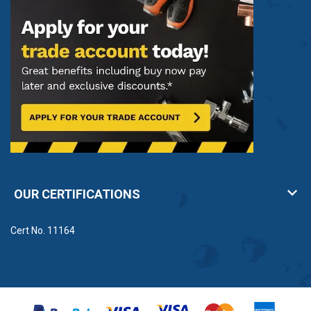
OUR CERTIFICATIONS
Cert No. 11164