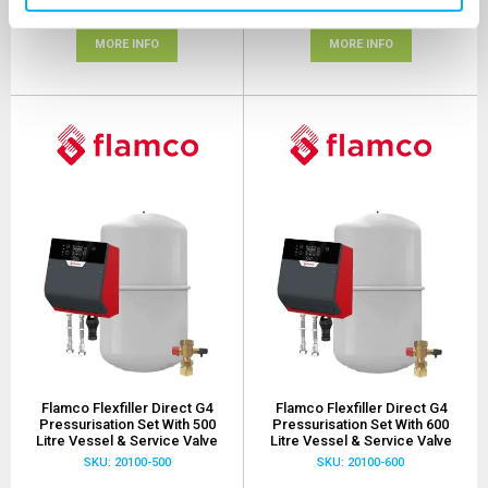
(+ VAT)
(+ VAT)
MORE INFO
MORE INFO
Flamco Flexfiller Direct G4
Flamco Flexfiller Direct G4
Pressurisation Set With 500
Pressurisation Set With 600
Litre Vessel & Service Valve
Litre Vessel & Service Valve
SKU: 20100-500
SKU: 20100-600