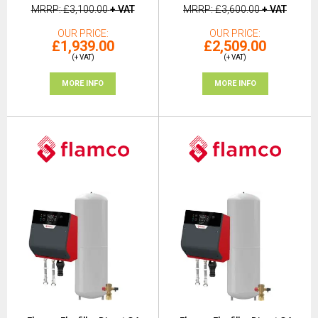
MRRP
£3,100.00
+ VAT
MRRP
£3,600.00
+ VAT
OUR PRICE
OUR PRICE
£1,939.00
£2,509.00
(+ VAT)
(+ VAT)
MORE INFO
MORE INFO