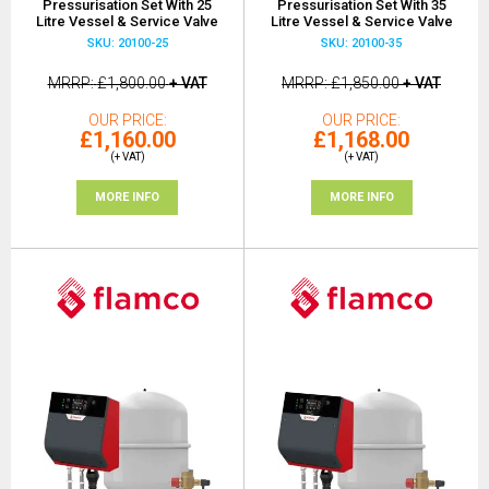
Pressurisation Set With 25
Pressurisation Set With 35
Litre Vessel & Service Valve
Litre Vessel & Service Valve
SKU: 20100-25
SKU: 20100-35
MRRP
£1,800.00
+ VAT
MRRP
£1,850.00
+ VAT
OUR PRICE
OUR PRICE
£1,160.00
£1,168.00
(+ VAT)
(+ VAT)
MORE INFO
MORE INFO