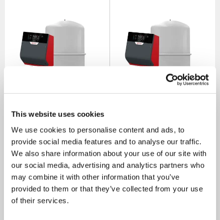
Flamco Flexfiller Direct G4
Flamco Flexfiller Direct G4
This website uses cookies
Pressurisation Set With 200
Pressurisation Set With 250
Litre Vessel & Service Valve
Litre Vessel & Service Valve
We use cookies to personalise content and ads, to
SKU: 20100-200
SKU: 20100-250
provide social media features and to analyse our traffic.
MRRP
£2,400.00
+ VAT
MRRP
£2,500.00
+ VAT
We also share information about your use of our site with
our social media, advertising and analytics partners who
OUR PRICE
OUR PRICE
£1,418.00
£1,484.00
may combine it with other information that you’ve
(+ VAT)
(+ VAT)
provided to them or that they’ve collected from your use
of their services.
MORE INFO
MORE INFO