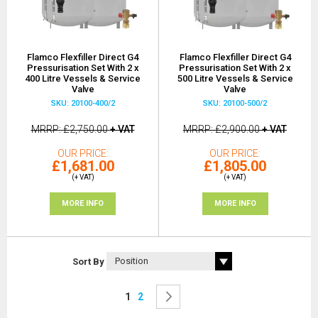
Flamco Flexfiller Direct G4
Flamco Flexfiller Direct G4
Pressurisation Set With 2 x
Pressurisation Set With 2 x
400 Litre Vessels & Service
500 Litre Vessels & Service
Valve
Valve
SKU: 20100-400/2
SKU: 20100-500/2
MRRP
£2,750.00
+ VAT
MRRP
£2,900.00
+ VAT
OUR PRICE
OUR PRICE
£1,681.00
£1,805.00
(+ VAT)
(+ VAT)
MORE INFO
MORE INFO
Sort By
Page
You're currently reading page
Page
Page
Next
1
2