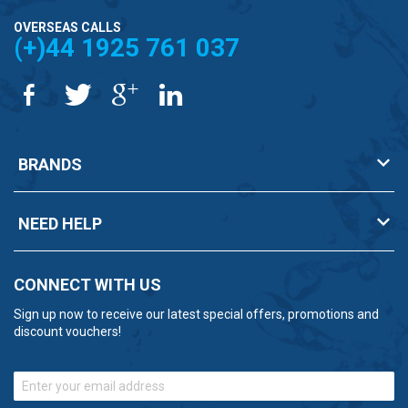
OVERSEAS CALLS
(+)44 1925 761 037
BRANDS
NEED HELP
CONNECT WITH US
Sign up now to receive our latest special offers, promotions and
discount vouchers!