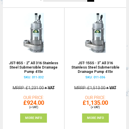
JST-8SS - 2" All 316 Stainless
JST-15SS - 3" All 316
Steel Submersible Drainage
Stainless Steel Submersible
Pump 415v
Drainage Pump 415v
SKU: 011-332
SKU: 011-336
MRRP
£1,231.00
+ VAT
MRRP
£1,513.00
+ VAT
OUR PRICE
OUR PRICE
£924.00
£1,135.00
(+ VAT)
(+ VAT)
MORE INFO
MORE INFO