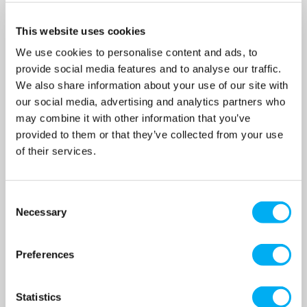
This website uses cookies
We use cookies to personalise content and ads, to
provide social media features and to analyse our traffic.
We also share information about your use of our site with
our social media, advertising and analytics partners who
may combine it with other information that you’ve
JST-55SS - 4" All 316
JST-75SS - 4" All 316
provided to them or that they’ve collected from your use
Stainless Steel Submersible
Stainless Steel Submersible
Drainage Pump 415v
Drainage Pump 415v
of their services.
SKU: 011-348
SKU: 011-352
MRRP
£4,035.00
+ VAT
MRRP
£4,341.00
+ VAT
Consent
OUR PRICE
OUR PRICE
Necessary
Selection
£3,027.00
£3,256.00
(+ VAT)
(+ VAT)
Preferences
MORE INFO
MORE INFO
Statistics