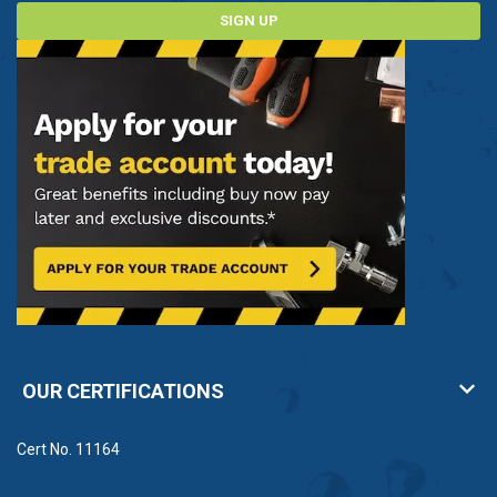
SIGN UP
OUR CERTIFICATIONS
Cert No. 11164