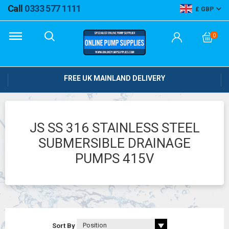
Call
0333 577 1111
GBP
0
FREE UK MAINLAND DELIVERY
JS SS 316 STAINLESS STEEL
SUBMERSIBLE DRAINAGE
PUMPS 415V
Sort By