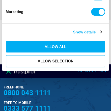
Sort By
Marketing
Show details
ALLOW ALL
ALLOW SELECTION
Read Reviews
FREEPHONE
0800 043 1111
FREE TO MOBILE
0333 577 1111