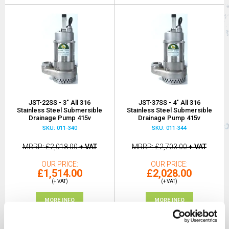
JST-22SS - 3" All 316
JST-37SS - 4" All 316
Stainless Steel Submersible
Stainless Steel Submersible
Drainage Pump 415v
Drainage Pump 415v
SKU: 011-340
SKU: 011-344
MRRP
£2,018.00
+ VAT
MRRP
£2,703.00
+ VAT
OUR PRICE
OUR PRICE
£1,514.00
£2,028.00
(+ VAT)
(+ VAT)
MORE INFO
MORE INFO