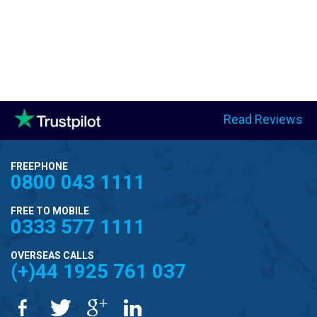
Read Reviews
FREEPHONE
0800 043 1111
FREE TO MOBILE
0333 577 1111
OVERSEAS CALLS
(+)44 1925 761 037