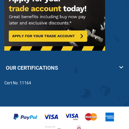
OUR CERTIFICATIONS
Cert No. 11164