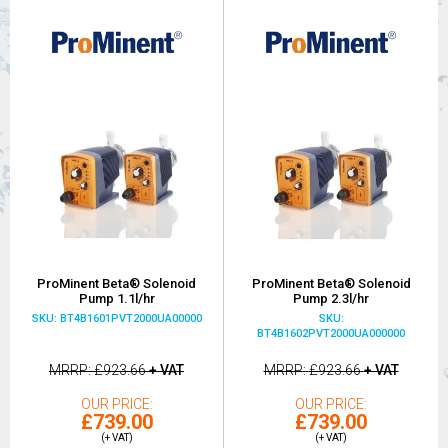
ProMinent Beta® Solenoid
ProMinent Beta® Solenoid
Pump 1.1l/hr
Pump 2.3l/hr
SKU: BT4B1601PVT2000UA00000
SKU:
BT4B1602PVT2000UA000000
MRRP
£923.66
+ VAT
MRRP
£923.66
+ VAT
OUR PRICE
OUR PRICE
£739.00
£739.00
(+ VAT)
(+ VAT)