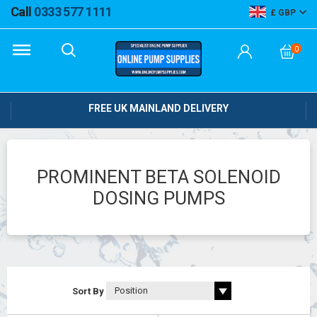
Call
0333 577 1111
GBP
0
FREE UK MAINLAND DELIVERY
PROMINENT BETA SOLENOID
DOSING PUMPS
Sort By