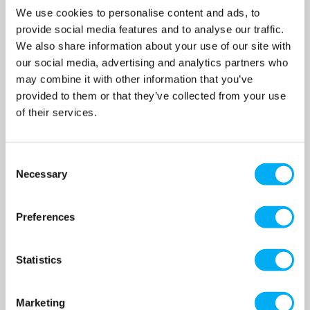
Pump 12.3l/hr
Pump 6.8l/hr
We use cookies to personalise content and ads, to
SKU:
SKU:
provide social media features and to analyse our traffic.
BT4B0413PVT2000UA000000
BT5B1008PVT2000UA000000
We also share information about your use of our site with
MRRP
£971.39
+ VAT
MRRP
£1,316.73
+ VAT
our social media, advertising and analytics partners who
OUR PRICE
OUR PRICE
may combine it with other information that you’ve
£777.00
£1,054.00
provided to them or that they’ve collected from your use
(+ VAT)
(+ VAT)
of their services.
MORE INFO
MORE INFO
Consent
Necessary
Selection
Preferences
Statistics
Marketing