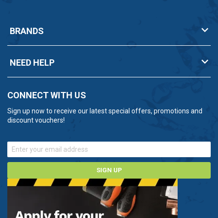
BRANDS
NEED HELP
CONNECT WITH US
Sign up now to receive our latest special offers, promotions and
discount vouchers!
SIGN UP