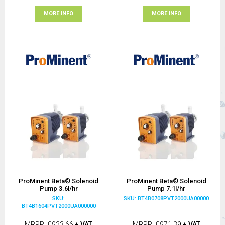
MORE INFO
MORE INFO
ProMinent Beta® Solenoid
ProMinent Beta® Solenoid
Pump 3.6l/hr
Pump 7.1l/hr
SKU:
SKU: BT4B0708PVT2000UA00000
BT4B1604PVT2000UA000000
MRRP
£923.66
+ VAT
MRRP
£971.39
+ VAT