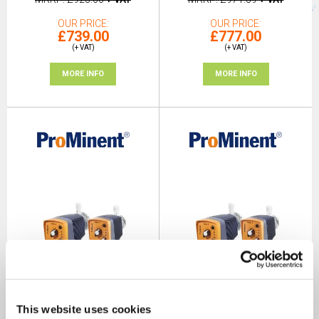
OUR PRICE
OUR PRICE
£739.00
£777.00
(+ VAT)
(+ VAT)
MORE INFO
MORE INFO
This website uses cookies
ProMinent Beta® Solenoid
ProMinent Beta® Solenoid