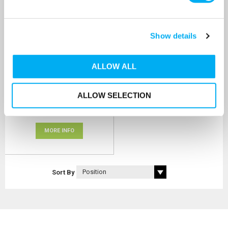
ProMinent Beta® Solenoid
Show details
Pump 17.7l/hr
SKU:
BT5B0420PVT2000UA000000
ALLOW ALL
MRRP
£1,316.73
+ VAT
OUR PRICE
ALLOW SELECTION
£1,054.00
(+ VAT)
MORE INFO
Sort By