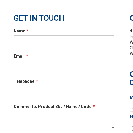
GET IN TOUCH
Name
4
R
W
C
W
Email
Telephone
M
Comment & Product Sku / Name / Code
F