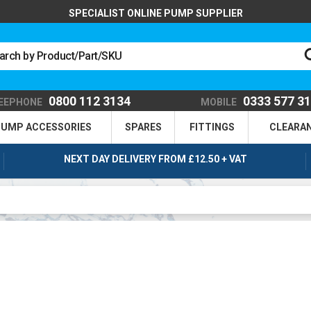
SPECIALIST ONLINE PUMP SUPPLIER
0800 112 3134
0333 577 3
EEPHONE
MOBILE
UMP ACCESSORIES
SPARES
FITTINGS
CLEARA
NEXT DAY DELIVERY FROM £12.50 + VAT