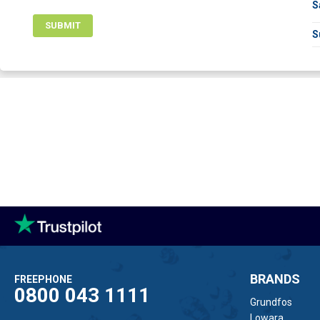
S
SUBMIT
S
BRANDS
FREEPHONE
0800 043 1111
Grundfos
Lowara