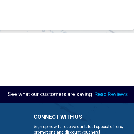
See what our customers are saying
Read Reviews
CONNECT WITH US
Sign up now to receive our latest special offers,
promotions and discount vouchers!