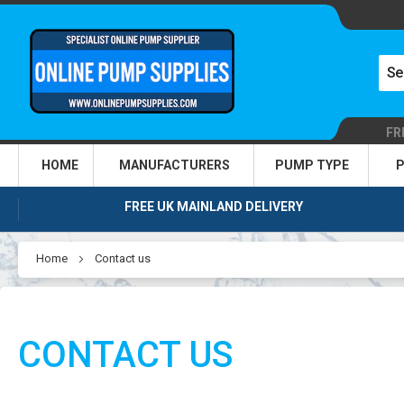
FR
HOME
MANUFACTURERS
PUMP TYPE
P
FREE UK MAINLAND DELIVERY
Home
Contact us
CONTACT US