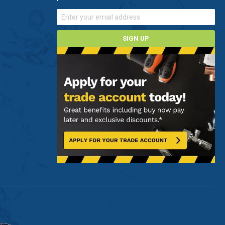
SIGN UP