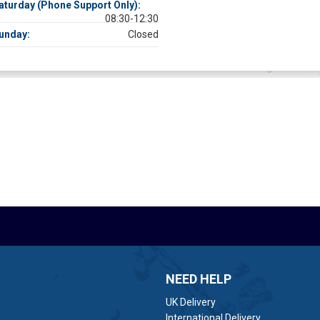
aturday (Phone Support Only):
08:30-12:30
unday:
Closed
NEED HELP
UK Delivery
International Delivery