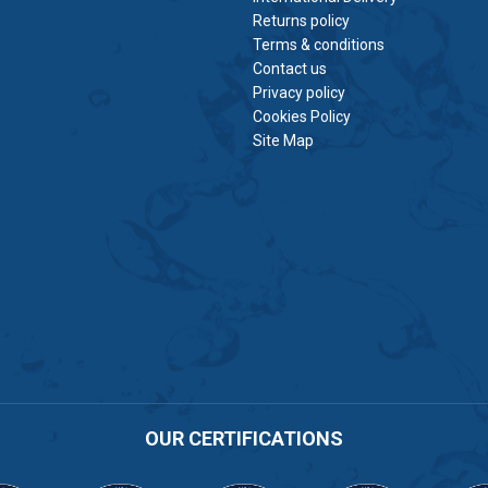
Returns policy
Terms & conditions
Contact us
Privacy policy
Cookies Policy
Site Map
OUR CERTIFICATIONS