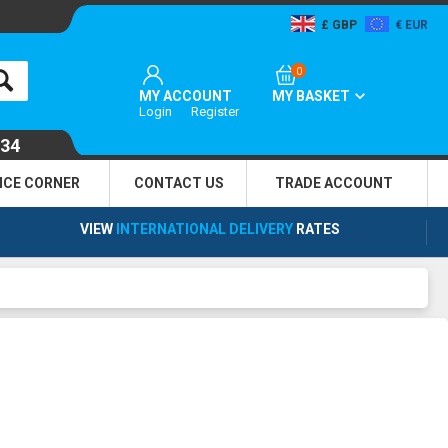
GBP
EUR
0
MY ACCOUNT
MY BASKET
Login
Register
134
NCE CORNER
CONTACT US
TRADE
ACCOUNT
VIEW
INTERNATIONAL DELIVERY
RATES