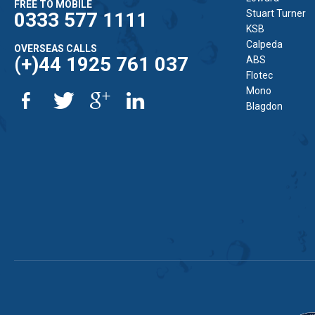
FREE TO MOBILE
Stuart Turner
0333 577 1111
KSB
Calpeda
OVERSEAS CALLS
(+)44 1925 761 037
ABS
Flotec
Mono
Blagdon