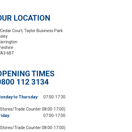
OUR LOCATION
 Cedar Court, Taylor Business Park
isley
arrington
heshire
A3 6BT
OPENING TIMES
0800 112 3134
onday to Thursday:
07:00-17:30
(Stores/Trade Counter 08:00-17:00)
riday:
07:00-17:00
(Stores/Trade Counter 08:00-17:00)