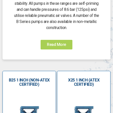
stability. All pumps in these ranges are self-priming
and can handle pressures of 8.6 bar (125psi) and
utilise reliable pneumatic air valves. A number of the
B Series pumps are also available in non-metallic
construction.
We also hold a range of robust PTFE pumps,
available in virgin and conductive PTFE types. Each
Read More
pump is completely chemically inert and ATEX tested
for performance and safety. Also in the B Series are
our Hygienic pumps for working with food. Complete
with a range of of DIN/RJT and Ferrule connections
to choose from, these pumps are self-priming and
B25 1 INCH (NON-ATEX
capable of dealing with high viscosity and S.G.
X25 1 INCH (ATEX
CERTIFIED)
CERTIFIED)
situations. All our hygienic pumps are certified CIP
cleanable.
A number of FDA pumps are available in electro-
polished stainless steel. These pumps are fitted with