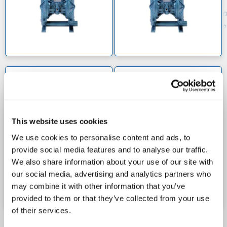
1 inch suction/discharge fittings and are capable of
handling a flowrate of 58 litres per minute. For those
needing to deal with a much higher flowrate, we offer
high pressure options that pump up to 350
litres/minute (92 gal/min) while reducing vibration to
a minimum.
We also offer the AP50 submersible pump, a
X40 1 1/2 INCH PUMPS
X50 2 INCH (ATEX
CERTIFIED)
centrifugal pump that self-lubricates with an internal
oil reservoir. This high-intensity, spring-loaded pump
is perfect for underwater needs. Pump accessories
This website uses cookies
such as pulsation dampeners, flanges, filter
We use cookies to personalise content and ads, to
regulators and centre sections can also be ordered
provide social media features and to analyse our traffic.
from our site.
We also share information about your use of our site with
our social media, advertising and analytics partners who
may combine it with other information that you’ve
provided to them or that they’ve collected from your use
of their services.