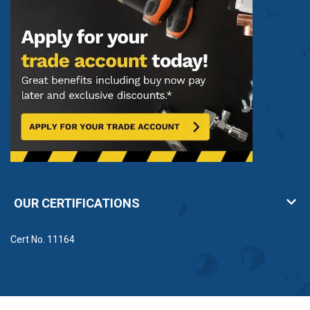
OUR CERTIFICATIONS
Cert No. 11164