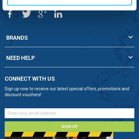
BRANDS
NEED HELP
CONNECT WITH US
Sign up now to receive our latest special offers, promotions and
discount vouchers!
SIGN UP