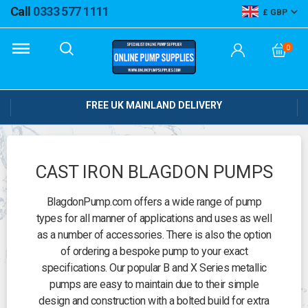
Call
0333 577 1111
GBP
0
FREE UK MAINLAND DELIVERY
CAST IRON BLAGDON PUMPS
BlagdonPump.com offers a wide range of pump
types for all manner of applications and uses as well
as a number of accessories. There is also the option
of ordering a bespoke pump to your exact
specifications. Our popular B and X Series metallic
pumps are easy to maintain due to their simple
design and construction with a bolted build for extra