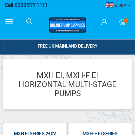
Call
0333 577 1111
GBP
0
FREE UK MAINLAND DELIVERY
MXH EI, MXH-F EI
HORIZONTAL MULTI-STAGE
PUMPS
MXH EI SERIES 240V
MXH-F EI SERIES