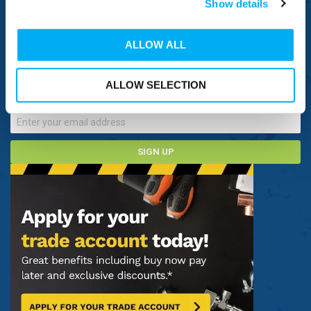
Show details
CONNECT WITH US
ALLOW ALL
Sign up now to receive our latest special offers, promotions and
discount vouchers!
ALLOW SELECTION
SIGN UP