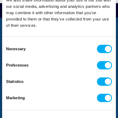
We also share information about your use of our site with
our social media, advertising and analytics partners who
Read Reviews
may combine it with other information that you’ve
provided to them or that they’ve collected from your use
of their services.
FREEPHONE
0800 043 1111
Consent
FREE TO MOBILE
0333 577 1111
Necessary
Selection
OVERSEAS CALLS
(+)44 1925 761 037
Preferences
Statistics
Marketing
BRANDS
NEED HELP