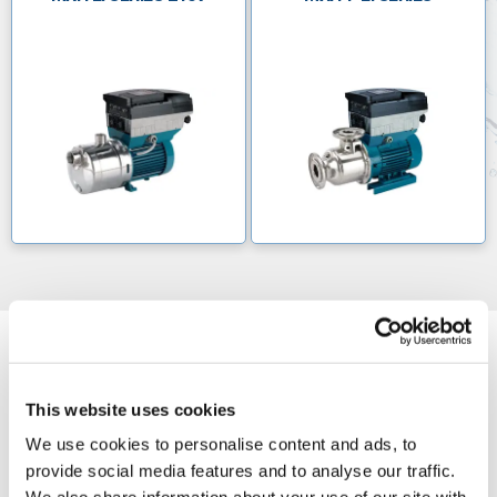
This website uses cookies
We use cookies to personalise content and ads, to
provide social media features and to analyse our traffic.