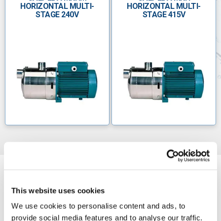
HORIZONTAL MULTI-
HORIZONTAL MULTI-
STAGE 240V
STAGE 415V
This website uses cookies
We use cookies to personalise content and ads, to
provide social media features and to analyse our traffic.