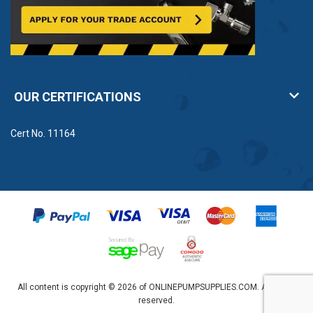
OUR CERTIFICATIONS
Cert No. 11164
All content is copyright © 2026 of ONLINEPUMPSUPPLIES.COM. All rights
reserved.