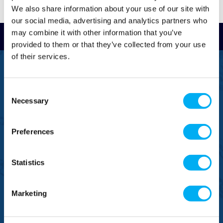
We also share information about your use of our site with
our social media, advertising and analytics partners who
may combine it with other information that you’ve
Read Reviews
provided to them or that they’ve collected from your use
of their services.
FREEPHONE
0800 043 1111
Consent
FREE TO MOBILE
Necessary
Selection
0333 577 1111
Preferences
OVERSEAS CALLS
(+)44 1925 761 037
Statistics
Marketing
BRANDS