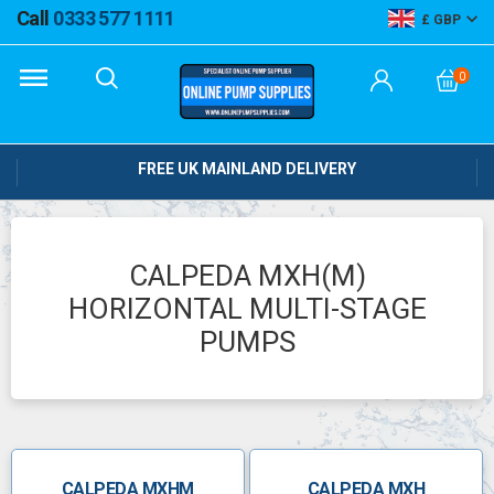
Call
0333 577 1111
GBP
0
FREE UK MAINLAND DELIVERY
CALPEDA MXH(M)
HORIZONTAL MULTI-STAGE
PUMPS
CALPEDA MXHM
CALPEDA MXH