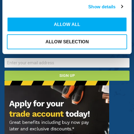
Show details
NEED HELP
ALLOW ALL
CONNECT WITH US
Sign up now to receive our latest special offers, promotions and
ALLOW SELECTION
discount vouchers!
SIGN UP