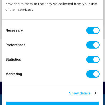
Aquaculture
provided to them or that they’ve collected from your use
of their services.
Â
ProMinent Gamma XL Solenoid
Consent
Click-wheel control with LED display for
Necessary
Selection
intuitive adjustment
Integrated pressure sensing and hydraulic fault
Preferences
detection
Smart, durable solenoid drive with high
Statistics
turndown ratio
Â
Marketing
ProMinent DulcoFlex
Valve-free metering with the accuracy of a
Read Reviews
diaphragm pump
Show details
Flow rate: up to 30â€¯l/h and pressure: up to
FREEPHONE
7â€¯bar