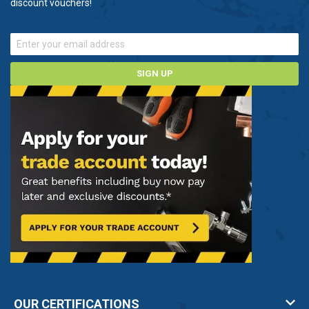
discount vouchers!
control versions
Â
ProMinent pumps for water handling
Our range of ProMinent pumps are reliable systems
SIGN UP
that continue to operate perfectly even in the
toughest of conditions.
Unsure about which ProMinent pump you need?
Contact us now on 0800 112 3134 and one of our
experts will be happy to help.
OUR CERTIFICATIONS