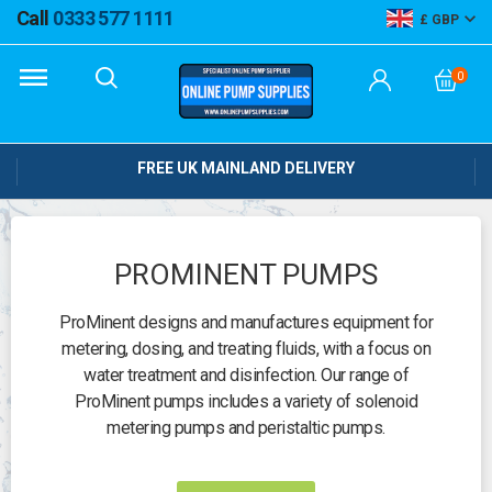
Call
0333 577 1111
GBP
0
FREE UK MAINLAND DELIVERY
PROMINENT PUMPS
ProMinent designs and manufactures equipment for
metering, dosing, and treating fluids, with a focus on
water treatment and disinfection. Our range of
ProMinent pumps includes a variety of solenoid
metering pumps and peristaltic pumps.
Need help?