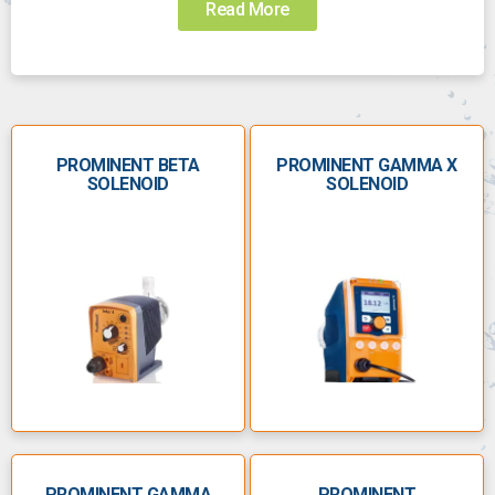
Read More
Choosing the right pump for the job can be
challenging. Call us today to speak to someone who
can help you choose the right pump:
0800 112 3134
PROMINENT BETA
sales@anchorpumps.com
PROMINENT GAMMA X
SOLENOID
SOLENOID
Â
The ProMinent product
range
Founded as Chemie & Filter GmbH in Heidelberg in
1960, ProMinent manufactures metering pumps and
other water-treatment solutions. ProMinent metering
pumps accurately dose liquids, as well as
maintaining a consistent flow rate and handling a
range of chemicals.
PROMINENT GAMMA
PROMINENT