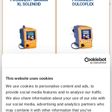
ProMinent pumps support the following industries:
XL SOLENOID
DULCOFLEX
Water Treatment & Disinfection
Chemical Processes
Process Engineering
Food & Beverage
Laboratory
Paper & Pulp
Mining
PROMINENT
PROMINENT SIGMA
This website uses cookies
DULCOFLEX DRYA
METERING PUMPS
PERISTALTIC PUMPS
Electroplating
We use cookies to personalise content and ads, to
provide social media features and to analyse our traffic.
Energy Generation
We also share information about your use of our site with
Hotels/Resorts
our social media, advertising and analytics partners who
may combine it with other information that you’ve