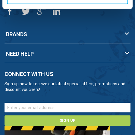
BRANDS
NEED HELP
CONNECT WITH US
Sign up now to receive our latest special offers, promotions and
discount vouchers!
SIGN UP