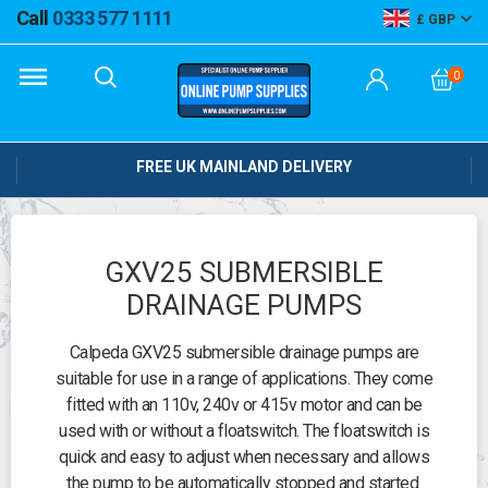
Call
0333 577 1111
GBP
0
FREE UK MAINLAND DELIVERY
GXV25 SUBMERSIBLE
DRAINAGE PUMPS
Calpeda GXV25 submersible drainage pumps are
suitable for use in a range of applications. They come
fitted with an 110v, 240v or 415v motor and can be
used with or without a floatswitch. The floatswitch is
quick and easy to adjust when necessary and allows
the pump to be automatically stopped and started.