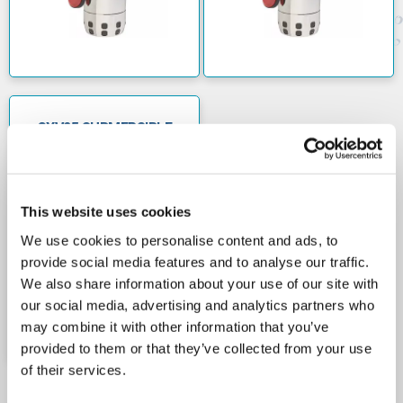
dry.
The GXV25 range of submersible drainage pumps
have a maximum flow rate of 220 litres per minute
and can accommodate heads up to 12.7m. They are
suitable for use with liquid temperatures up to 50C.
The pumps can be immersed up to a maximum depth
GXV25 SUBMERSIBLE
DRAINAGE PUMPS
of 5m. When they're used with a floatswitch, the
415V
minimum water level should be 130mm. For manually
operated pumps the minimum level is 30mm.
This website uses cookies
Calpeda are a leading Italian manufacturer of
electrical pumps. They provide products with high
We use cookies to personalise content and ads, to
levels of performance and reliability.
provide social media features and to analyse our traffic.
We also share information about your use of our site with
our social media, advertising and analytics partners who
may combine it with other information that you’ve
provided to them or that they’ve collected from your use
of their services.