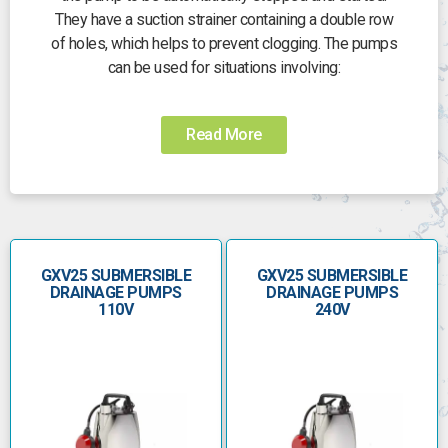
They have a suction strainer containing a double row
of holes, which helps to prevent clogging. The pumps
can be used for situations involving:
- clean or slightly dirty water, which contains
solids up to 25mm in size
Read More
- they are especially suited to the flow of liquids
containing filamentous particles
The GXV pumps are manufactured from chrome-
nickel stainless steel and use a single free-flow
(vortex) impeller. They have a vertical delivery port,
GXV25 SUBMERSIBLE
GXV25 SUBMERSIBLE
which enables them to be installed in small pits
DRAINAGE PUMPS
DRAINAGE PUMPS
without the need for an elbow on the pump. These
110V
240V
pumps can be used with a frequency converter. The
pumped water passes between the motor jacket and
the external jacket to help cool the motor. The double
shaft seal with oil chamber keeps the motor separate
from the water and prevents accidental use when it is