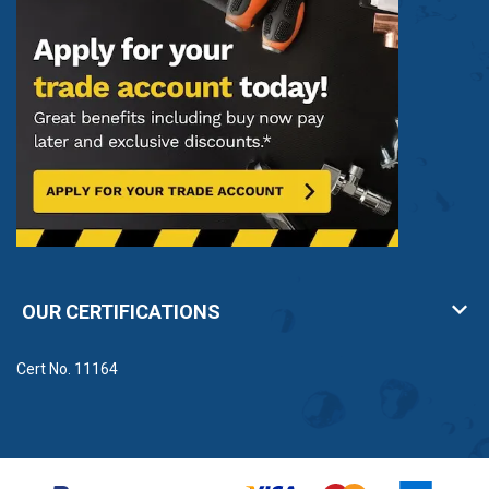
OUR CERTIFICATIONS
Cert No. 11164