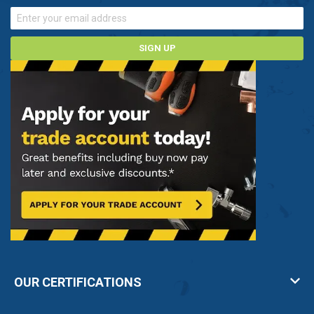
SIGN UP
OUR CERTIFICATIONS