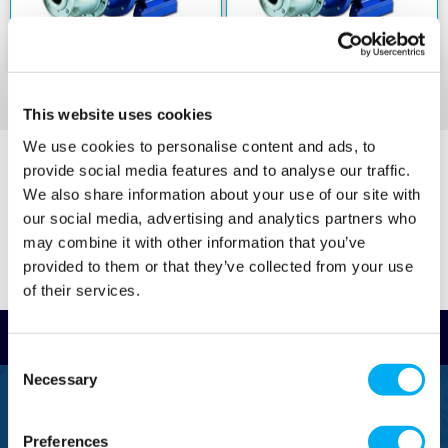
-30 degrees C to +120 degrees C where gaskets
are available made of EPDM
• The maximum operating pressure is 12 bar at
50 degrees C and 10 bar at 120 degrees C
• The hydraulic performance is compliant with
ISO 9906:2012 Grade 3B
This website uses cookies
• The motor has an anti clockwise rotation when
We use cookies to personalise content and ads, to
the user is facing the pump's suction port
provide social media features and to analyse our traffic.
• Wear rings made of AISI 316L stainless steel
We also share information about your use of our site with
are fitted on the front and rear shim washers of
our social media, advertising and analytics partners who
the impeller
may combine it with other information that you’ve
• The impeller is welded with AISI 316 stainless
provided to them or that they’ve collected from your use
steel with laser technology
of their services.
Optional features and accessories on request
include counter flanges and gaskets in
Read Reviews
galvanised steel or AISI 316 stainless steel.
Consent
There are also models with different voltages,
Necessary
Selection
60 Hz frequencies, tropicalised motors and
FREEPHONE
mechanical seals with anti rotation locking
0800 043 1111
rings, internal flush tubes and external flush
Preferences