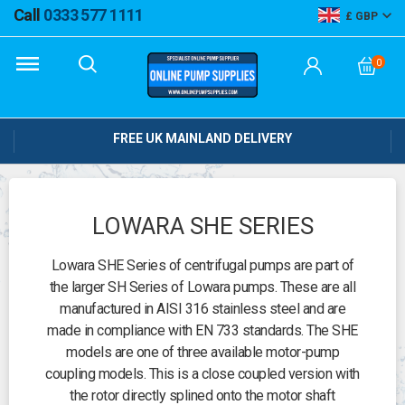
Call
0333 577 1111
GBP
0
FREE UK MAINLAND DELIVERY
LOWARA SHE SERIES
Lowara SHE Series of centrifugal pumps are part of
the larger SH Series of Lowara pumps. These are all
manufactured in AISI 316 stainless steel and are
made in compliance with EN 733 standards. The SHE
models are one of three available motor-pump
coupling models. This is a close coupled version with
the rotor directly splined onto the motor shaft