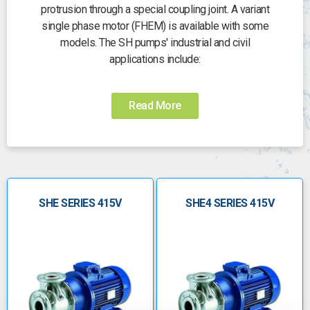
protrusion through a special coupling joint. A variant
single phase motor (FHEM) is available with some
models. The SH pumps' industrial and civil
applications include:
• Handling water and clean, chemically non-
aggressive or moderately aggressive liquids
Read More
• Water supply and pressure boosting
• Water circulation in air conditioning systems
• Industrial washing systems
Specifications:
• Liquids delivery of up to 240 cubic metres per
SHE SERIES 415V
SHE4 SERIES 415V
hour for a two-pole range pump and 140 cubic
metres per hour for a four-pole range
• A maximum head of up to 110metres for a two
pole range and 23 metres for a four pole range
• The operational temperature range is -10
degrees C to +120 degrees for a standard
version that has gaskets made of FPM, and from