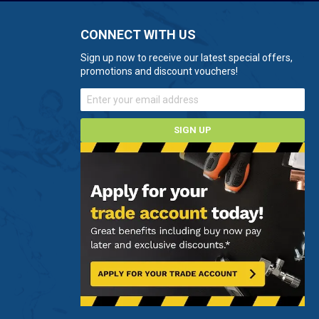
CONNECT WITH US
Sign up now to receive our latest special offers,
promotions and discount vouchers!
SIGN UP