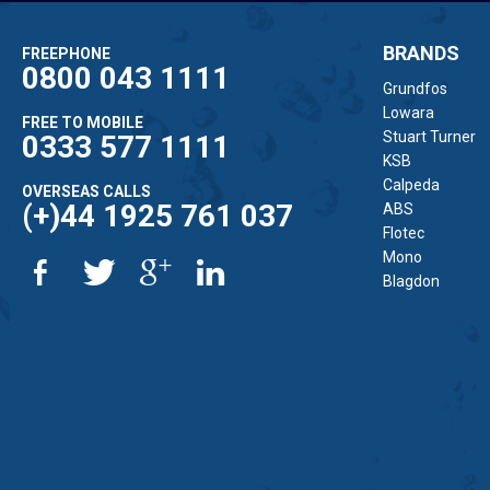
BRANDS
FREEPHONE
0800 043 1111
Grundfos
Lowara
FREE TO MOBILE
Stuart Turner
0333 577 1111
KSB
Calpeda
OVERSEAS CALLS
(+)44 1925 761 037
ABS
Flotec
Mono
Blagdon