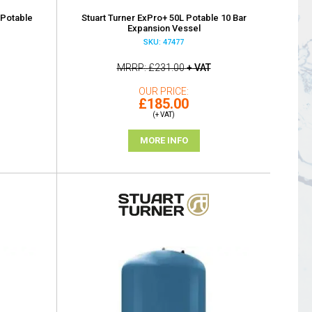
 Potable
Stuart Turner ExPro+ 50L Potable 10 Bar
Expansion Vessel
SKU: 47477
MRRP
£231.00
+ VAT
OUR PRICE
£185.00
(+ VAT)
MORE INFO