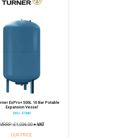
urner ExPro+ 500L 10 Bar Potable
Expansion Vessel
SKU: 47483
MRRP
£1,036.00
+ VAT
OUR PRICE