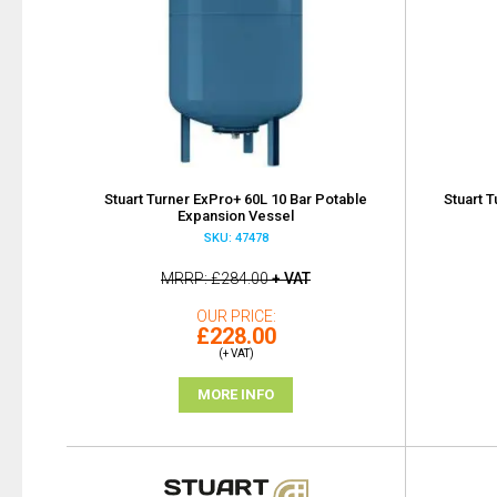
Stuart Turner ExPro+ 60L 10 Bar Potable
Stuart 
Expansion Vessel
SKU: 47478
MRRP
£284.00
+ VAT
OUR PRICE
£228.00
(+ VAT)
MORE INFO