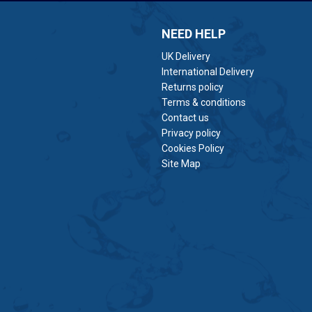
NEED HELP
UK Delivery
International Delivery
Returns policy
Terms & conditions
Contact us
Privacy policy
Cookies Policy
Site Map