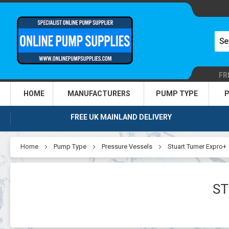
FR
HOME
MANUFACTURERS
PUMP TYPE
P
FREE UK MAINLAND DELIVERY
Home
Pump Type
Pressure Vessels
Stuart Turner Expro+ 
ST