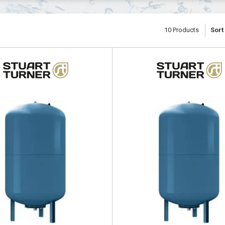
10
Products
Sort