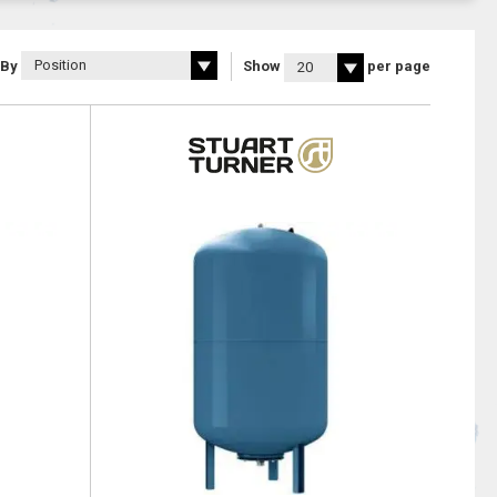
 By
Show
per page