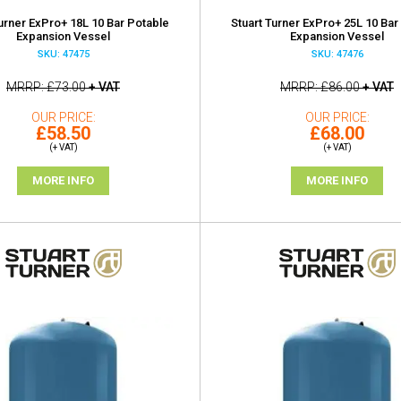
Turner ExPro+ 18L 10 Bar Potable
Stuart Turner ExPro+ 25L 10 Bar
Expansion Vessel
Expansion Vessel
SKU: 47475
SKU: 47476
MRRP
£73.00
+ VAT
MRRP
£86.00
+ VAT
OUR PRICE
OUR PRICE
£58.50
£68.00
(+ VAT)
(+ VAT)
MORE INFO
MORE INFO