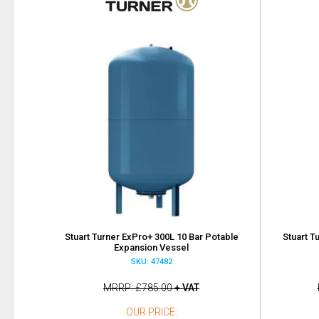
Stuart Turner ExPro+ 300L 10 Bar Potable
Stuart T
Expansion Vessel
SKU: 47482
MRRP
£785.00
+ VAT
OUR PRICE