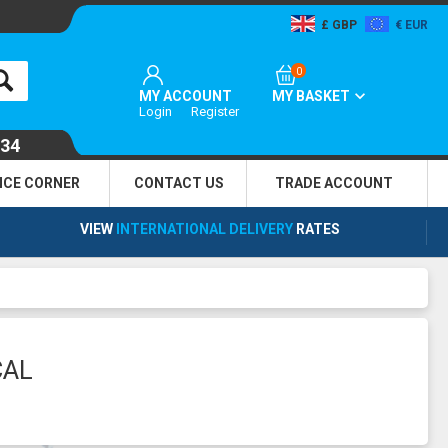
GBP
EUR
0
MY ACCOUNT
MY BASKET
Login
Register
134
NCE CORNER
CONTACT US
TRADE
ACCOUNT
VIEW
INTERNATIONAL DELIVERY
RATES
CAL