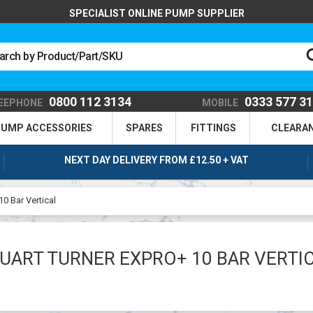
SPECIALIST ONLINE PUMP SUPPLIER
0800 112 3134
0333 577 3
EEPHONE
MOBILE
UMP ACCESSORIES
SPARES
FITTINGS
CLEARA
NEXT DAY DELIVERY FROM £12.50 + VAT
10 Bar Vertical
UART TURNER EXPRO+ 10 BAR VERTI