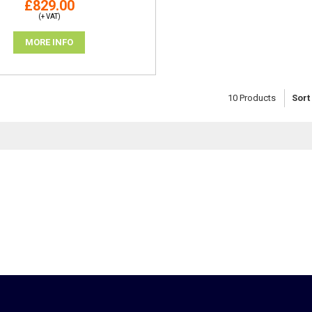
£829.00
(+ VAT)
MORE INFO
10
Products
Sort