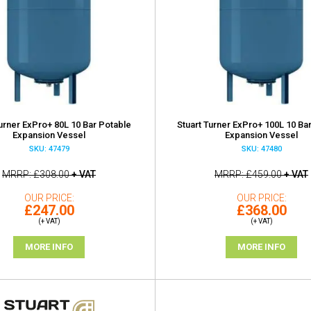
Turner ExPro+ 80L 10 Bar Potable
Stuart Turner ExPro+ 100L 10 Ba
Expansion Vessel
Expansion Vessel
SKU: 47479
SKU: 47480
MRRP
£308.00
+ VAT
MRRP
£459.00
+ VAT
OUR PRICE
OUR PRICE
£247.00
£368.00
(+ VAT)
(+ VAT)
MORE INFO
MORE INFO