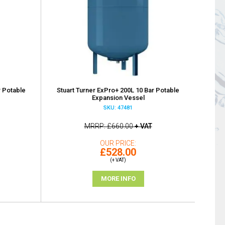
r Potable
Stuart Turner ExPro+ 200L 10 Bar Potable
Expansion Vessel
SKU: 47481
MRRP
£660.00
+ VAT
OUR PRICE
£528.00
(+ VAT)
MORE INFO