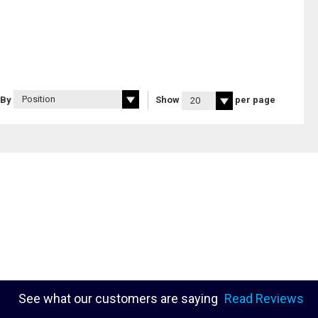
 By
Show
per page
See what our customers are saying
Read Reviews