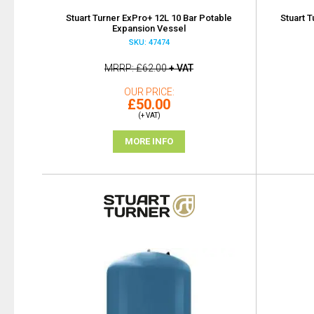
Stuart Turner ExPro+ 12L 10 Bar Potable
Stuart 
Expansion Vessel
SKU: 47474
MRRP
£62.00
+ VAT
OUR PRICE
£50.00
(+ VAT)
MORE INFO