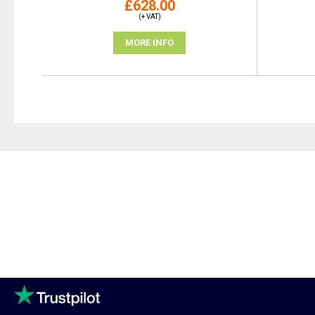
£628.00
(+ VAT)
MORE INFO