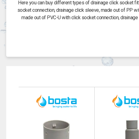
Here you can buy different types of drainage click socket f
socket connection, drainage click sleeve, made out of PP wi
made out of PVC-U with click socket connection, drainage 