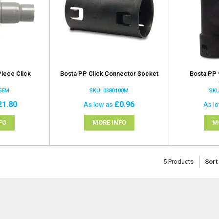
iece Click
Bosta PP Click Connector Socket
Bosta PP 
t
155M
SKU: 0380100M
SKU
21.80
£0.96
As low as
As l
FO
MORE INFO
M
5
Products
Sort