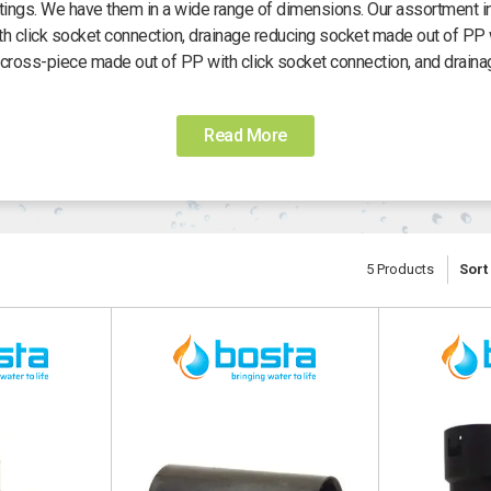
ittings. We have them in a wide range of dimensions. Our assortment i
th click socket connection, drainage reducing socket made out of PP w
cross-piece made out of PP with click socket connection, and draina
Read More
5
Products
Sort