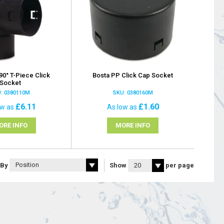
90° T-Piece Click
Bosta PP Click Cap Socket
Socket
: 0380110M
SKU: 0380160M
£6.11
£1.60
ow as
As low as
ORE INFO
MORE INFO
 By
Show
per page