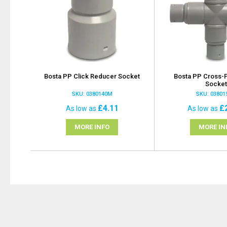
Bosta PP Click Reducer Socket
Bosta PP Cross-P
Socke
SKU: 0380140M
SKU: 0380
£4.11
£
As low as
As low as
MORE INFO
MORE IN