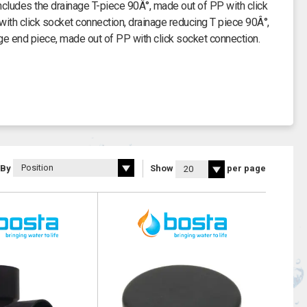
ncludes the drainage T-piece 90Â°, made out of PP with click
ith click socket connection, drainage reducing T piece 90Â°,
ge end piece, made out of PP with click socket connection.
 By
Show
per page