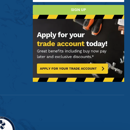
SIGN UP