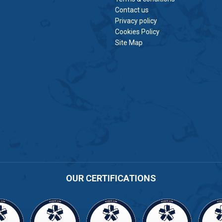
Contact us
Privacy policy
Cookies Policy
Site Map
OUR CERTIFICATIONS