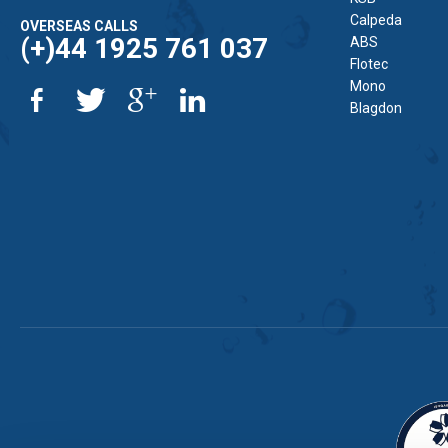
Calpeda
OVERSEAS CALLS
(+)44 1925 761 037
ABS
Flotec
Mono
Blagdon