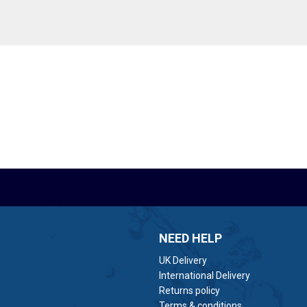
NEED HELP
UK Delivery
International Delivery
Returns policy
Terms & conditions