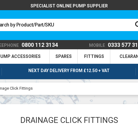
SPECIALIST ONLINE PUMP SUPPLIER
0800 112 3134
0333 577 3
EEPHONE
MOBILE
UMP ACCESSORIES
SPARES
FITTINGS
CLEARA
NEXT DAY DELIVERY FROM £12.50 + VAT
nage Click Fittings
DRAINAGE CLICK FITTINGS