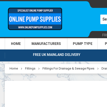
FR
HOME
MANUFACTURERS
PUMP TYPE
P
FREE UK MAINLAND DELIVERY
Home
Fittings
Fittings For Drainage & Sewage Pipes
Drai