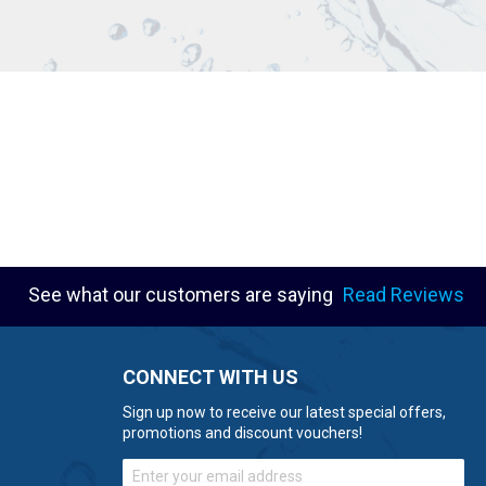
See what our customers are saying
Read Reviews
CONNECT WITH US
Sign up now to receive our latest special offers,
promotions and discount vouchers!