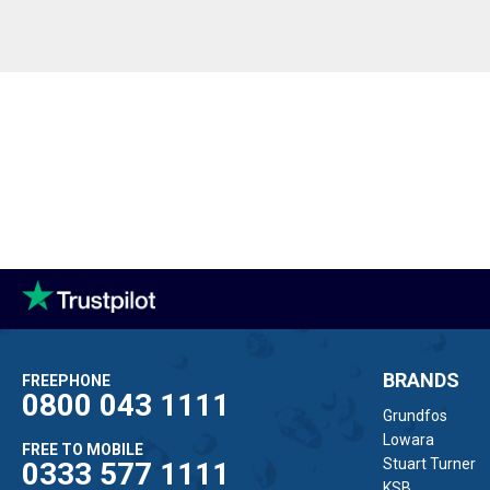
BRANDS
FREEPHONE
0800 043 1111
Grundfos
Lowara
FREE TO MOBILE
Stuart Turner
0333 577 1111
KSB