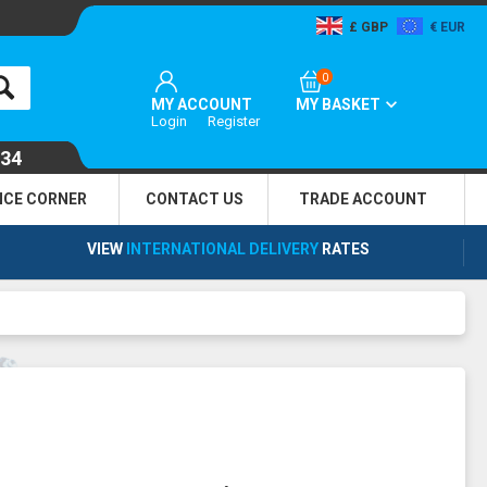
GBP
EUR
0
MY ACCOUNT
MY BASKET
Login
Register
134
NCE CORNER
CONTACT US
TRADE
ACCOUNT
VIEW
INTERNATIONAL DELIVERY
RATES