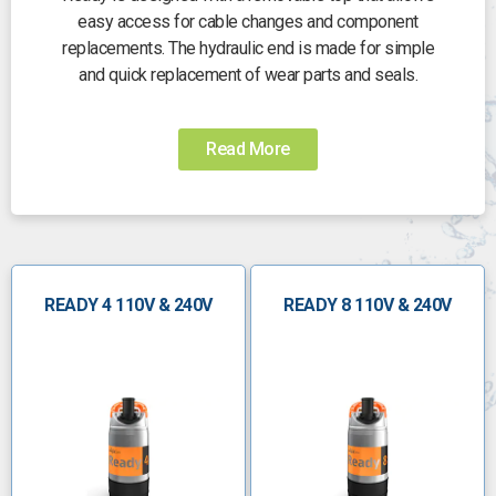
easy access for cable changes and component
replacements. The hydraulic end is made for simple
and quick replacement of wear parts and seals.
Engineered for repeated use, year after year, Ready
pumps are the smart choice to reduce environmental
Read More
impact.
READY 4 110V & 240V
READY 8 110V & 240V