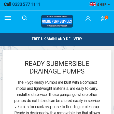
Call
0333 577 1111
GBP
0
FREE UK MAINLAND DELIVERY
READY SUBMERSIBLE
DRAINAGE PUMPS
The Flygt Ready Pumps are built with a compact
motor and lightweight materials, are easy to carry,
install and service. These pumps go where other
pumps do not fit and can be stored easily in service
vehicles for quick response to flooding or clean-up.
Ready is designed with a removable top that allows