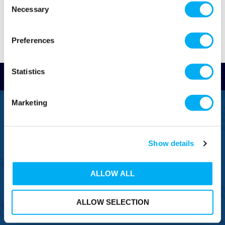
Necessary
Selection
Preferences
Statistics
Read Reviews
Marketing
FREEPHONE
0800 043 1111
FREE TO MOBILE
Show details
0333 577 1111
OVERSEAS CALLS
ALLOW ALL
(+)44 1925 761 037
ALLOW SELECTION