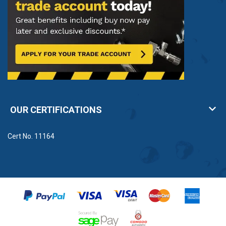
OUR CERTIFICATIONS
Cert No. 11164