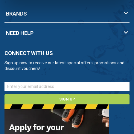
BRANDS
NEED HELP
CONNECT WITH US
Sign up now to receive our latest special offers, promotions and
discount vouchers!
SIGN UP