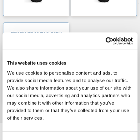
READY 8S 110V & 240V
This website uses cookies
We use cookies to personalise content and ads, to
provide social media features and to analyse our traffic.
We also share information about your use of our site with
our social media, advertising and analytics partners who
may combine it with other information that you’ve
provided to them or that they’ve collected from your use
of their services.
Consent