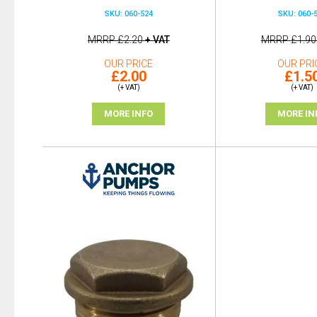
SKU: 060-524
SKU: 060-
MRRP
£2.20
+ VAT
MRRP
£1.90
OUR PRICE
OUR PRI
£2.00
£1.5
(+ VAT)
(+ VAT)
MORE INFO
MORE IN