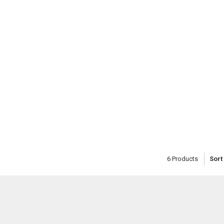
6
Products
Sort