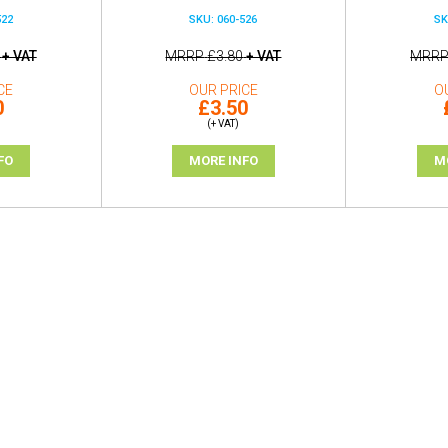
522
SKU: 060-526
SK
+ VAT
MRRP
£3.80
+ VAT
MRR
CE
OUR PRICE
O
0
£3.50
(+ VAT)
FO
MORE INFO
M