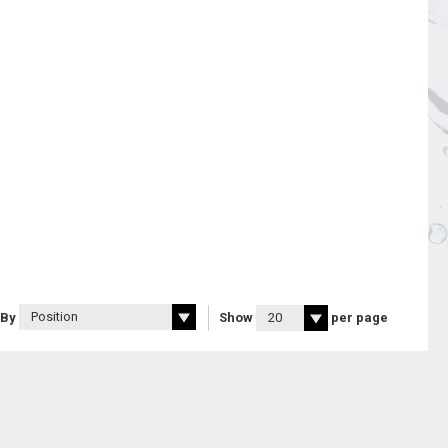
 By
Show
per page