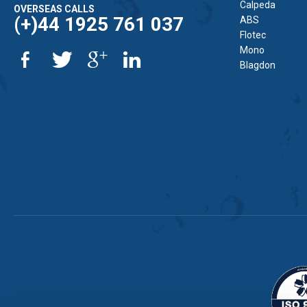
Calpeda
OVERSEAS CALLS
(+)44 1925 761 037
ABS
Flotec
Mono
Blagdon