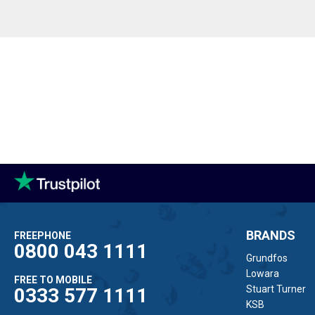
BRANDS
FREEPHONE
0800 043 1111
Grundfos
Lowara
FREE TO MOBILE
Stuart Turner
0333 577 1111
KSB