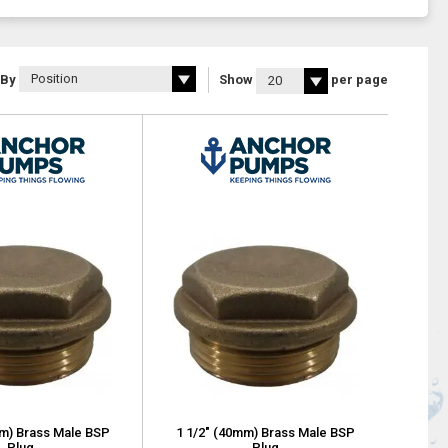
 By
Show
per page
mm) Brass Male BSP
1 1/2" (40mm) Brass Male BSP
Plug
Plug