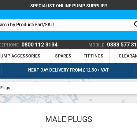
SPECIALIST ONLINE PUMP SUPPLIER
0800 112 3134
0333 577 3
EEPHONE
MOBILE
UMP ACCESSORIES
SPARES
FITTINGS
CLEARA
NEXT DAY DELIVERY FROM £12.50 + VAT
 Plugs
MALE PLUGS