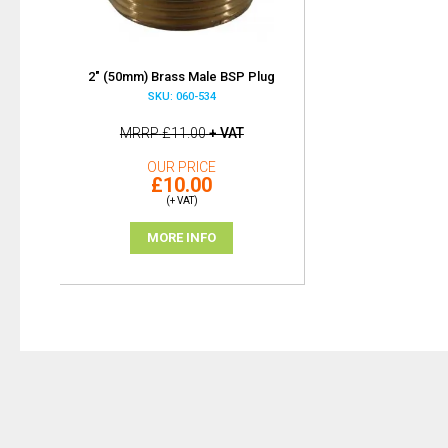
2" (50mm) Brass Male BSP Plug
SKU: 060-534
MRRP
£11.00
+ VAT
OUR PRICE
£10.00
(+ VAT)
MORE INFO