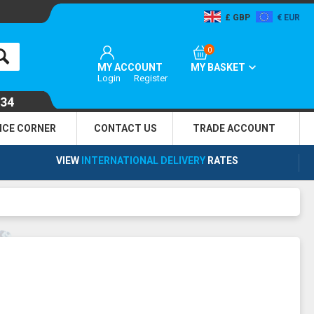
GBP
EUR
0
MY ACCOUNT
MY BASKET
Login
Register
134
NCE CORNER
CONTACT US
TRADE
ACCOUNT
VIEW
INTERNATIONAL DELIVERY
RATES