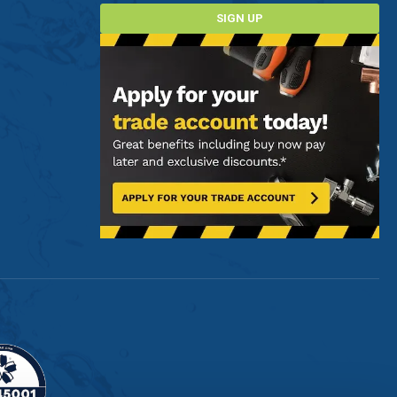
SIGN UP