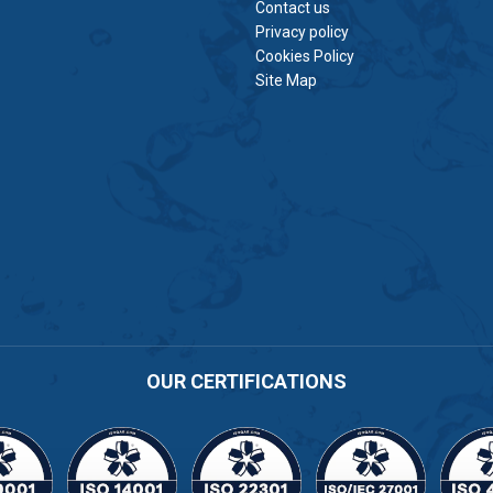
Contact us
Privacy policy
Cookies Policy
Site Map
OUR CERTIFICATIONS