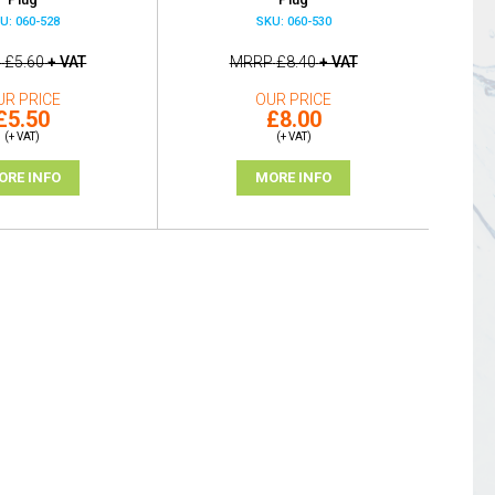
U: 060-528
SKU: 060-530
P
£5.60
+ VAT
MRRP
£8.40
+ VAT
UR PRICE
OUR PRICE
£5.50
£8.00
(+ VAT)
(+ VAT)
ORE INFO
MORE INFO