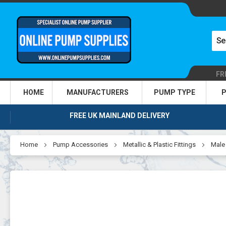
FR
HOME
MANUFACTURERS
PUMP TYPE
P
FREE UK MAINLAND DELIVERY
Home
Pump Accessories
Metallic & Plastic Fittings
Male