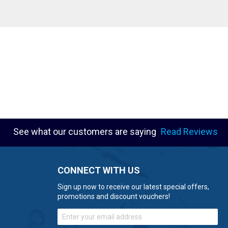
See what our customers are saying
Read Reviews
CONNECT WITH US
Sign up now to receive our latest special offers,
promotions and discount vouchers!