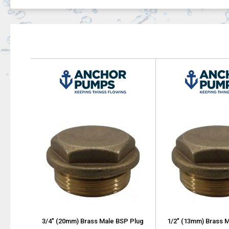
3/4" (20mm) Brass Male BSP Plug
1/2" (13mm) Brass 