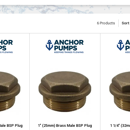
6
Products
Sort
Male BSP Plug
1" (25mm) Brass Male BSP Plug
1 1/4" (32