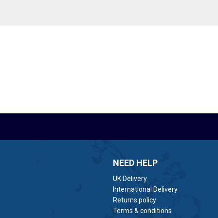
NEED HELP
UK Delivery
International Delivery
Returns policy
Terms & conditions