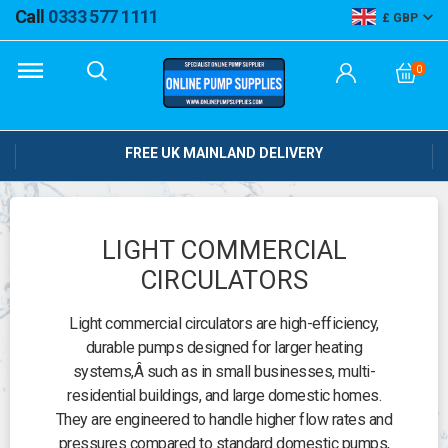
Call
0333 577 1111
GBP
0
FREE UK MAINLAND DELIVERY
LIGHT COMMERCIAL
CIRCULATORS
Light commercial circulators are high-efficiency,
durable pumps designed for larger heating
systems,
Â such as in small businesses, multi-
residential buildings, and large domestic homes.
They are engineered to handle higher flow rates and
pressures compared to standard domestic pumps,