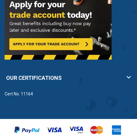
OUR CERTIFICATIONS
Cert No. 11164