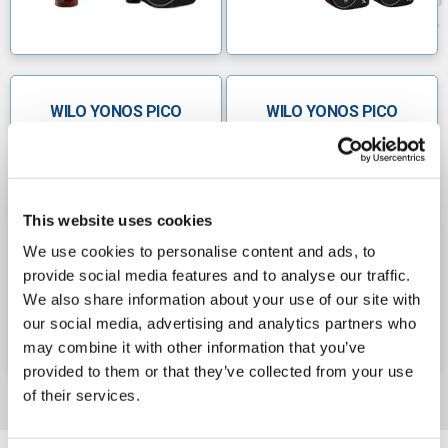
WILO YONOS PICO
WILO YONOS PICO
SINGLE HEAD
TWIN HEAD
CIRCULATORS 240V
CIRCULATORS 240V
This website uses cookies
We use cookies to personalise content and ads, to
provide social media features and to analyse our traffic.
We also share information about your use of our site with
our social media, advertising and analytics partners who
may combine it with other information that you’ve
provided to them or that they’ve collected from your use
of their services.