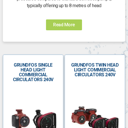
typically offering up to 8 metres of head
Read More
GRUNDFOS SINGLE
GRUNDFOS TWIN HEAD
HEAD LIGHT
LIGHT COMMERCIAL
COMMERCIAL
CIRCULATORS 240V
CIRCULATORS 240V