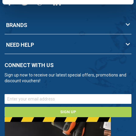
BRANDS
NEED HELP
CONNECT WITH US
Sign up now to receive our latest special offers, promotions and
discount vouchers!
SIGN UP