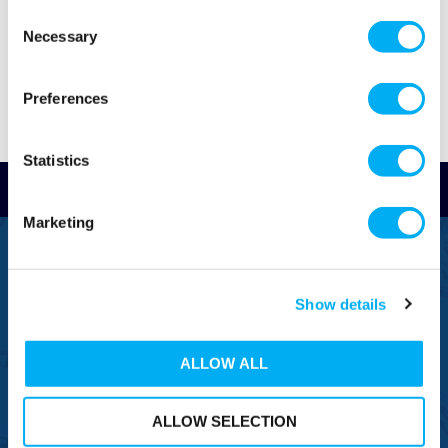
Consent
Necessary
Selection
Preferences
Statistics
Read Reviews
Marketing
FREEPHONE
0800 043 1111
Show details
FREE TO MOBILE
0333 577 1111
ALLOW ALL
OVERSEAS CALLS
(+)44 1925 761 037
ALLOW SELECTION