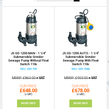
JS GS-1200 MAN - 1 1/4"
JS GS-1200 AUTO - 1 1/4"
Submersible Grinder
Submersible Grinder
Sewage Pump Without Float
Sewage Pump With Float
Switch 110v
Switch 110v
SKU: 020-704
SKU: 020-704A
MRRP
£863.00
+ VAT
MRRP
£903.00
+ VAT
OUR PRICE
OUR PRICE
£648.00
£678.00
(+ VAT)
(+ VAT)
MORE INFO
MORE INFO