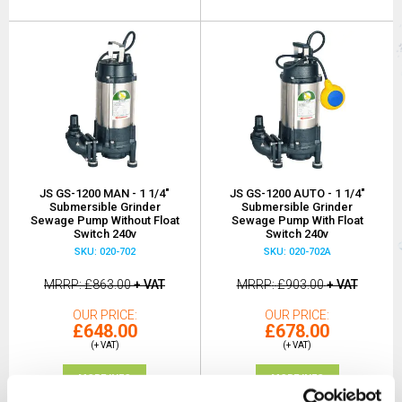
JS GS-1200 MAN - 1 1/4"
JS GS-1200 AUTO - 1 1/4"
Submersible Grinder
Submersible Grinder
Sewage Pump Without Float
Sewage Pump With Float
Switch 240v
Switch 240v
SKU: 020-702
SKU: 020-702A
MRRP
£863.00
+ VAT
MRRP
£903.00
+ VAT
OUR PRICE
OUR PRICE
£648.00
£678.00
(+ VAT)
(+ VAT)
MORE INFO
MORE INFO