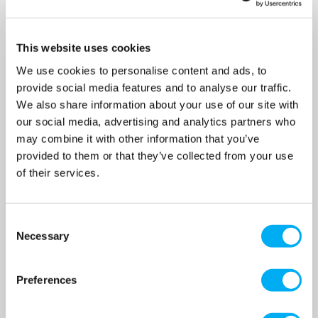
This website uses cookies
We use cookies to personalise content and ads, to
provide social media features and to analyse our traffic.
We also share information about your use of our site with
our social media, advertising and analytics partners who
may combine it with other information that you’ve
JS GS-1500 MAN - 1 1/4"
JS GS-1500 AUTO - 1 1/4"
provided to them or that they’ve collected from your use
Submersible Grinder
Submersible Grinder
of their services.
Sewage Pump Without Float
Sewage Pump With Float
Switch 240v
Switch 240v
SKU: 020-707
SKU: 020-707A
Consent
MRRP
£1,058.00
+ VAT
MRRP
£1,098.00
+ VAT
Necessary
Selection
OUR PRICE
OUR PRICE
£794.00
£824.00
(+ VAT)
(+ VAT)
Preferences
MORE INFO
MORE INFO