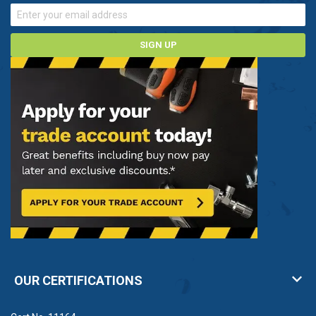
SIGN UP
OUR CERTIFICATIONS