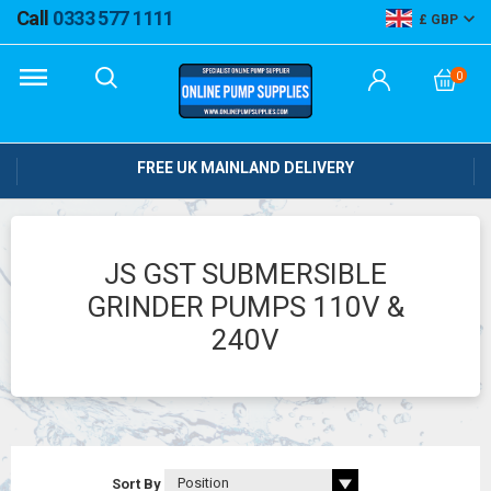
Call
0333 577 1111
GBP
0
FREE UK MAINLAND DELIVERY
JS GST SUBMERSIBLE
GRINDER PUMPS 110V &
240V
Sort By