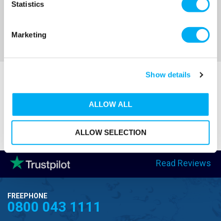
Statistics
Sort By
Marketing
Show details
ALLOW ALL
ALLOW SELECTION
Read Reviews
FREEPHONE
0800 043 1111