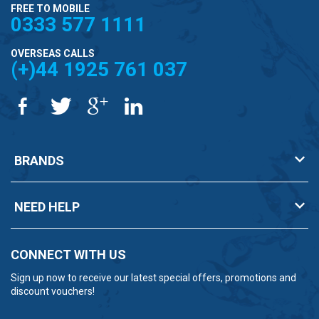
FREE TO MOBILE
0333 577 1111
OVERSEAS CALLS
(+)44 1925 761 037
BRANDS
NEED HELP
CONNECT WITH US
Sign up now to receive our latest special offers, promotions and
discount vouchers!