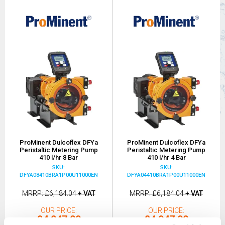
ProMinent Dulcoflex DFYa
ProMinent Dulcoflex DFYa
Peristaltic Metering Pump
Peristaltic Metering Pump
410 l/hr 8 Bar
410 l/hr 4 Bar
SKU:
SKU:
DFYA08410BRA1P00U11000EN
DFYA04410BRA1P00U11000EN
MRRP
£6,184.04
+ VAT
MRRP
£6,184.04
+ VAT
OUR PRICE
OUR PRICE
£4,947.00
£4,947.00