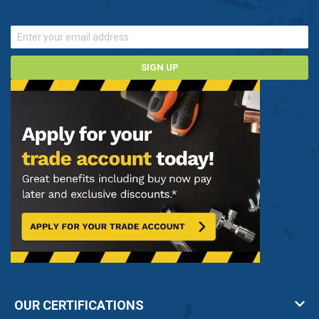
SIGN UP
OUR CERTIFICATIONS