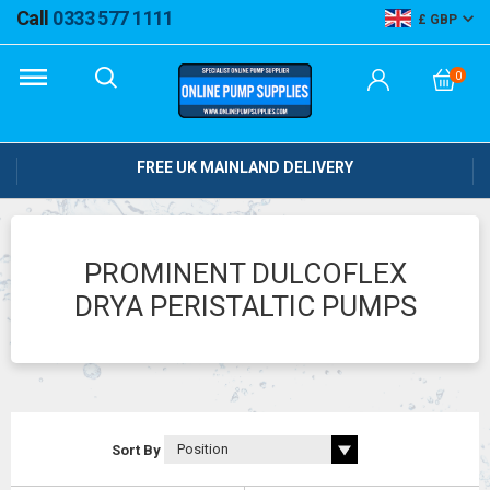
Call
0333 577 1111
GBP
0
FREE UK MAINLAND DELIVERY
PROMINENT DULCOFLEX
DRYA PERISTALTIC PUMPS
Sort By