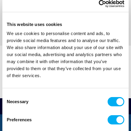
(+ VAT)
(+ VAT)
MORE INFO
MORE INFO
This website uses cookies
We use cookies to personalise content and ads, to
Sort By
provide social media features and to analyse our traffic.
We also share information about your use of our site with
our social media, advertising and analytics partners who
may combine it with other information that you’ve
provided to them or that they’ve collected from your use
of their services.
Consent
Necessary
Selection
Read Reviews
Preferences
FREEPHONE