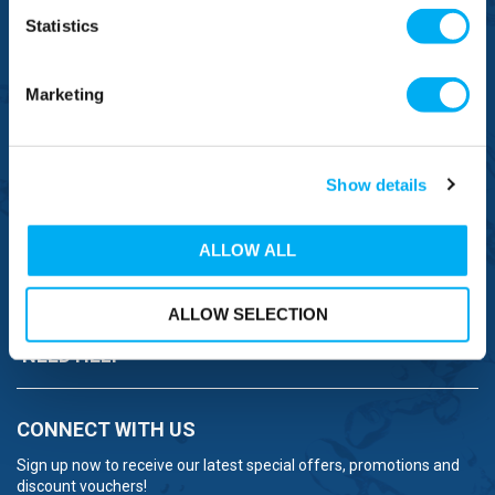
0800 043 1111
Statistics
FREE TO MOBILE
0333 577 1111
Marketing
OVERSEAS CALLS
(+)44 1925 761 037
Show details
ALLOW ALL
BRANDS
ALLOW SELECTION
NEED HELP
CONNECT WITH US
Sign up now to receive our latest special offers, promotions and
discount vouchers!