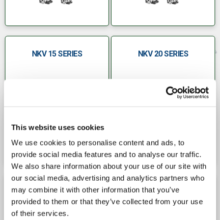
NKV 15 SERIES
NKV 20 SERIES
This website uses cookies
We use cookies to personalise content and ads, to
provide social media features and to analyse our traffic.
We also share information about your use of our site with
our social media, advertising and analytics partners who
may combine it with other information that you’ve
NKV 32 SERIES
NKV 45 SERIES
provided to them or that they’ve collected from your use
of their services.