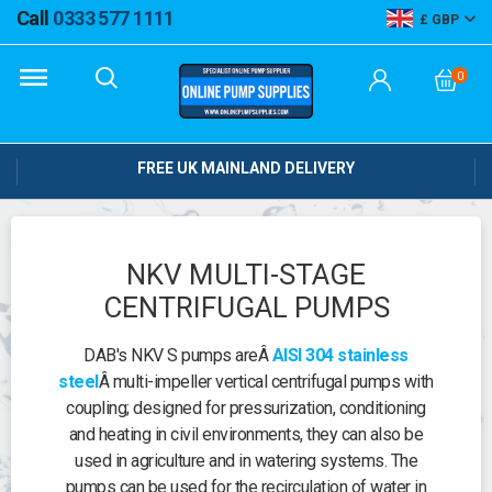
Call
0333 577 1111
GBP
0
FREE UK MAINLAND DELIVERY
NKV MULTI-STAGE
CENTRIFUGAL PUMPS
DAB's NKV S pumps areÂ
AISI 304 stainless
steel
Â multi-impeller vertical centrifugal pumps with
coupling; designed for pressurization, conditioning
and heating in civil environments, they can also be
used in agriculture and in watering systems. The
pumps can be used for the recirculation of water in