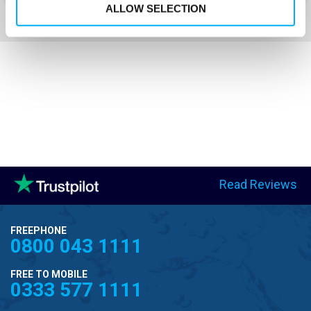
ALLOW SELECTION
Read Reviews
FREEPHONE
0800 043 1111
FREE TO MOBILE
0333 577 1111