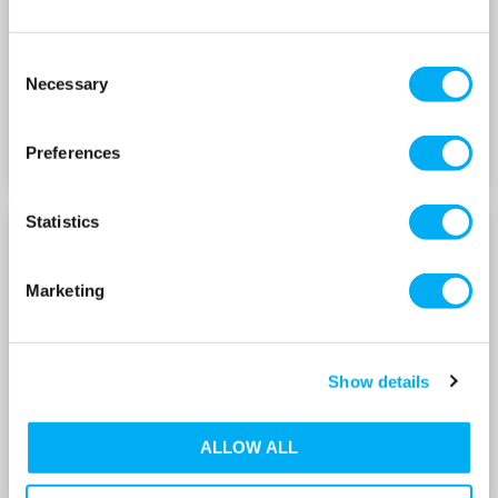
Consent
Necessary
Selection
Preferences
Statistics
NKV 65 SERIES
NKV 95 SERIES
Marketing
Show details
ALLOW ALL