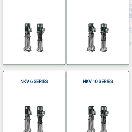
NKV 6 SERIES
NKV 10 SERIES