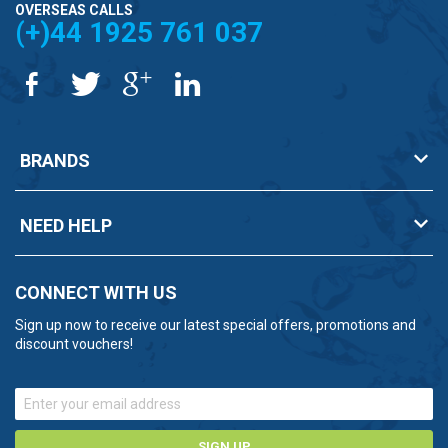
OVERSEAS CALLS
(+)44 1925 761 037
BRANDS
NEED HELP
CONNECT WITH US
Sign up now to receive our latest special offers, promotions and
discount vouchers!
SIGN UP