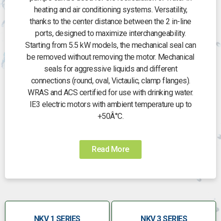
heating and air conditioning systems. Versatility,
thanks to the center distance between the 2 in-line
ports, designed to maximize interchangeability.
Starting from 5.5 kW models, the mechanical seal can
be removed without removing the motor. Mechanical
seals for aggressive liquids and different
connections (round, oval, Victaulic, clamp flanges).
WRAS and ACS certified for use with drinking water.
IE3 electric motors with ambient temperature up to
+50Â°C.
Read More
NKV 1 SERIES
NKV 3 SERIES