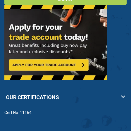
OUR CERTIFICATIONS
Cert No. 11164