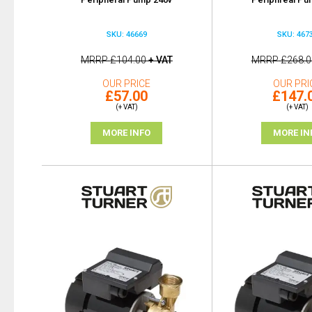
SKU: 46669
SKU: 467
MRRP
£104.00
+ VAT
MRRP
£268.0
OUR PRICE
OUR PRI
£57.00
£147.
(+ VAT)
(+ VAT)
MORE INFO
MORE IN