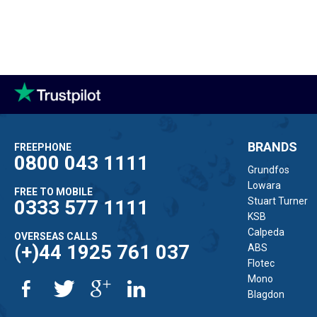
BRANDS
FREEPHONE
0800 043 1111
Grundfos
Lowara
FREE TO MOBILE
Stuart Turner
0333 577 1111
KSB
Calpeda
OVERSEAS CALLS
(+)44 1925 761 037
ABS
Flotec
Mono
Blagdon