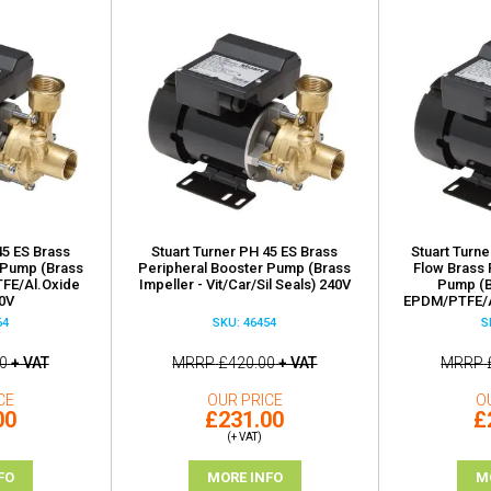
45 ES Brass
Stuart Turner PH 45 ES Brass
Stuart Turne
 Pump (Brass
Peripheral Booster Pump (Brass
Flow Brass 
TFE/Al.Oxide
Impeller - Vit/Car/Sil Seals) 240V
Pump (B
40V
EPDM/PTFE/A
64
SKU: 46454
S
0
+ VAT
MRRP
£420.00
+ VAT
MRRP
CE
OUR PRICE
O
00
£231.00
£
(+ VAT)
FO
MORE INFO
M