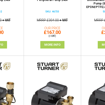
Pump (B
EPDM/PTFE/A
32
SKU: 46733
S
0
+ VAT
MRRP
£304.00
+ VAT
MRRP
CE
OUR PRICE
O
00
£167.00
£
(+ VAT)
FO
MORE INFO
M