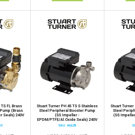
 TS FL Brass
Stuart Turner PH 45 TS S Stainless
Stuart Turner
 Pump (Brass
Steel Peripheral Booster Pump
Steel Perip
er Seals) 240V
(SS Impeller -
(SS Impeller
EPDM/PTFE/Al.Oxide Seals) 240V
30
SKU: 46628
S