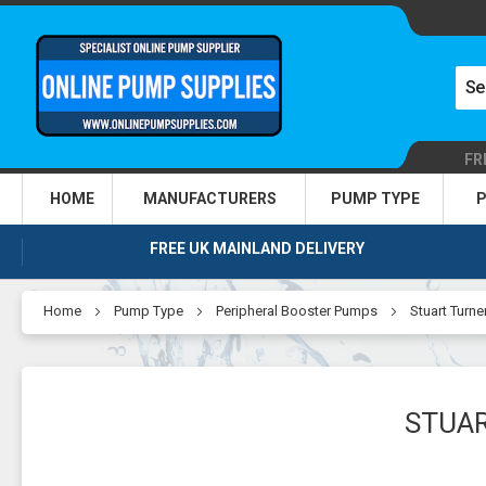
FR
HOME
MANUFACTURERS
PUMP TYPE
P
FREE UK MAINLAND DELIVERY
Home
Pump Type
Peripheral Booster Pumps
Stuart Turne
STUAR