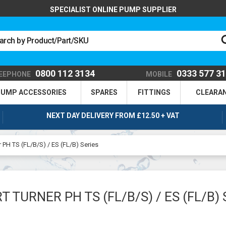
SPECIALIST ONLINE PUMP SUPPLIER
0800 112 3134
0333 577 3
EEPHONE
MOBILE
UMP ACCESSORIES
SPARES
FITTINGS
CLEARA
NEXT DAY DELIVERY FROM £12.50 + VAT
r PH TS (FL/B/S) / ES (FL/B) Series
T TURNER PH TS (FL/B/S) / ES (FL/B) 