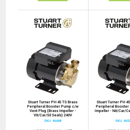
Stuart Turner PH 45 TS Brass
Stuart Turner PH 45
Peripheral Booster Pump c/w
Peripheral Booster
Vent Plug (Brass Impeller -
Impeller - Nit/Car/C
Vit/Car/Sil Seals) 240V
SKU: 46448
SKU: 465