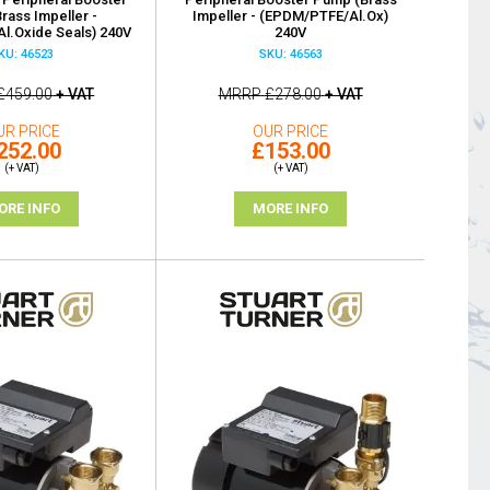
rass Impeller -
Impeller - (EPDM/PTFE/Al.Ox)
l.Oxide Seals) 240V
240V
KU: 46523
SKU: 46563
£459.00
+ VAT
MRRP
£278.00
+ VAT
UR PRICE
OUR PRICE
252.00
£153.00
(+ VAT)
(+ VAT)
ORE INFO
MORE INFO