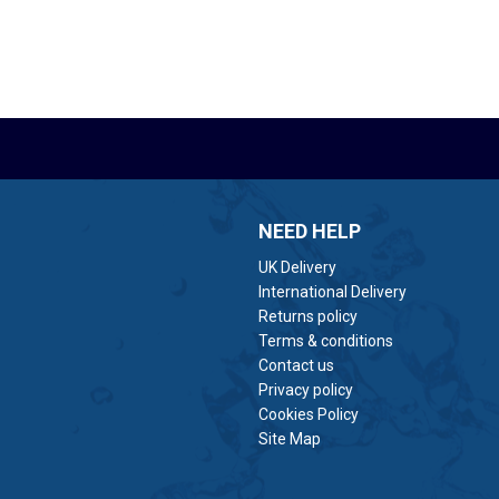
NEED HELP
UK Delivery
International Delivery
Returns policy
Terms & conditions
Contact us
Privacy policy
Cookies Policy
Site Map