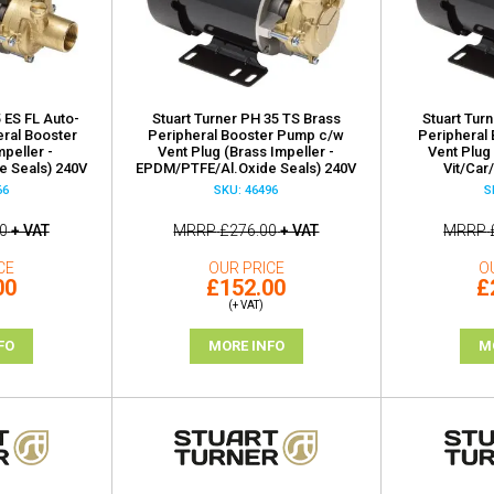
 ES FL Auto-
Stuart Turner PH 35 TS Brass
Stuart Tur
eral Booster
Peripheral Booster Pump c/w
Peripheral
peller -
Vent Plug (Brass Impeller -
Vent Plug 
 Seals) 240V
EPDM/PTFE/Al.Oxide Seals) 240V
Vit/Car
66
SKU: 46496
S
0
+ VAT
MRRP
£276.00
+ VAT
MRRP
CE
OUR PRICE
O
00
£152.00
£
(+ VAT)
FO
MORE INFO
M