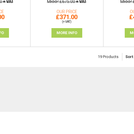
0
+ VAT
MRRP
£675.00
+ VAT
MRRP
CE
OUR PRICE
O
00
£371.00
£
(+ VAT)
FO
MORE INFO
M
19
Products
Sort