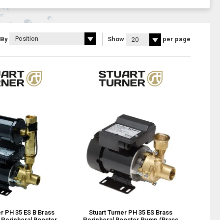
 By
Show
per page
er PH 35 ES B Brass
Stuart Turner PH 35 ES Brass
 Peripheral Booster
Peripheral Booster Pump (Brass