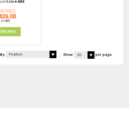
£774.00
+ VAT
UR PRICE
426.00
(+ VAT)
ORE INFO
 By
Show
per page