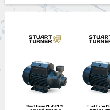
Stuart Turner PH 45 ES CI
Stuart Turner PH
Peripheral Pump 240v
Periphreal Pu