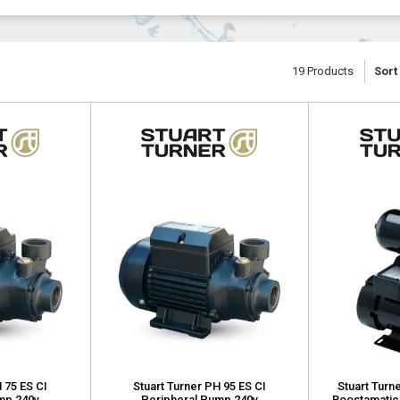
19
Products
Sort
 75 ES CI
Stuart Turner PH 95 ES CI
Stuart Turn
mp 240v
Peripheral Pump 240v
Boostamatic