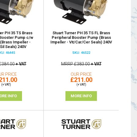
ner PH 35 TS Brass
Stuart Turner PH 35 TS FL Brass
 Booster Pump c/w
Peripheral Booster Pump (Brass
(Brass Impeller -
Impeller - Vit/Car/Cer Seals) 240V
/Sil Seals) 240V
KU: 46445
SKU: 46522
£384.00
+ VAT
MRRP
£383.00
+ VAT
UR PRICE
OUR PRICE
211.00
£211.00
(+ VAT)
(+ VAT)
ORE INFO
MORE INFO