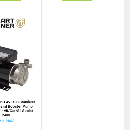
 PH 45 TS S Stainless
heral Booster Pump
 - Vit/Car/Sil Seals)
240V
KU: 46629