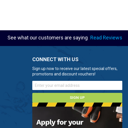
See what our customers are saying
Read Reviews
CONNECT WITH US
Sign up now to receive our latest special offers,
promotions and discount vouchers!
SIGN UP