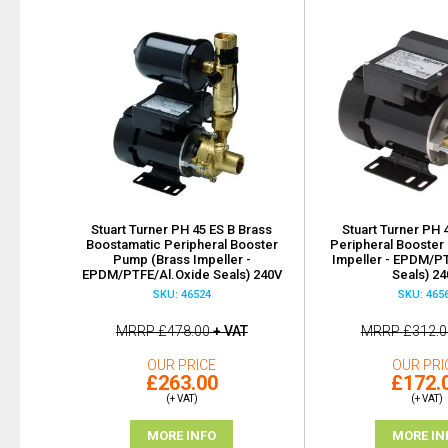
Stuart Turner PH 45 ES B Brass
Stuart Turner PH 
Boostamatic Peripheral Booster
Peripheral Booster
Pump (Brass Impeller -
Impeller - EPDM/P
EPDM/PTFE/Al.Oxide Seals) 240V
Seals) 2
SKU: 46524
SKU: 465
MRRP
£478.00
+ VAT
MRRP
£312.0
OUR PRICE
OUR PRI
£263.00
£172.
(+ VAT)
(+ VAT)
MORE INFO
MORE IN