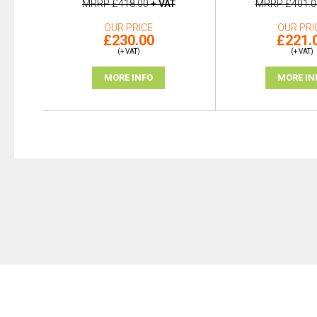
MRRP
£418.00
+ VAT
MRRP
£401.0
OUR PRICE
OUR PRI
£230.00
£221.
(+ VAT)
(+ VAT)
MORE INFO
MORE IN