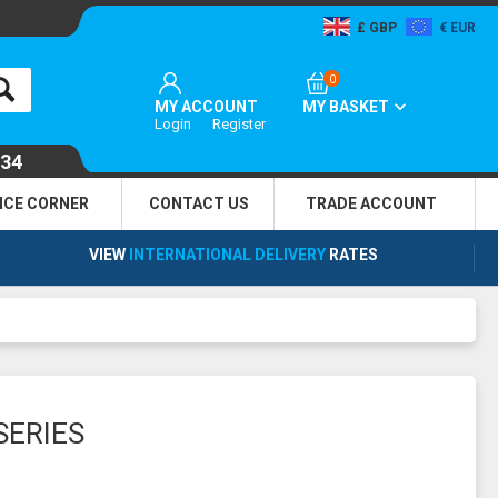
GBP
EUR
0
MY ACCOUNT
MY BASKET
Login
Register
134
NCE CORNER
CONTACT US
TRADE
ACCOUNT
VIEW
INTERNATIONAL DELIVERY
RATES
SERIES