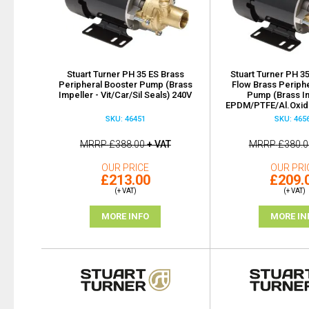
Stuart Turner PH 35 ES Brass
Stuart Turner PH 35
Peripheral Booster Pump (Brass
Flow Brass Periph
Impeller - Vit/Car/Sil Seals) 240V
Pump (Brass Im
EPDM/PTFE/Al.Oxide
SKU: 46451
SKU: 465
MRRP
£388.00
+ VAT
MRRP
£380.0
OUR PRICE
OUR PRI
£213.00
£209.
(+ VAT)
(+ VAT)
MORE INFO
MORE IN