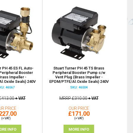
r PH 45 ES FL Auto-
Stuart Turner PH 45 TS Brass
Peripheral Booster
Peripheral Booster Pump c/w
rass Impeller -
Vent Plug (Brass Impeller -
l.Oxide Seals) 240V
EPDM/PTFE/Al.Oxide Seals) 240V
KU: 46567
SKU: 46504
£413.00
+ VAT
MRRP
£310.00
+ VAT
UR PRICE
OUR PRICE
227.00
£171.00
(+ VAT)
(+ VAT)
ORE INFO
MORE INFO