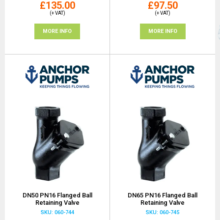
£135.00
£97.50
(+ VAT)
(+ VAT)
MORE INFO
MORE INFO
DN50 PN16 Flanged Ball
DN65 PN16 Flanged Ball
Retaining Valve
Retaining Valve
SKU: 060-744
SKU: 060-745