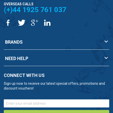
OVERSEAS CALLS
(+)44 1925 761 037
BRANDS
NEED HELP
CONNECT WITH US
Sign up now to receive our latest special offers, promotions and
discount vouchers!