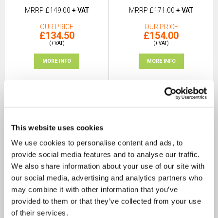
MRRP
£149.00
+ VAT
MRRP
£171.00
+ VAT
OUR PRICE
OUR PRICE
£134.50
£154.00
(+ VAT)
(+ VAT)
MORE INFO
MORE INFO
This website uses cookies
We use cookies to personalise content and ads, to
provide social media features and to analyse our traffic.
We also share information about your use of our site with
our social media, advertising and analytics partners who
may combine it with other information that you’ve
provided to them or that they’ve collected from your use
of their services.