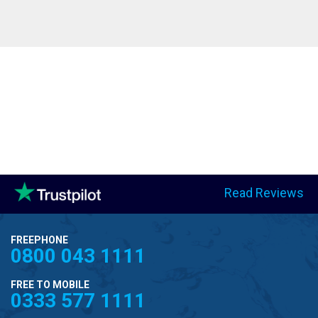
Read Reviews
FREEPHONE
0800 043 1111
FREE TO MOBILE
0333 577 1111