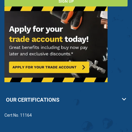
SIGN UP
OUR CERTIFICATIONS
Cert No. 11164