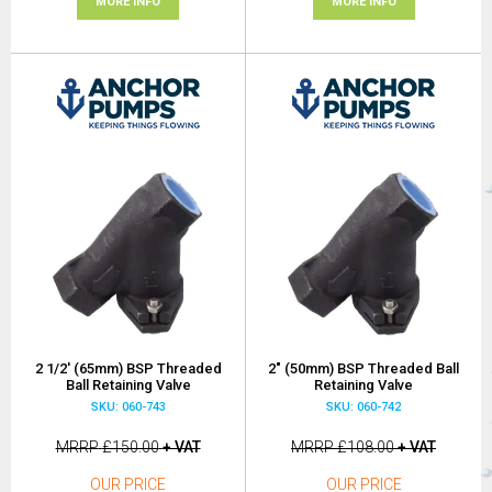
MORE INFO
MORE INFO
2 1/2' (65mm) BSP Threaded
2" (50mm) BSP Threaded Ball
Ball Retaining Valve
Retaining Valve
SKU: 060-743
SKU: 060-742
MRRP
£150.00
+ VAT
MRRP
£108.00
+ VAT
OUR PRICE
OUR PRICE