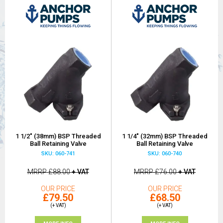
1 1/2" (38mm) BSP Threaded
1 1/4" (32mm) BSP Threaded
Ball Retaining Valve
Ball Retaining Valve
SKU: 060-741
SKU: 060-740
MRRP
£88.00
+ VAT
MRRP
£76.00
+ VAT
OUR PRICE
OUR PRICE
£79.50
£68.50
(+ VAT)
(+ VAT)