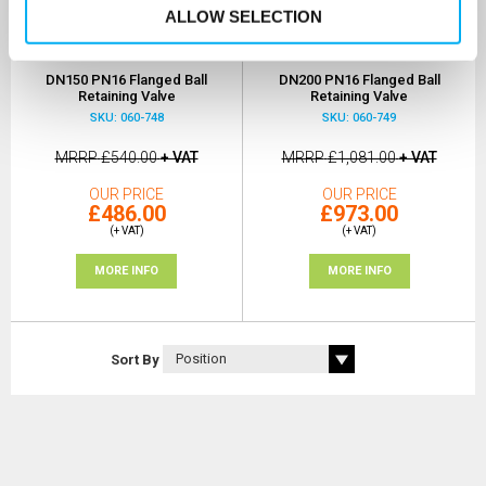
ALLOW SELECTION
DN150 PN16 Flanged Ball
DN200 PN16 Flanged Ball
Retaining Valve
Retaining Valve
SKU: 060-748
SKU: 060-749
MRRP
£540.00
+ VAT
MRRP
£1,081.00
+ VAT
OUR PRICE
OUR PRICE
£486.00
£973.00
(+ VAT)
(+ VAT)
MORE INFO
MORE INFO
Sort By