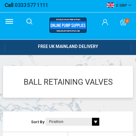
Call
0333 577 1111
GBP
0
FREE UK MAINLAND DELIVERY
BALL RETAINING VALVES
Sort By