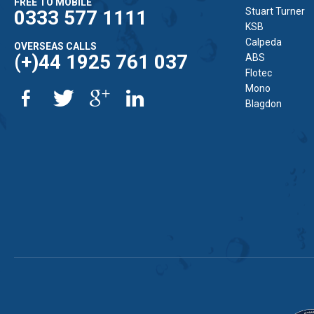
FREE TO MOBILE
Stuart Turner
0333 577 1111
KSB
Calpeda
OVERSEAS CALLS
(+)44 1925 761 037
ABS
Flotec
Mono
Blagdon