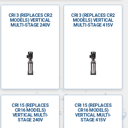
CRI 3 (REPLACES CR2
CRI 3 (REPLACES CR2
MODELS) VERTICAL
MODELS) VERTICAL
MULTI-STAGE 240V
MULTI-STAGE 415V
CRI 15 (REPLACES
CRI 15 (REPLACES
CR16 MODELS)
CR16 MODELS)
VERTICAL MULTI-
VERTICAL MULTI-
STAGE 240V
STAGE 415V