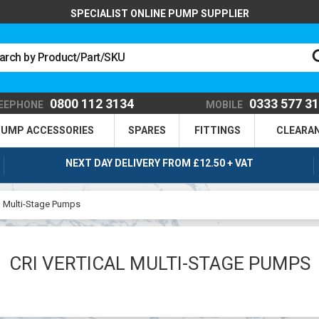
SPECIALIST ONLINE PUMP SUPPLIER
0800 112 3134
0333 577 3
EEPHONE
MOBILE
UMP ACCESSORIES
SPARES
FITTINGS
CLEARA
NEXT DAY DELIVERY FROM £12.50 + VAT
al Multi-Stage Pumps
CRI VERTICAL MULTI-STAGE PUMPS