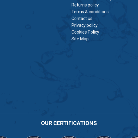
Returns policy
Terms & conditions
Contact us
Privacy policy
Cookies Policy
Site Map
OUR CERTIFICATIONS