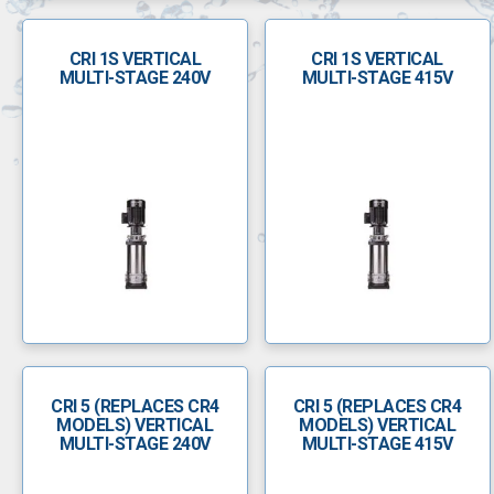
CRI 1S VERTICAL
CRI 1S VERTICAL
MULTI-STAGE 240V
MULTI-STAGE 415V
CRI 5 (REPLACES CR4
CRI 5 (REPLACES CR4
MODELS) VERTICAL
MODELS) VERTICAL
MULTI-STAGE 240V
MULTI-STAGE 415V