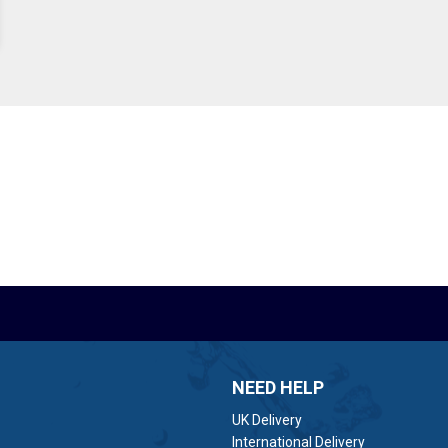
NEED HELP
UK Delivery
International Delivery