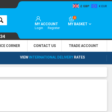
GBP
EUR
0
MY ACCOUNT
MY BASKET
Login
Register
134
NCE CORNER
CONTACT US
TRADE
ACCOUNT
VIEW
INTERNATIONAL DELIVERY
RATES