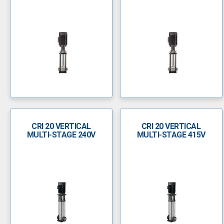
CRI 20 VERTICAL
CRI 20 VERTICAL
MULTI-STAGE 240V
MULTI-STAGE 415V