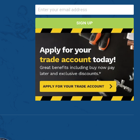
SIGN UP