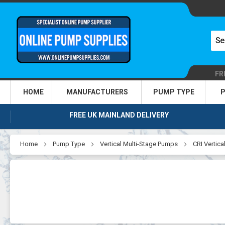
FR
HOME
MANUFACTURERS
PUMP TYPE
P
FREE UK MAINLAND DELIVERY
Home
Pump Type
Vertical Multi-Stage Pumps
CRI Vertic