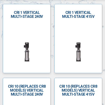
CRI 1 VERTICAL
CRI 1 VERTICAL
MULTI-STAGE 240V
MULTI-STAGE 415V
CRI 10 (REPLACES CR8
CRI 10 (REPLACES CR8
MODELS) VERTICAL
MODELS) VERTICAL
MULTI-STAGE 240V
MULTI-STAGE 415V