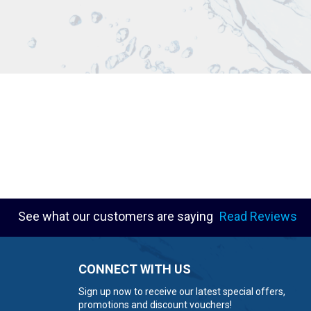
See what our customers are saying
Read Reviews
CONNECT WITH US
Sign up now to receive our latest special offers,
promotions and discount vouchers!