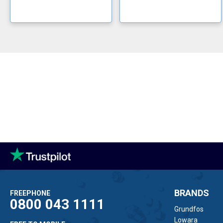
BRANDS
FREEPHONE
0800 043 1111
Grundfos
Lowara