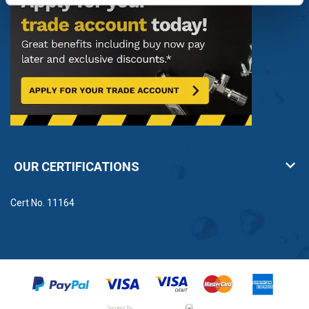
OUR CERTIFICATIONS
Cert No. 11164