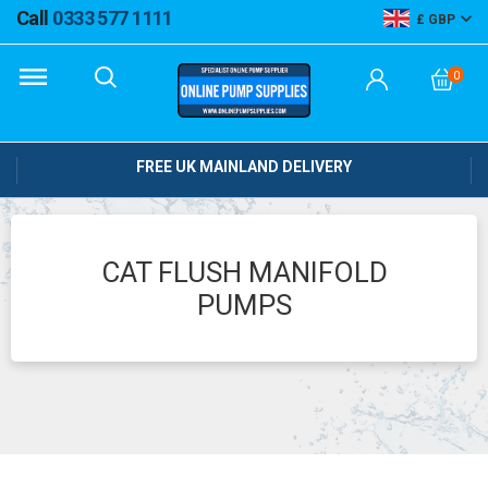
Call
0333 577 1111
GBP
0
FREE UK MAINLAND DELIVERY
CAT FLUSH MANIFOLD
PUMPS