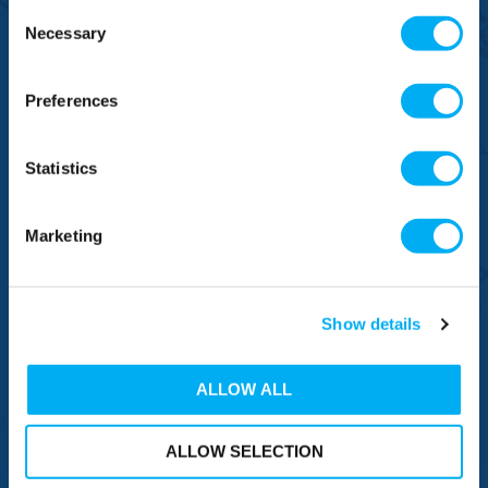
Consent
Necessary
Selection
BRANDS
Preferences
NEED HELP
Statistics
CONNECT WITH US
Marketing
Sign up now to receive our latest special offers, promotions and
discount vouchers!
Show details
ALLOW ALL
SIGN UP
ALLOW SELECTION