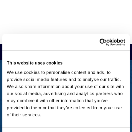
Read Reviews
This website uses cookies
FREEPHONE
We use cookies to personalise content and ads, to
0800 043 1111
provide social media features and to analyse our traffic.
We also share information about your use of our site with
FREE TO MOBILE
our social media, advertising and analytics partners who
0333 577 1111
may combine it with other information that you’ve
provided to them or that they’ve collected from your use
OVERSEAS CALLS
(+)44 1925 761 037
of their services.