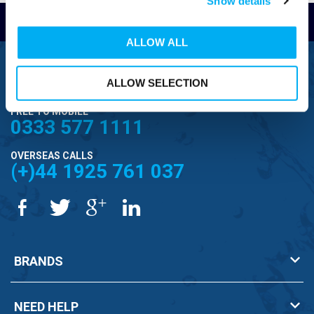
Show details
Read Reviews
ALLOW ALL
FREEPHONE
0800 043 1111
ALLOW SELECTION
FREE TO MOBILE
0333 577 1111
OVERSEAS CALLS
(+)44 1925 761 037
BRANDS
NEED HELP