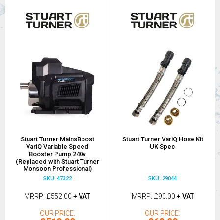
Stuart Turner MainsBoost
Stuart Turner VariQ Hose Kit
VariQ Variable Speed
UK Spec
Booster Pump 240v
(Replaced with Stuart Turner
Monsoon Professional)
SKU: 47322
SKU: 29044
MRRP
£552.00
+ VAT
MRRP
£90.00
+ VAT
OUR PRICE
OUR PRICE