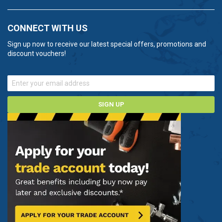
CONNECT WITH US
Sign up now to receive our latest special offers, promotions and
discount vouchers!
SIGN UP