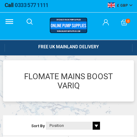
Call
0333 577 1111
GBP
0
FREE UK MAINLAND DELIVERY
FLOMATE MAINS BOOST
VARIQ
Sort By