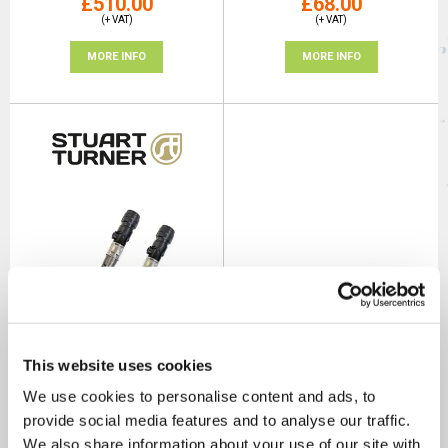
£510.00
£68.00
(+ VAT)
(+ VAT)
MORE INFO
MORE INFO
This website uses cookies
Stuart Turner VariQ Hose Kit
We use cookies to personalise content and ads, to
ROI Spec
provide social media features and to analyse our traffic.
SKU: 29045
We also share information about your use of our site with