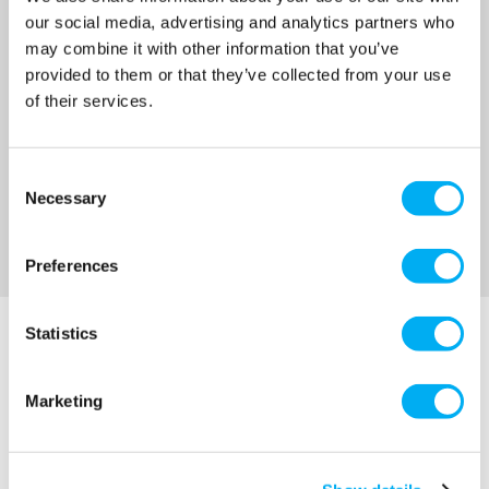
MRRP
£76.00
+ VAT
our social media, advertising and analytics partners who
may combine it with other information that you’ve
OUR PRICE
£57.00
provided to them or that they’ve collected from your use
(+ VAT)
of their services.
MORE INFO
Consent
Necessary
Selection
Sort By
Preferences
Statistics
Marketing