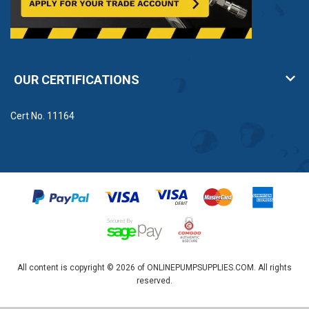
OUR CERTIFICATIONS
Cert No. 11164
All content is copyright © 2026 of ONLINEPUMPSUPPLIES.COM. All rights
reserved.