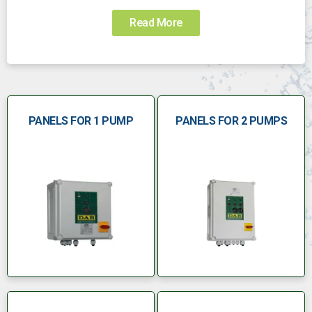
Read More
PANELS FOR 1 PUMP
PANELS FOR 2 PUMPS