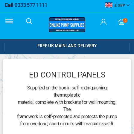
Call
0333 577 1111
GBP
0
FREE UK MAINLAND DELIVERY
ED CONTROL PANELS
Supplied on the box in self-extinguishing
thermoplastic
material, complete with brackets for wall mounting.
The
framework is self-protected and protects the pump
from overload, short circuits with manual reset.Â