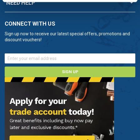
NEED HELP
CONNECT WITH US
Sign up now to receive our latest special offers, promotions and
discount vouchers!
SIGN UP