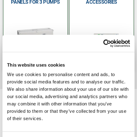
PANELS FOR 3 PUMPS
ACCESSORIES
This website uses cookies
We use cookies to personalise content and ads, to
provide social media features and to analyse our traffic.
We also share information about your use of our site with
our social media, advertising and analytics partners who
may combine it with other information that you’ve
provided to them or that they’ve collected from your use
of their services.