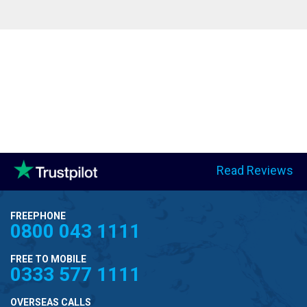
Read Reviews
FREEPHONE
0800 043 1111
FREE TO MOBILE
0333 577 1111
OVERSEAS CALLS