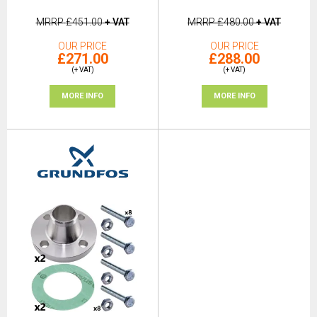
MRRP
£451.00
+ VAT
MRRP
£480.00
+ VAT
OUR PRICE
OUR PRICE
£271.00
£288.00
(+ VAT)
(+ VAT)
MORE INFO
MORE INFO