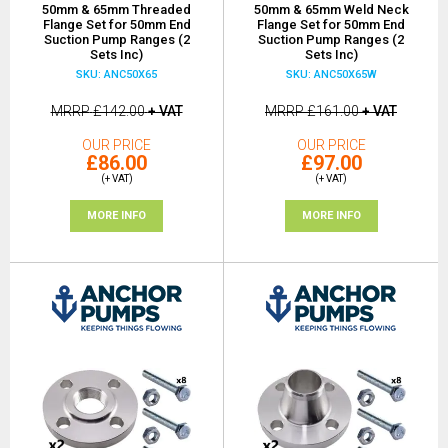
50mm & 65mm Threaded
50mm & 65mm Weld Neck
Flange Set for 50mm End
Flange Set for 50mm End
Suction Pump Ranges (2
Suction Pump Ranges (2
Sets Inc)
Sets Inc)
SKU: ANC50X65
SKU: ANC50X65W
MRRP
£142.00
+ VAT
MRRP
£161.00
+ VAT
OUR PRICE
OUR PRICE
£86.00
£97.00
(+ VAT)
(+ VAT)
MORE INFO
MORE INFO