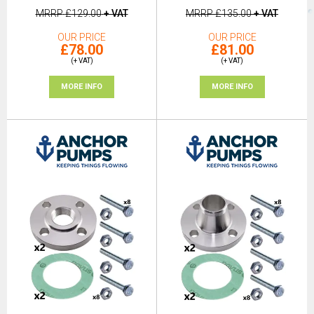
MRRP
£129.00
+ VAT
MRRP
£135.00
+ VAT
OUR PRICE
OUR PRICE
£78.00
£81.00
(+ VAT)
(+ VAT)
MORE INFO
MORE INFO