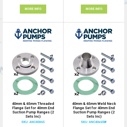
MORE INFO
MORE INFO
40mm & 65mm Threaded
40mm & 65mm Weld Neck
Flange Set for 40mm End
Flange Set for 40mm End
Suction Pump Ranges (2
Suction Pump Ranges (2
Sets Inc)
Sets Inc)
SKU: ANC40X65
SKU: ANC40x65W