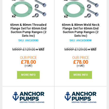
65mm & 80mm Threaded
65mm & 80mm Weld Neck
Flange Set for 65mm End
Flange Set for 65mm End
Suction Pump Ranges (2
Suction Pump Ranges (2
Sets Inc)
Sets Inc)
SKU: ANC65X80
SKU: ANC65X80W
MRRP
£129.00
+ VAT
MRRP
£129.00
+ VAT
OUR PRICE
OUR PRICE
£78.00
£78.00
(+ VAT)
(+ VAT)
MORE INFO
MORE INFO