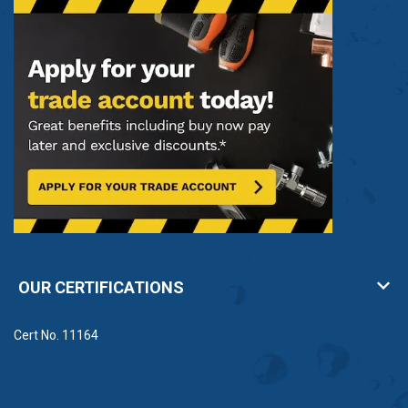
OUR CERTIFICATIONS
Cert No. 11164