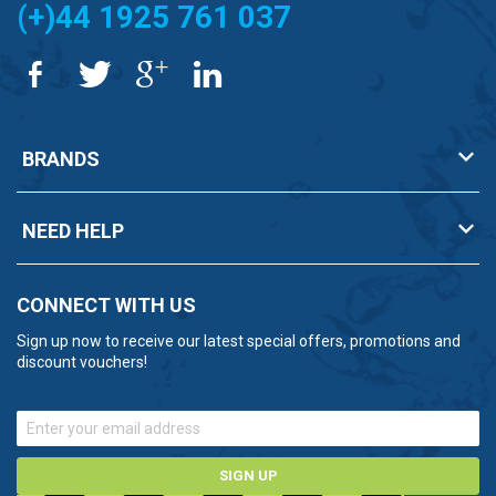
(+)44 1925 761 037
BRANDS
NEED HELP
CONNECT WITH US
Sign up now to receive our latest special offers, promotions and
discount vouchers!
SIGN UP