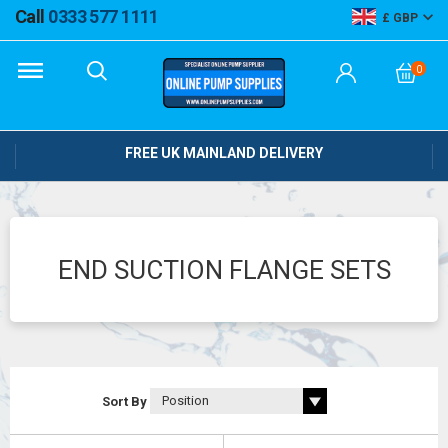
Call
0333 577 1111
GBP
0
FREE UK MAINLAND DELIVERY
END SUCTION FLANGE SETS
Sort By