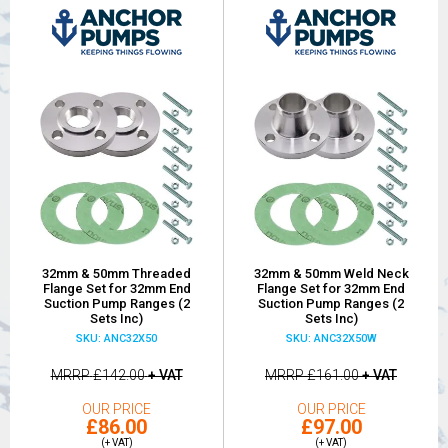
32mm & 50mm Threaded
32mm & 50mm Weld Neck
Flange Set for 32mm End
Flange Set for 32mm End
Suction Pump Ranges (2
Suction Pump Ranges (2
Sets Inc)
Sets Inc)
SKU: ANC32X50
SKU: ANC32X50W
MRRP
£142.00
+ VAT
MRRP
£161.00
+ VAT
OUR PRICE
OUR PRICE
£86.00
£97.00
(+ VAT)
(+ VAT)