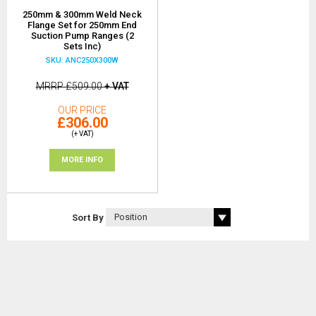
250mm & 300mm Weld Neck
Flange Set for 250mm End
Suction Pump Ranges (2
Sets Inc)
SKU: ANC250X300W
MRRP
£509.00
+ VAT
OUR PRICE
£306.00
(+ VAT)
MORE INFO
Sort By