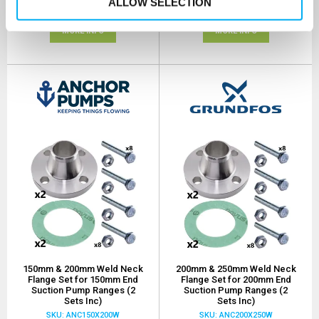
ALLOW SELECTION
(+ VAT)
(+ VAT)
MORE INFO
MORE INFO
150mm & 200mm Weld Neck
200mm & 250mm Weld Neck
Flange Set for 150mm End
Flange Set for 200mm End
Suction Pump Ranges (2
Suction Pump Ranges (2
Sets Inc)
Sets Inc)
SKU: ANC150X200W
SKU: ANC200X250W