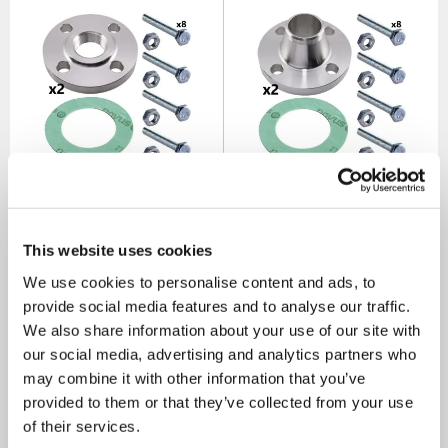
80mm & 100mm Threaded
80mm & 100mm Weld Neck
Flange Set for 80mm End
Flange Set for 80mm End
Suction Pump Ranges (2
Suction Pump Ranges (2
Sets Inc)
Sets Inc)
This website uses cookies
SKU: ANC80X100
SKU: ANC80X100W
We use cookies to personalise content and ads, to
MRRP
£155.00
+ VAT
MRRP
£138.00
+ VAT
provide social media features and to analyse our traffic.
We also share information about your use of our site with
OUR PRICE
OUR PRICE
£93.00
£83.00
our social media, advertising and analytics partners who
(+ VAT)
(+ VAT)
may combine it with other information that you’ve
provided to them or that they’ve collected from your use
MORE INFO
MORE INFO
of their services.