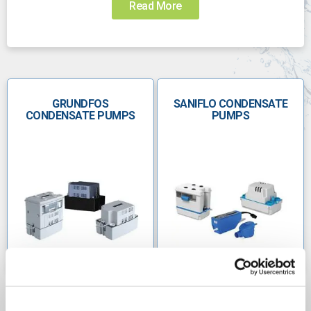
Read More
Choosing the right pump for the job can be
challenging. Call us today to speak with someone
who can help you choose the right pump:
0800 112 3134
GRUNDFOS
sales@anchorpumps.com
SANIFLO CONDENSATE
CONDENSATE PUMPS
PUMPS
Condensate pumps for
heating and cooling
Condensate pumps are found in domestic heating
systems. However, they are commonly used in air
conditioning systems and to condensate steam in
large commercial settings. In industrial environments,
condensate may contain impurities if chemicals are
being used so it must be treated with care.
Boiler condensate pumpsÂ