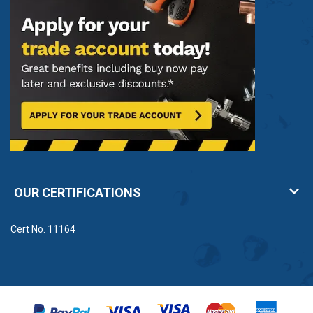
Popular condensate pump manufacturers
Condensate pumps are ideal when condensate water
can not drain out of a building naturally. We stock
quality condensate pumps from Grundfos and Saniflo
for a range of applications.Â
The
Grundfos range
includes Conlift1, Conlift2 and
Conlift2 pH+ multi-use condensate pumps.
Meanwhile,
Saniflo
offer a variety of condensate
pumps for boilers, refrigeration and air conditioning
OUR CERTIFICATIONS
units.
Condensate pumps from Anchor Pumps
Cert No. 11164
Ideal for a range of applications, condensate pumps
are widely used in HVAC systems to automatically
remove excess water formed through condensation.
Â