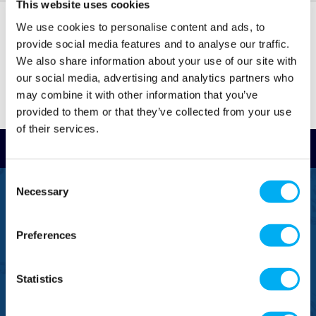
This website uses cookies
Condensate is formed in boilers due to the
temperature difference between the flue and the
We use cookies to personalise content and ads, to
boiler. Boiler condensate pumps have the following
provide social media features and to analyse our traffic.
features:
We also share information about your use of our site with
our social media, advertising and analytics partners who
Thermal overload and high-level alarms fitted
may combine it with other information that you’ve
provided to them or that they’ve collected from your use
Controlled using a floating switch system to
of their services.
turn the pump on when condensate reaches a
Read Reviews
set level in the tank and discharge the liquid to
a sufficient level
Consent
Necessary
Prevent any condensate from returning back to
Selection
FREEPHONE
0800 043 1111
the pump
Preferences
Air condensation pumps
FREE TO MOBILE
0333 577 1111
Air condensation pumps use similar principles to the
Statistics
boiler pump and are used in air conditioning systems.
OVERSEAS CALLS
(+)44 1925 761 037
Some of their features include: