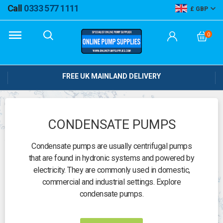
Call
0333 577 1111
GBP
0
FREE UK MAINLAND DELIVERY
CONDENSATE PUMPS
Condensate pumps are usually centrifugal pumps
that are found in hydronic systems and powered by
electricity. They are commonly used in domestic,
commercial and industrial settings. Explore
condensate pumps.
Need help?