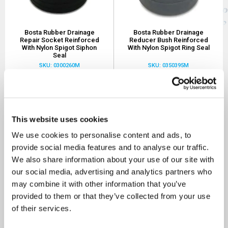
Bosta Rubber Drainage
Bosta Rubber Drainage
Repair Socket Reinforced
Reducer Bush Reinforced
With Nylon Spigot Siphon
With Nylon Spigot Ring Seal
Seal
SKU: 0300260M
SKU: 0350395M
£0.88
£2.27
As low as
As low as
MORE INFO
MORE INFO
This website uses cookies
We use cookies to personalise content and ads, to
Sort By
provide social media features and to analyse our traffic.
We also share information about your use of our site with
our social media, advertising and analytics partners who
may combine it with other information that you’ve
provided to them or that they’ve collected from your use
of their services.