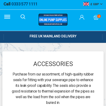
Call
0333 577 1111
GBP
0
FREE UK MAINLAND DELIVERY
ACCESSORIES
Purchase from our assortment, of high-quality rubber
seals for fitting with your sewerage pipe to enhance
its leak-proof capability. The seals also provide a
good resistance to thermal expansion of the pipes as
well as the load from the soil when the pipes are
buried in.