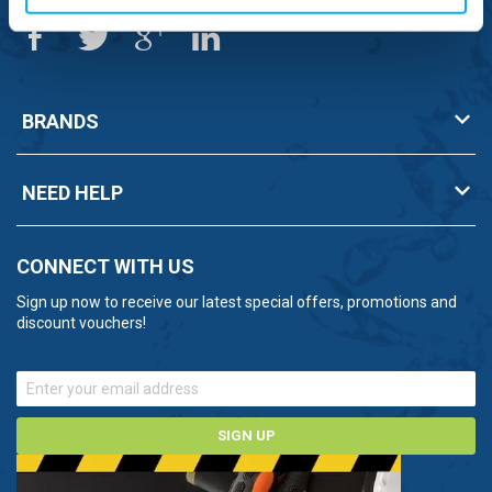
BRANDS
NEED HELP
CONNECT WITH US
Sign up now to receive our latest special offers, promotions and
discount vouchers!
SIGN UP