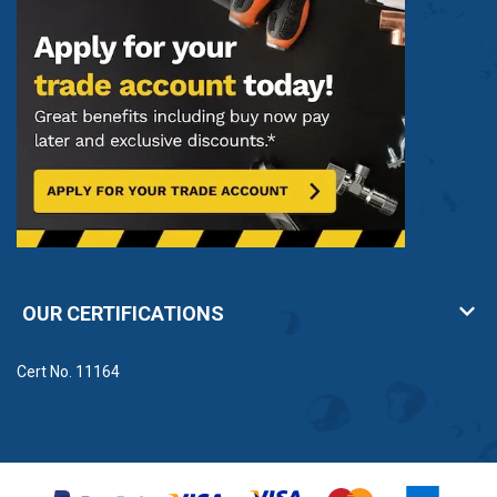
OUR CERTIFICATIONS
Cert No. 11164