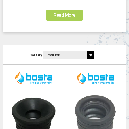
Read More
Sort By