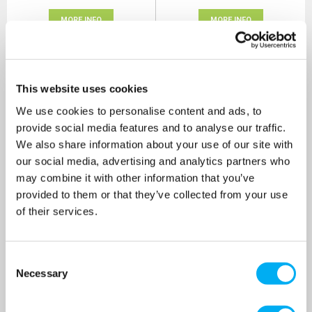
MORE INFO
MORE INFO
This website uses cookies
We use cookies to personalise content and ads, to
provide social media features and to analyse our traffic.
We also share information about your use of our site with
our social media, advertising and analytics partners who
may combine it with other information that you’ve
provided to them or that they’ve collected from your use
of their services.
Impeller J 101 GS
Mechanical Seal Compl.
Consent
T45YYN ND J 6-250
Necessary
Selection
SKU: 10005365
SKU: 10021228
MRRP
£415.00
+ VAT
MRRP
£431.00
+ VAT