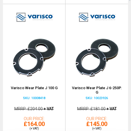
Varisco Wear Plate J 100 G
Varisco Wear Plate J 6-250P.
G
SKU: 10008418
SKU: 10023926
MRRP
£204.00
+ VAT
MRRP
£181.00
+ VAT
OUR PRICE
OUR PRICE
£164.00
£145.00
(+ VAT)
(+ VAT)