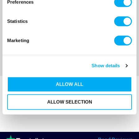
Preferences
OUR PRICE
OUR PRICE
£332.00
£345.00
(+ VAT)
(+ VAT)
Statistics
MORE INFO
MORE INFO
Marketing
Sort By
Show details
ALLOW ALL
ALLOW SELECTION