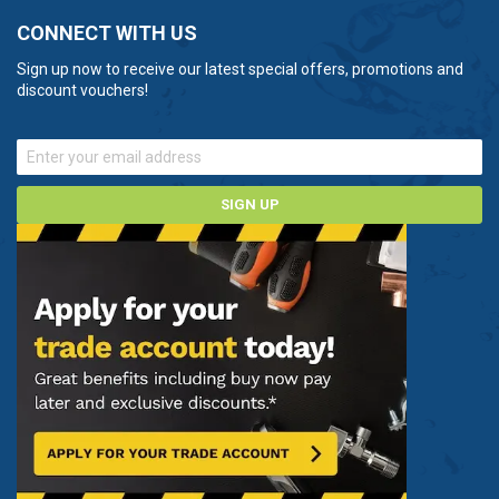
CONNECT WITH US
Sign up now to receive our latest special offers, promotions and
discount vouchers!
SIGN UP