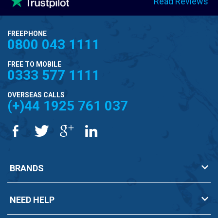
Read Reviews
FREEPHONE
0800 043 1111
FREE TO MOBILE
0333 577 1111
OVERSEAS CALLS
(+)44 1925 761 037
BRANDS
NEED HELP