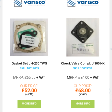
Gasket Set J 4-250 TWG
Check Valve Compl. J 100 NK
SKU: 10014009
SKU: 10009032
MRRP
£65.00
+ VAT
MRRP
£84.00
+ VAT
OUR PRICE
OUR PRICE
£52.00
£68.00
(+ VAT)
(+ VAT)
MORE INFO
MORE INFO