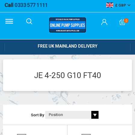
Call
0333 577 1111
GBP
0
FREE UK MAINLAND DELIVERY
JE 4-250 G10 FT40
Sort By