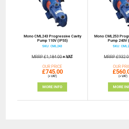
Mono CML243 Progressive Cavity
Mono CML253 Progre
Pump 110V (IP55)
Pump 240V (
SKU: CML243
SKU: CML
MRRP
£1,184.00
+ VAT
MRRP
£932.0
OUR PRICE
OUR PRI
£745.00
£560.
(+ VAT)
(+ VAT)
MORE INFO
MORE IN