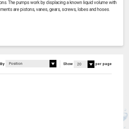
ions. The pumps work by displacing a known liquid volume with
ements are pistons, vanes, gears, screws, lobes and hoses.
ntinue to operate despite differential pressure and are able to
ase 0.55 kW power rating, 400 V or single phase 0.75 kW power
M range of pumps.
n draw water from rivers, streams and wells. With a maximum
s such as vegetable oils, plating solutions, water based ink and
 By
Show
per page
id flow of 52 litres per minute.
es of 3.45 bar with a suction head of eight metres.