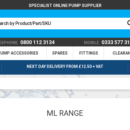
SPECIALIST ONLINE PUMP SUPPLIER
0800 112 3134
0333 577 3
EEPHONE
MOBILE
UMP ACCESSORIES
SPARES
FITTINGS
CLEARA
NEXT DAY DELIVERY FROM £12.50 + VAT
ML RANGE