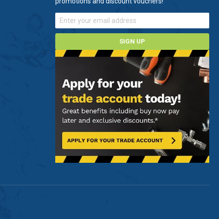
promotions and discount vouchers!
SIGN UP