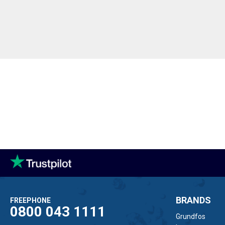
BRANDS
FREEPHONE
0800 043 1111
Grundfos