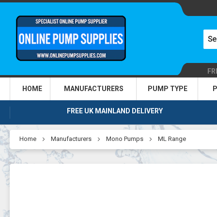
FR
HOME
MANUFACTURERS
PUMP TYPE
P
FREE UK MAINLAND DELIVERY
Home
Manufacturers
Mono Pumps
ML Range