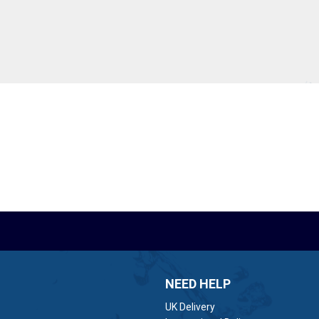
NEED HELP
UK Delivery