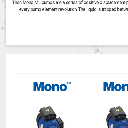
Then Mono ML pumps are a series of positive displacement pum
every pump element revolution. The liquid is trapped betw
The advantages of the positive displacement design are its ver
handle high differential pressures. The ML range of pumps co
rating and 115 /
The CML 263, 400V Mono ML model is self priming and can be
pumped liquid flow of 52 litres per minute and a suction head o
The CML 25, 240 V Mono ML model
The CML 243, 110V Mono ML model pump can achieve a