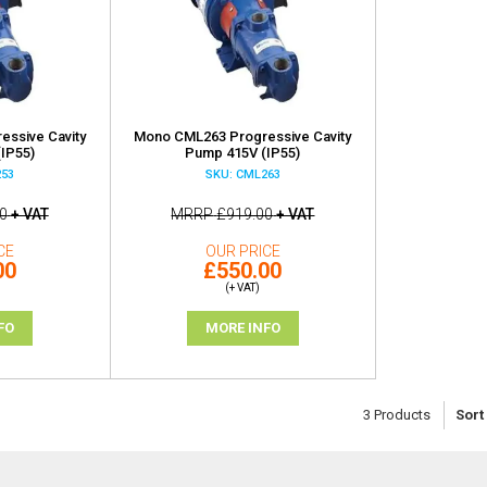
ssive Cavity
Mono CML263 Progressive Cavity
IP55)
Pump 415V (IP55)
253
SKU: CML263
0
+ VAT
MRRP
£919.00
+ VAT
CE
OUR PRICE
00
£550.00
(+ VAT)
FO
MORE INFO
3
Products
Sort