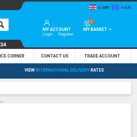
GBP
EUR
0
MY ACCOUNT
MY BASKET
Login
Register
134
NCE CORNER
CONTACT US
TRADE
ACCOUNT
VIEW
INTERNATIONAL DELIVERY
RATES