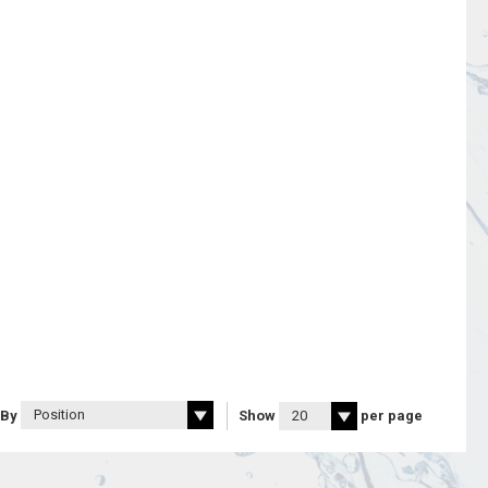
 By
Show
per page