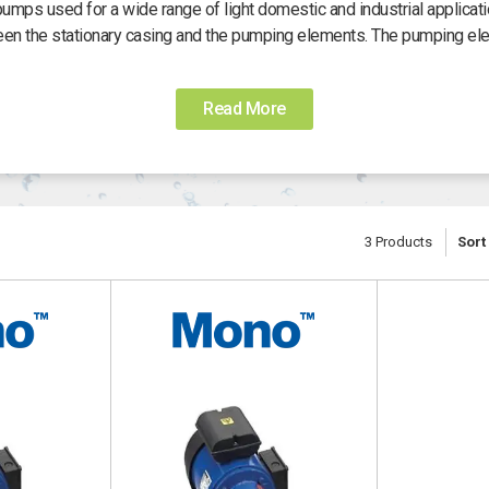
ps used for a wide range of light domestic and industrial applicat
een the stationary casing and the pumping elements. The pumping el
satility and ability to handle high viscosity fluids. The pumps will co
mes with a standard IP 55 enclosure. The motors are either three ph
Read More
 230 V. The ML range has the highest pumping capacity of the Mono 
 used in drainage, the emptying of pits and septic tanks. It can eve
f 5.5 metres, it can also be used for moving any non-aggressive fluid
diesel.
3
Products
Sort
 pump has a suction lift of eight metres and a maximum pumped liqu
 maximum pumped liquid flow of 52 litres per minute up to pressur