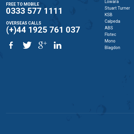
Lowara
FREE TO MOBILE
Stuart Turner
0333 577 1111
KSB
Calpeda
OVERSEAS CALLS
(+)44 1925 761 037
ABS
Flotec
Mono
Blagdon