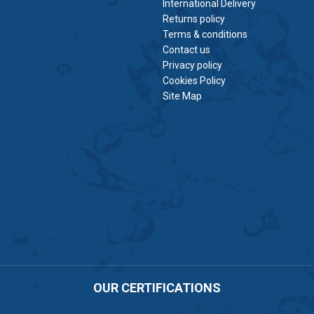
International Delivery
Returns policy
Terms & conditions
Contact us
Privacy policy
Cookies Policy
Site Map
OUR CERTIFICATIONS