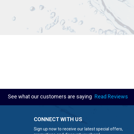
See what our customers are saying
Read Reviews
CONNECT WITH US
Sign up now to receive our latest special offers,