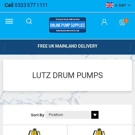
Call
0333 577 1111
GBP
0
FREE UK MAINLAND DELIVERY
LUTZ DRUM PUMPS
Sort By