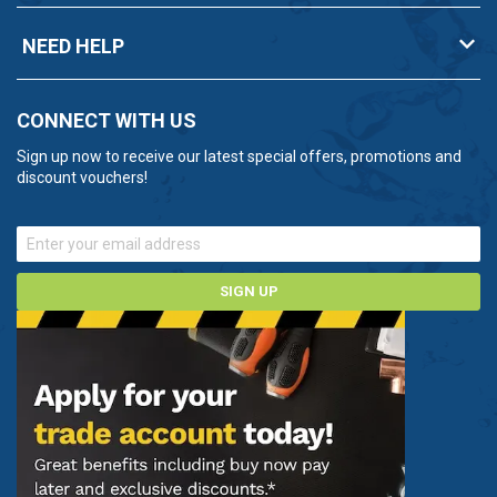
NEED HELP
CONNECT WITH US
Sign up now to receive our latest special offers, promotions and
discount vouchers!
SIGN UP