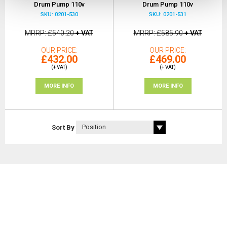
Drum Pump 110v
Drum Pump 110v
SKU: 0201-530
SKU: 0201-531
MRRP
£540.20
+ VAT
MRRP
£585.90
+ VAT
OUR PRICE
OUR PRICE
£432.00
£469.00
(+ VAT)
(+ VAT)
MORE INFO
MORE INFO
Sort By