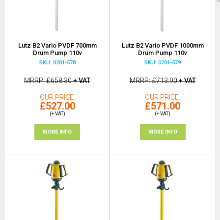
Lutz B2 Vario PVDF 700mm
Lutz B2 Vario PVDF 1000mm
Drum Pump 110v
Drum Pump 110v
SKU: 0201-578
SKU: 0201-579
MRRP
£658.30
+ VAT
MRRP
£713.90
+ VAT
OUR PRICE
OUR PRICE
£527.00
£571.00
(+ VAT)
(+ VAT)
MORE INFO
MORE INFO