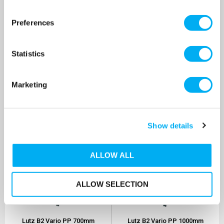
Lutz B2 Vario PP 1000mm
Lutz B2 Vario PP 500mm
Drum Pump 230v
Drum Pump 100v
Preferences
SKU: 0201-502
SKU: 0201-529
MRRP
£585.90
+ VAT
MRRP
£524.30
+ VAT
Statistics
OUR PRICE
OUR PRICE
£469.00
£419.00
(+ VAT)
(+ VAT)
Marketing
MORE INFO
MORE INFO
Show details
ALLOW ALL
ALLOW SELECTION
Lutz B2 Vario PP 700mm
Lutz B2 Vario PP 1000mm