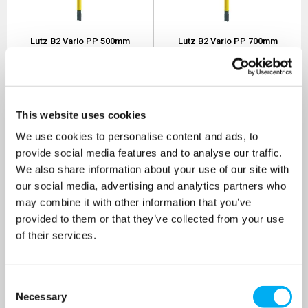
Lutz B2 Vario PP 500mm
Lutz B2 Vario PP 700mm
Drum Pump 230v
Drum Pump 230v
SKU: 0201-500
SKU: 0201-501
MRRP
£524.30
+ VAT
MRRP
£540.20
+ VAT
OUR PRICE
OUR PRICE
This website uses cookies
£419.00
£432.00
We use cookies to personalise content and ads, to
(+ VAT)
(+ VAT)
provide social media features and to analyse our traffic.
MORE INFO
MORE INFO
We also share information about your use of our site with
our social media, advertising and analytics partners who
may combine it with other information that you’ve
provided to them or that they’ve collected from your use
of their services.
Consent
Necessary
Selection