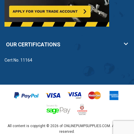
OUR CERTIFICATIONS
Cert No. 11164
All content is copyright © 2026 of ONLINEPUMPSUPPLIES.COM. All rights
reserved.