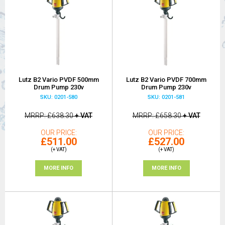
Lutz B2 Vario PVDF 500mm
Lutz B2 Vario PVDF 700mm
Drum Pump 230v
Drum Pump 230v
SKU: 0201-580
SKU: 0201-581
MRRP
£638.30
+ VAT
MRRP
£658.30
+ VAT
OUR PRICE
OUR PRICE
£511.00
£527.00
(+ VAT)
(+ VAT)
MORE INFO
MORE INFO