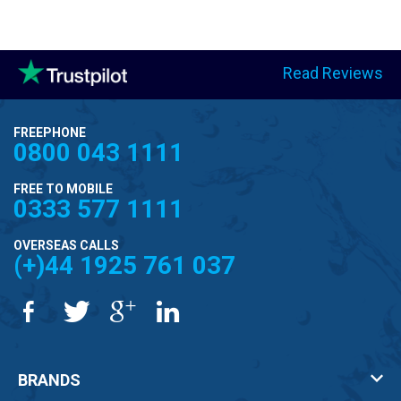
Read Reviews
FREEPHONE
0800 043 1111
FREE TO MOBILE
0333 577 1111
OVERSEAS CALLS
(+)44 1925 761 037
BRANDS