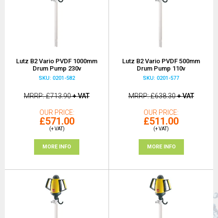
Lutz B2 Vario PVDF 1000mm
Lutz B2 Vario PVDF 500mm
Drum Pump 230v
Drum Pump 110v
SKU: 0201-582
SKU: 0201-577
MRRP
£713.90
+ VAT
MRRP
£638.30
+ VAT
OUR PRICE
OUR PRICE
£571.00
£511.00
(+ VAT)
(+ VAT)
MORE INFO
MORE INFO