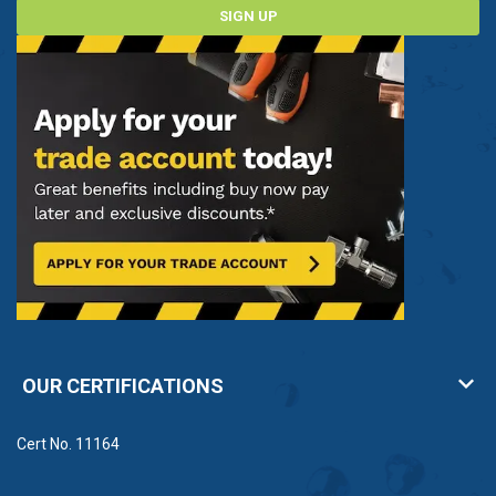
SIGN UP
OUR CERTIFICATIONS
Cert No. 11164