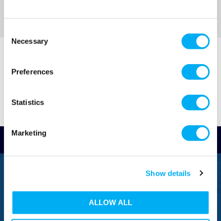
Sort By
Consent
Necessary
Selection
Preferences
Statistics
Marketing
Read Reviews
FREEPHONE
Show details
0800 043 1111
ALLOW ALL
FREE TO MOBILE
0333 577 1111