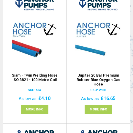
Siam - Twin Welding Hose
Jupiter 20 Bar Premium
ISO 3821 - 100 Metre Coil
Rubber Blue Oxygen Gas
Hose
SKU: SIA
SKU: WHB
£4.10
£16.65
As low as
As low as
MORE INFO
MORE INFO