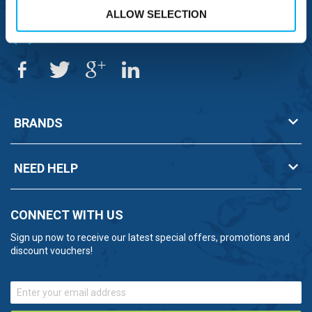
ALLOW SELECTION
OVERSEAS CALLS
(+)44 1925 761 037
BRANDS
NEED HELP
CONNECT WITH US
Sign up now to receive our latest special offers, promotions and
discount vouchers!