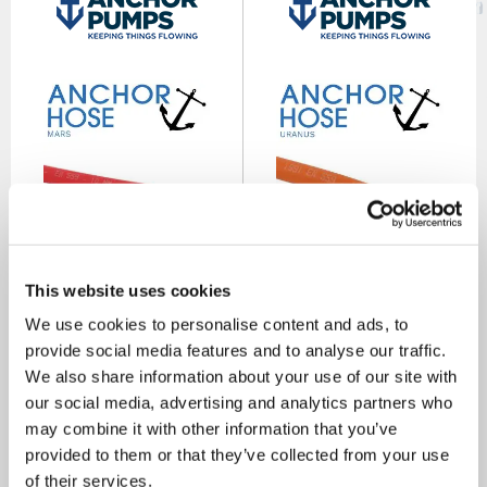
Mars 20 Bar Premium
Uranus 20 Bar Premium
This website uses cookies
Rubber Red Acetylene Gas
Orange LPG Gas Hose
Hose
We use cookies to personalise content and ads, to
SKU: WHR
SKU: RPO
provide social media features and to analyse our traffic.
£16.65
£18.75
As low as
As low as
We also share information about your use of our site with
our social media, advertising and analytics partners who
MORE INFO
MORE INFO
may combine it with other information that you’ve
provided to them or that they’ve collected from your use
of their services.