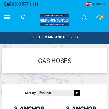
Call
0333 577 1111
GBP
0
FREE UK MAINLAND DELIVERY
GAS HOSES
Sort By