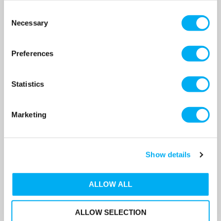
Consent
Necessary
Selection
DAB EuroPro 1000 T-IE3 BR
DAB EuroPro 1000 T-IE3 High
High Flow Swimming Pool
Flow Swimming Pool Pump
Pump 415v
415v
Preferences
SKU: 60169145
SKU: 60169139
MRRP
£3,359.00
+ VAT
MRRP
£3,947.00
+ VAT
Statistics
OUR PRICE
OUR PRICE
£2,352.00
£2,763.00
(+ VAT)
(+ VAT)
Marketing
MORE INFO
MORE INFO
Show details
ALLOW ALL
ALLOW SELECTION