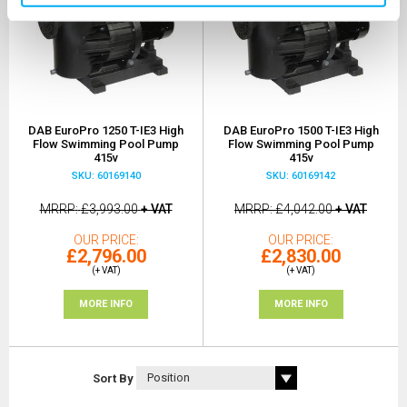
DAB EuroPro 1250 T-IE3 High
DAB EuroPro 1500 T-IE3 High
Flow Swimming Pool Pump
Flow Swimming Pool Pump
415v
415v
SKU: 60169140
SKU: 60169142
MRRP
£3,993.00
+ VAT
MRRP
£4,042.00
+ VAT
OUR PRICE
OUR PRICE
£2,796.00
£2,830.00
(+ VAT)
(+ VAT)
MORE INFO
MORE INFO
Sort By