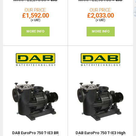
OUR PRICE
OUR PRICE
£1,592.00
£2,033.00
(+ VAT)
(+ VAT)
MORE INFO
MORE INFO
DAB EuroPro 750 T-IE3 BR
DAB EuroPro 750 T-IE3 High