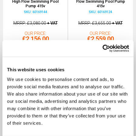
High Flow Swimming Pool
Flow Swimming Pool Pump
Pump 415v
415v
SKU: 60169144
SKU: 60169124
MRRP
£3,080.00
+ VAT
MRRP
£3,655.00
+ VAT
OUR PRICE
OUR PRICE
£2,156.00
£2,559.00
(+ VAT)
(+ VAT)
MORE INFO
MORE INFO
This website uses cookies
We use cookies to personalise content and ads, to
provide social media features and to analyse our traffic.
We also share information about your use of our site with
our social media, advertising and analytics partners who
may combine it with other information that you’ve
provided to them or that they’ve collected from your use
of their services.