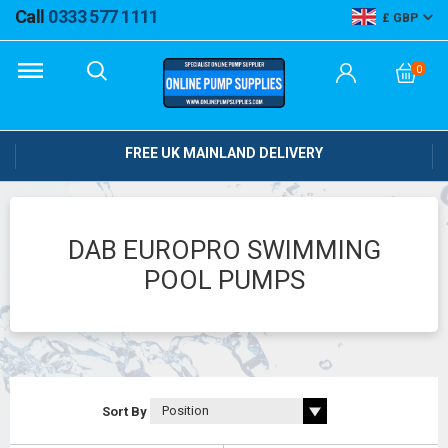
Call
0333 577 1111
GBP
0
FREE UK MAINLAND DELIVERY
DAB EUROPRO SWIMMING
POOL PUMPS
Sort By