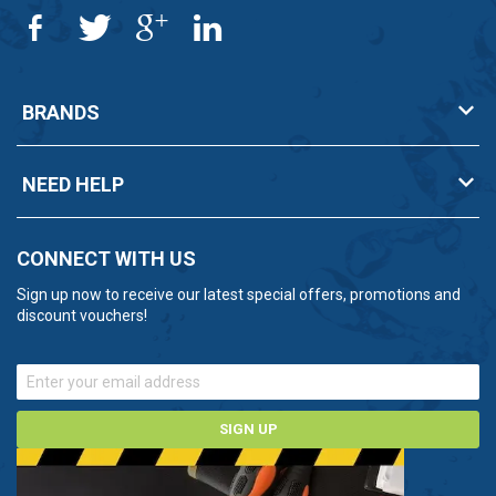
BRANDS
NEED HELP
CONNECT WITH US
Sign up now to receive our latest special offers, promotions and
discount vouchers!
SIGN UP