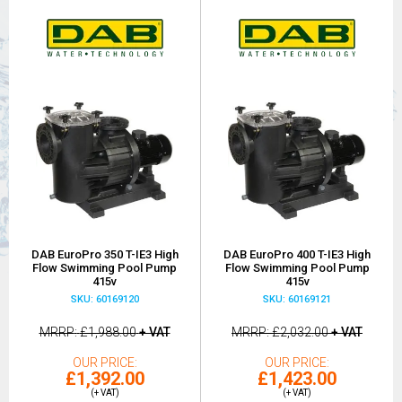
DAB EuroPro 350 T-IE3 High
DAB EuroPro 400 T-IE3 High
Flow Swimming Pool Pump
Flow Swimming Pool Pump
415v
415v
SKU: 60169120
SKU: 60169121
MRRP
£1,988.00
+ VAT
MRRP
£2,032.00
+ VAT
OUR PRICE
OUR PRICE
£1,392.00
£1,423.00
(+ VAT)
(+ VAT)