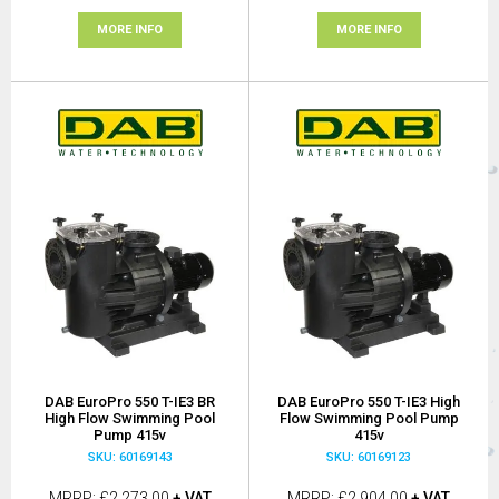
MORE INFO
MORE INFO
DAB EuroPro 550 T-IE3 BR
DAB EuroPro 550 T-IE3 High
High Flow Swimming Pool
Flow Swimming Pool Pump
Pump 415v
415v
SKU: 60169143
SKU: 60169123
MRRP
£2,273.00
+ VAT
MRRP
£2,904.00
+ VAT