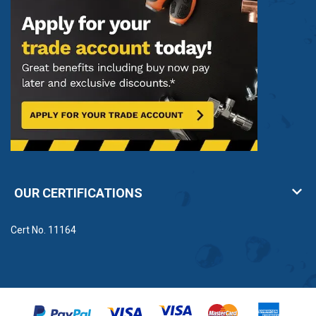
OUR CERTIFICATIONS
Cert No. 11164