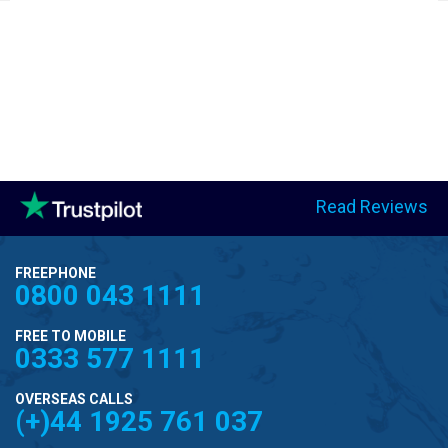
Read Reviews
FREEPHONE
0800 043 1111
FREE TO MOBILE
0333 577 1111
OVERSEAS CALLS
(+)44 1925 761 037