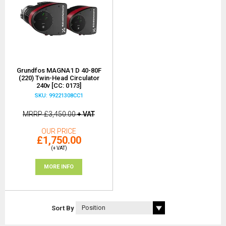
Grundfos MAGNA1 D 40-80F
(220) Twin-Head Circulator
240v [CC: 0173]
SKU: 99221308CC1
MRRP
£3,450.00
+ VAT
OUR PRICE
£1,750.00
(+ VAT)
MORE INFO
Sort By