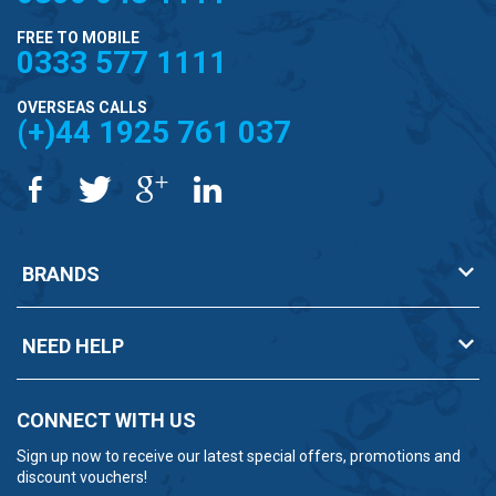
FREE TO MOBILE
0333 577 1111
OVERSEAS CALLS
(+)44 1925 761 037
BRANDS
NEED HELP
CONNECT WITH US
Sign up now to receive our latest special offers, promotions and
discount vouchers!