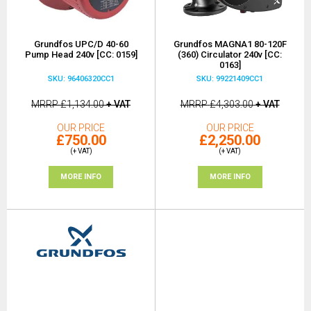
Grundfos UPC/D 40-60
Grundfos MAGNA1 80-120F
Pump Head 240v [CC: 0159]
(360) Circulator 240v [CC:
0163]
SKU: 96406320CC1
SKU: 99221409CC1
MRRP
£1,134.00
+ VAT
MRRP
£4,303.00
+ VAT
OUR PRICE
OUR PRICE
£750.00
£2,250.00
(+ VAT)
(+ VAT)
MORE INFO
MORE INFO