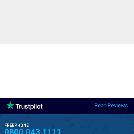
Read Reviews
FREEPHONE
0800 043 1111