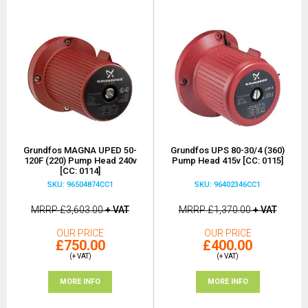
Grundfos MAGNA UPED 50-
Grundfos UPS 80-30/4 (360)
120F (220) Pump Head 240v
Pump Head 415v [CC: 0115]
[CC: 0114]
SKU: 96504874CC1
SKU: 96402346CC1
MRRP
£3,603.00
+ VAT
MRRP
£1,370.00
+ VAT
OUR PRICE
OUR PRICE
£750.00
£400.00
(+ VAT)
(+ VAT)
MORE INFO
MORE INFO