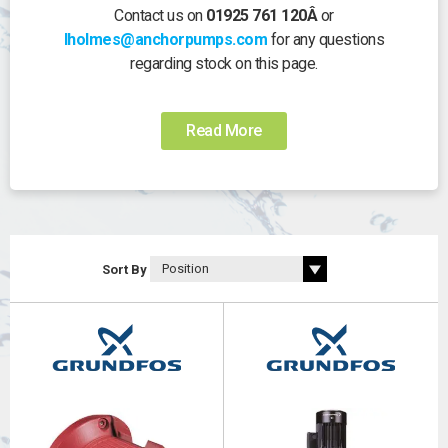
Contact us on
01925 761 120Â
or
lholmes@anchorpumps.com
for any questions
regarding stock on this page.
Read More
Sort By