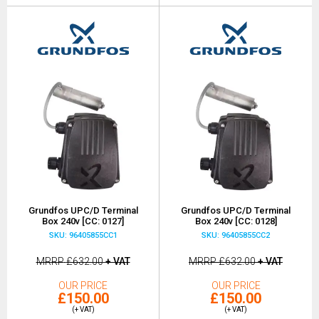
Grundfos UPC/D Terminal
Grundfos UPC/D Terminal
Box 240v [CC: 0127]
Box 240v [CC: 0128]
SKU: 96405855CC1
SKU: 96405855CC2
MRRP
£632.00
+ VAT
MRRP
£632.00
+ VAT
OUR PRICE
OUR PRICE
£150.00
£150.00
(+ VAT)
(+ VAT)