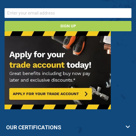
SIGN UP
OUR CERTIFICATIONS