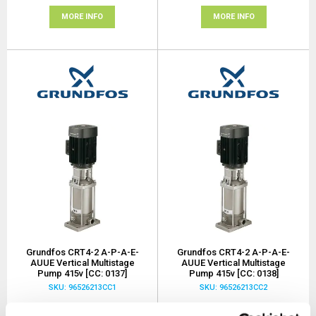
MORE INFO
MORE INFO
Grundfos CRT4-2 A-P-A-E-
Grundfos CRT4-2 A-P-A-E-
AUUE Vertical Multistage
AUUE Vertical Multistage
Pump 415v [CC: 0137]
Pump 415v [CC: 0138]
SKU: 96526213CC1
SKU: 96526213CC2
MRRP
£2,900.00
+ VAT
MRRP
£2,900.00
+ VAT