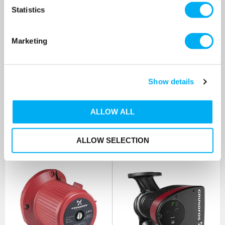
AUUE Vertical Multistage
Controller Unit [CC: 0156]
Pump 415v [CC: 0139]
Statistics
SKU: 96526213CC3
SKU: 96842049CC1
MRRP
£2,900.00
+ VAT
MRRP
£980.00
+ VAT
Marketing
OUR PRICE
OUR PRICE
£1,750.00
£250.00
(+ VAT)
(+ VAT)
Show details
MORE INFO
MORE INFO
ALLOW ALL
ALLOW SELECTION