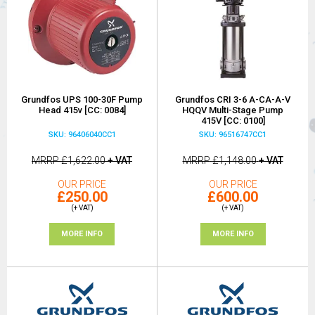
Grundfos UPS 100-30F Pump
Grundfos CRI 3-6 A-CA-A-V
Head 415v [CC: 0084]
HQQV Multi-Stage Pump
415V [CC: 0100]
SKU: 96406040CC1
SKU: 96516747CC1
MRRP
£1,622.00
+ VAT
MRRP
£1,148.00
+ VAT
OUR PRICE
OUR PRICE
£250.00
£600.00
(+ VAT)
(+ VAT)
MORE INFO
MORE INFO