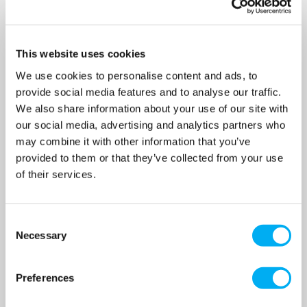
OUR PRICE
OUR PRICE
£1,750.00
£1,750.00
(+ VAT)
(+ VAT)
This website uses cookies
MORE INFO
MORE INFO
We use cookies to personalise content and ads, to
provide social media features and to analyse our traffic.
We also share information about your use of our site with
our social media, advertising and analytics partners who
may combine it with other information that you’ve
provided to them or that they’ve collected from your use
of their services.
Consent
Necessary
Selection
Preferences
Grundfos CRT4-2 A-P-A-E-
Grundfos LCD109.400.3.7