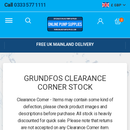
Call
0333 577 1111
GBP
0
FREE UK MAINLAND DELIVERY
GRUNDFOS CLEARANCE
CORNER STOCK
Clearance Corner - Items may contain some kind of
defection, please check product images and
descriptions before purchase. All stock is heavily
discounted for quick sale. Please note that returns
are not accepted on any Clearance Corner item.