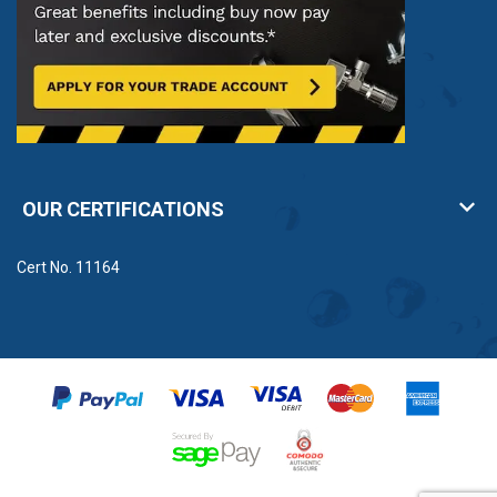
OUR CERTIFICATIONS
Cert No. 11164