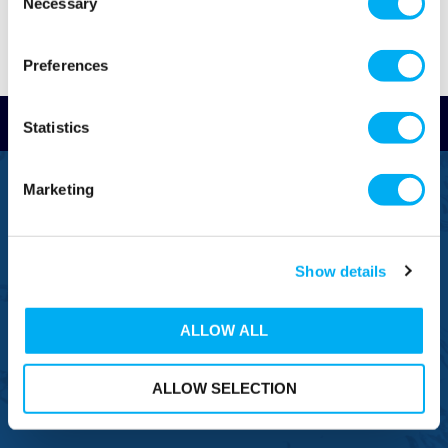
Necessary
Selection
Preferences
Read Reviews
Statistics
FREEPHONE
Marketing
0800 043 1111
FREE TO MOBILE
0333 577 1111
Show details
OVERSEAS CALLS
(+)44 1925 761 037
ALLOW ALL
ALLOW SELECTION