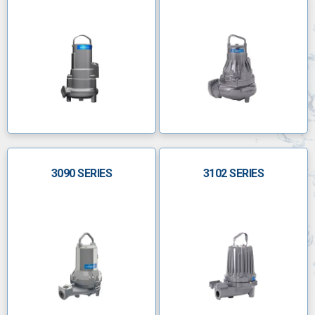
3090 SERIES
3102 SERIES