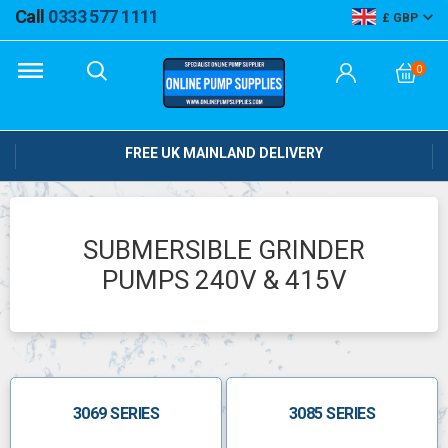
Call
0333 577 1111
GBP
0
FREE UK MAINLAND DELIVERY
SUBMERSIBLE GRINDER
PUMPS 240V & 415V
3069 SERIES
3085 SERIES