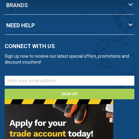
BRANDS
NEED HELP
CONNECT WITH US
Sign up now to receive our latest special offers, promotions and
discount vouchers!
SIGN UP