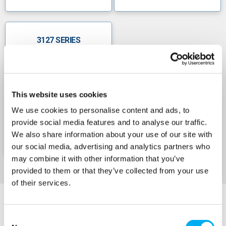
3127 SERIES
This website uses cookies
We use cookies to personalise content and ads, to
provide social media features and to analyse our traffic.
We also share information about your use of our site with
our social media, advertising and analytics partners who
may combine it with other information that you’ve
provided to them or that they’ve collected from your use
of their services.
Consent