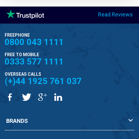
Read Reviews
FREEPHONE
0800 043 1111
FREE TO MOBILE
0333 577 1111
OVERSEAS CALLS
(+)44 1925 761 037
BRANDS