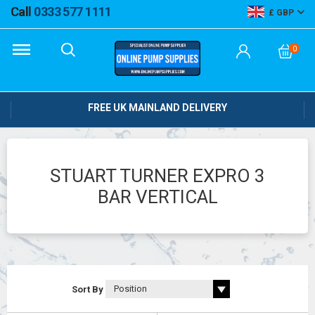
Call
0333 577 1111
GBP
0
FREE UK MAINLAND DELIVERY
STUART TURNER EXPRO 3
BAR VERTICAL
Sort By