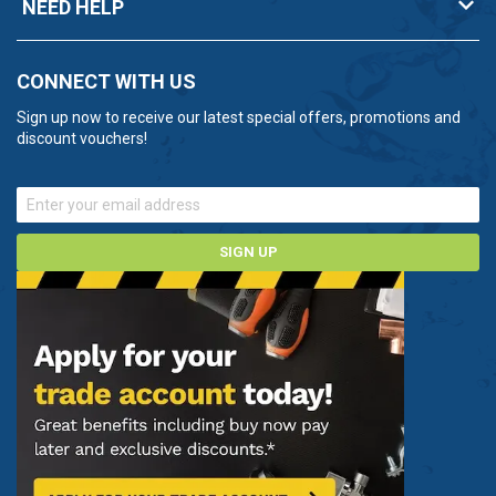
NEED HELP
CONNECT WITH US
Sign up now to receive our latest special offers, promotions and
discount vouchers!
SIGN UP