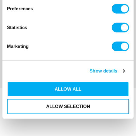
Preferences
MRRP
£104.00
+ VAT
OUR PRICE
£83.50
Statistics
(+ VAT)
MORE INFO
Marketing
Sort By
Show details
ALLOW ALL
ALLOW SELECTION