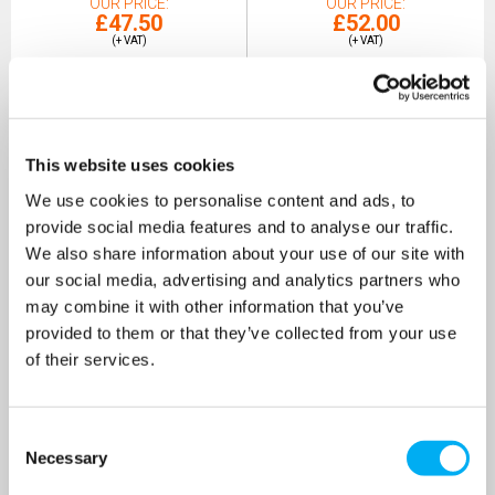
OUR PRICE
OUR PRICE
£47.50
£52.00
(+ VAT)
(+ VAT)
MORE INFO
MORE INFO
This website uses cookies
We use cookies to personalise content and ads, to
provide social media features and to analyse our traffic.
We also share information about your use of our site with
our social media, advertising and analytics partners who
may combine it with other information that you’ve
provided to them or that they’ve collected from your use
of their services.
Consent
Stuart Turner ExPro 35L 3 Bar
Necessary
Selection
Expansion Vessel
SKU: 47461