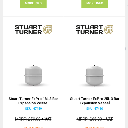
MORE INFO
MORE INFO
Stuart Turner ExPro 18L 3 Bar
Stuart Turner ExPro 25L 3 Bar
Expansion Vessel
Expansion Vessel
SKU: 47459
SKU: 47460
MRRP
£59.00
+ VAT
MRRP
£65.00
+ VAT