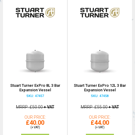
Stuart Turner ExPro 8L 3 Bar
Stuart Turner ExPro 12L 3 Bar
Expansion Vessel
Expansion Vessel
SKU: 47457
SKU: 47458
MRRP
£50.00
+ VAT
MRRP
£55.00
+ VAT
OUR PRICE
OUR PRICE
£40.00
£44.00
(+ VAT)
(+ VAT)