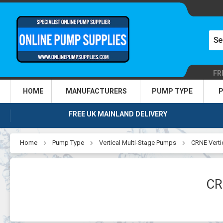
FR
HOME
MANUFACTURERS
PUMP TYPE
P
FREE UK MAINLAND DELIVERY
Home
Pump Type
Vertical Multi-Stage Pumps
CRNE Verti
CR