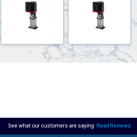
See what our customers are saying
Read Reviews