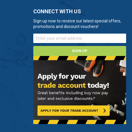
CONNECT WITH US
Sign up now to receive our latest special offers,
promotions and discount vouchers!
SIGN UP