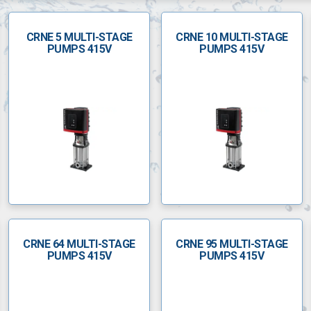
CRNE 5 MULTI-STAGE
CRNE 10 MULTI-STAGE
PUMPS 415V
PUMPS 415V
CRNE 64 MULTI-STAGE
CRNE 95 MULTI-STAGE
PUMPS 415V
PUMPS 415V