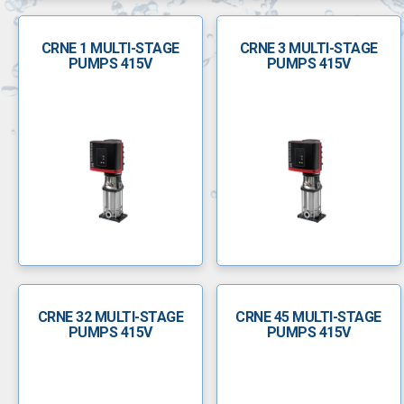
CRNE 1 MULTI-STAGE
CRNE 3 MULTI-STAGE
PUMPS 415V
PUMPS 415V
CRNE 32 MULTI-STAGE
CRNE 45 MULTI-STAGE
PUMPS 415V
PUMPS 415V