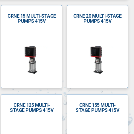
CRNE 15 MULTI-STAGE
CRNE 20 MULTI-STAGE
PUMPS 415V
PUMPS 415V
CRNE 125 MULTI-
CRNE 155 MULTI-
STAGE PUMPS 415V
STAGE PUMPS 415V