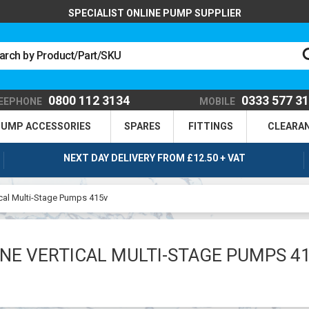
SPECIALIST ONLINE PUMP SUPPLIER
0800 112 3134
0333 577 3
EEPHONE
MOBILE
UMP ACCESSORIES
SPARES
FITTINGS
CLEARA
NEXT DAY DELIVERY FROM £12.50 + VAT
cal Multi-Stage Pumps 415v
NE VERTICAL MULTI-STAGE PUMPS 4