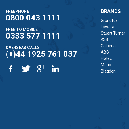
BRANDS
FREEPHONE
0800 043 1111
Grundfos
Lowara
FREE TO MOBILE
Stuart Turner
0333 577 1111
KSB
Calpeda
OVERSEAS CALLS
(+)44 1925 761 037
ABS
Flotec
Mono
Blagdon