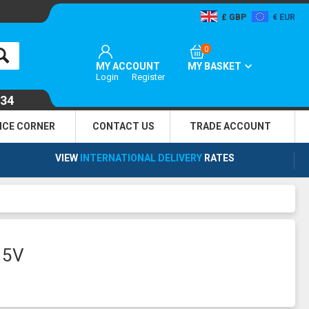
GBP
EUR
0
MY ACCOUNT
MY BASKET
Login
Register
134
NCE CORNER
CONTACT US
TRADE
ACCOUNT
VIEW
INTERNATIONAL DELIVERY
RATES
15V