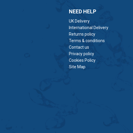
NEED HELP
UK Delivery
International Delivery
Returns policy
Terms & conditions
Contact us
Privacy policy
Cookies Policy
Site Map