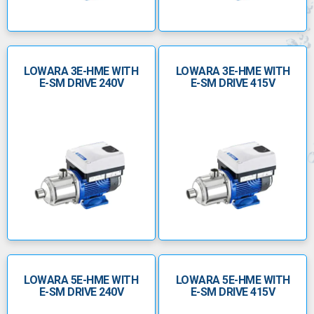
LOWARA 3E-HME WITH
LOWARA 3E-HME WITH
E-SM DRIVE 240V
E-SM DRIVE 415V
LOWARA 5E-HME WITH
LOWARA 5E-HME WITH
E-SM DRIVE 240V
E-SM DRIVE 415V