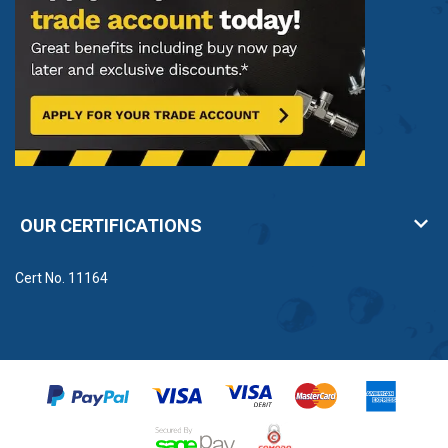
OUR CERTIFICATIONS
Cert No. 11164