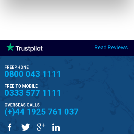
Read Reviews
FREEPHONE
0800 043 1111
FREE TO MOBILE
0333 577 1111
OVERSEAS CALLS
(+)44 1925 761 037