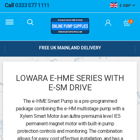
Call
0333 577 1111
GBP
0
FREE UK MAINLAND DELIVERY
LOWARA E-HME SERIES WITH
E-SM DRIVE
The e-HME Smart Pump is a pre-programmed
package combining the e-HM multistage pump with a
Xylem Smart Motor â an âultra-premiumâ level IE5
permanent magnet motor with built-in pump
protection controls and monitoring. The combination
allows for easy, cost effective installation, and has a