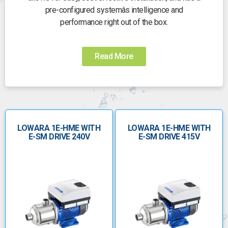
pre-configured systemâs intelligence and
performance right out of the box.
Five ranges offer flexibility for a wide list of
applications, including residential and commercial
Read More
pressure boosting, industrial and HVAC, and irrigation.
LOWARA 1E-HME WITH
LOWARA 1E-HME WITH
E-SM DRIVE 240V
E-SM DRIVE 415V