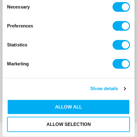
Consent
Necessary
Selection
Preferences
LOWARA 15E-HME
LOWARA 15E-HME
WITH E-SM DRIVE 240V
WITH E-SM DRIVE 415V
Statistics
Marketing
Show details
ALLOW ALL
ALLOW SELECTION