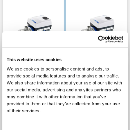
This website uses cookies
We use cookies to personalise content and ads, to
LOWARA 10E-HME
LOWARA 10E-HME
provide social media features and to analyse our traffic.
WITH E-SM DRIVE 240V
WITH E-SM DRIVE 415V
We also share information about your use of our site with
our social media, advertising and analytics partners who
may combine it with other information that you’ve
provided to them or that they’ve collected from your use
of their services.