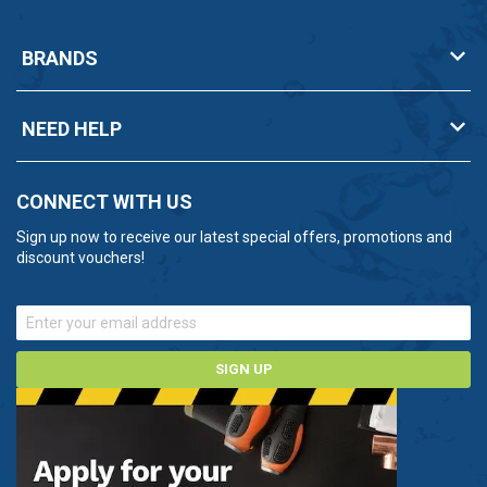
BRANDS
NEED HELP
CONNECT WITH US
Sign up now to receive our latest special offers, promotions and
discount vouchers!
SIGN UP