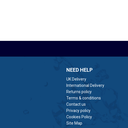
NEED HELP
UK Delivery
International Delivery
Returns policy
Terms & conditions
Contact us
Privacy policy
Cookies Policy
Site Map