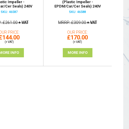
astic Impeller -
(Plastic Impeller -
r/Cer Seals) 240V
EPDM/Car/Cer Seals) 240V
SKU: 46587
SKU: 46588
P
£261.00
+ VAT
MRRP
£309.00
+ VAT
OUR PRICE
OUR PRICE
£144.00
£170.00
(+ VAT)
(+ VAT)
MORE INFO
MORE INFO