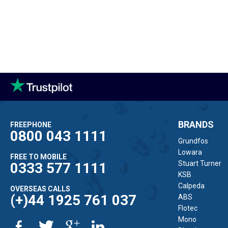
BRANDS
FREEPHONE
0800 043 1111
Grundfos
Lowara
FREE TO MOBILE
Stuart Turner
0333 577 1111
KSB
Calpeda
OVERSEAS CALLS
(+)44 1925 761 037
ABS
Flotec
Mono