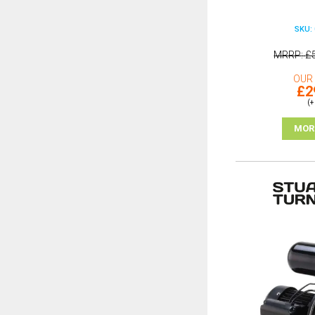
SKU: 
MRRP
£
OUR 
£2
(+
MOR