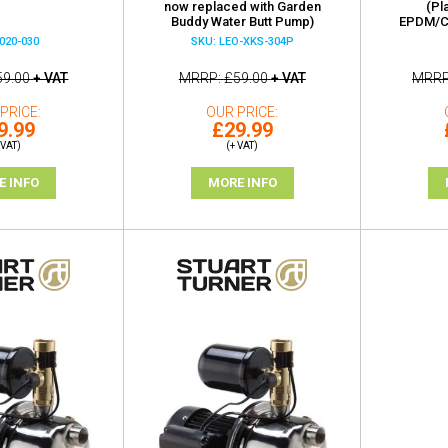
now replaced with Garden
(Pl
Buddy Water Butt Pump)
EPDM/Ca
020-030
SKU: LEO-XKS-304P
59.00
+ VAT
MRRP
£59.00
+ VAT
MRR
PRICE
OUR PRICE
9.99
£29.99
 VAT)
(+ VAT)
E INFO
MORE INFO