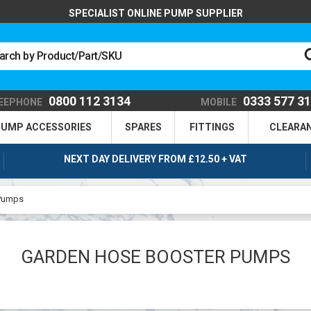
SPECIALIST ONLINE PUMP SUPPLIER
0800 112 3134
0333 577 3
EEPHONE
MOBILE
UMP ACCESSORIES
SPARES
FITTINGS
CLEARA
NEXT DAY DELIVERY FROM £12.50 + VAT
 Pumps
GARDEN HOSE BOOSTER PUMPS