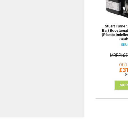
Stuart Turner 
Bar) Boostama
(Plastic Imlell
Seal
SKU:
MRRP
£5
OUR 
£31
(+
MOR