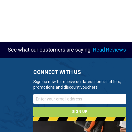
See what our customers are saying
Read Reviews
CONNECT WITH US
Sign up now to receive our latest special offers,
promotions and discount vouchers!
SIGN UP