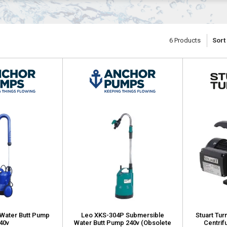
6
Products
Sort
Water Butt Pump
Leo XKS-304P Submersible
Stuart Tur
40v
Water Butt Pump 240v (Obsolete
Centrif