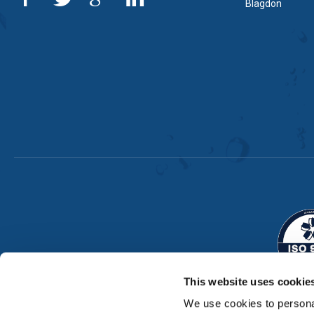
Blagdon
This website uses cookie
We use cookies to personal