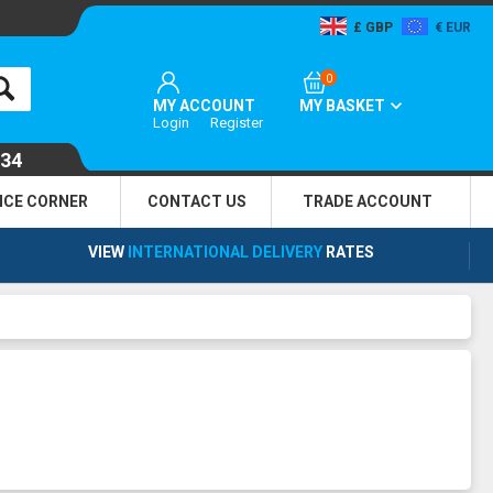
GBP
EUR
0
MY ACCOUNT
MY BASKET
Login
Register
134
NCE CORNER
CONTACT US
TRADE
ACCOUNT
VIEW
INTERNATIONAL DELIVERY
RATES