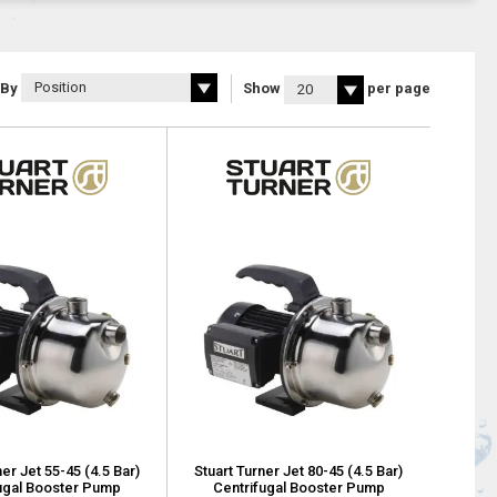
 By
Show
per page
ner Jet 55-45 (4.5 Bar)
Stuart Turner Jet 80-45 (4.5 Bar)
ugal Booster Pump
Centrifugal Booster Pump