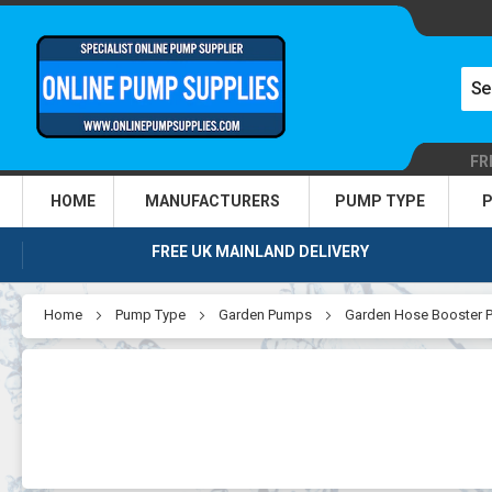
FR
HOME
MANUFACTURERS
PUMP TYPE
P
FREE UK MAINLAND DELIVERY
Home
Pump Type
Garden Pumps
Garden Hose Booster