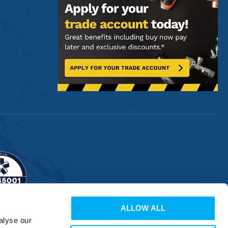
ALLOW ALL
alyse our