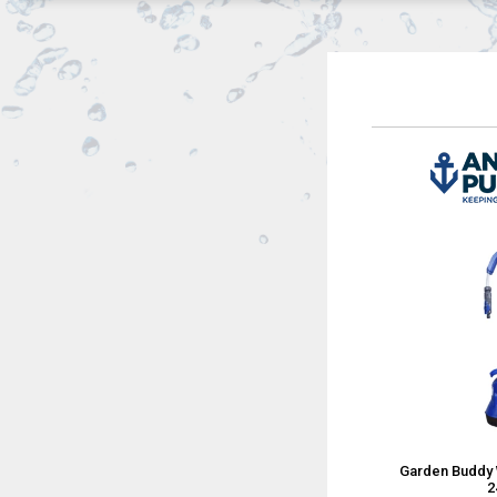
Garden Buddy 
2