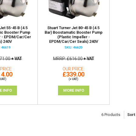
Jet 55-45 B (4.5
Stuart Turner Jet 80-45 B (4.5
tic Booster Pump
Bar) Boostamatic Booster Pump
er - EPDM/Car/Cer
(Plastic Impeller -
s) 240V
EPDM/Car/Cer Seals) 240V
 46619
SKU: 46620
71.00
+ VAT
MRRP
£616.00
+ VAT
PRICE
OUR PRICE
4.00
£339.00
 VAT)
(+ VAT)
E INFO
MORE INFO
6
Products
Sort