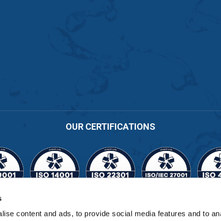
OUR CERTIFICATIONS
s
Cert No. 11164
ise content and ads, to provide social media features and to an