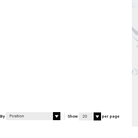
 By
Show
per page