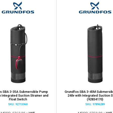
s SBA 3-35A Submersible Pump
Grundfos SBA 3-45M Submersi
h Integrated Suction Strainer and
240v with Integrated Suction S
Float Switch
(92834170)
SKU: 92713060
SKU: 97896289