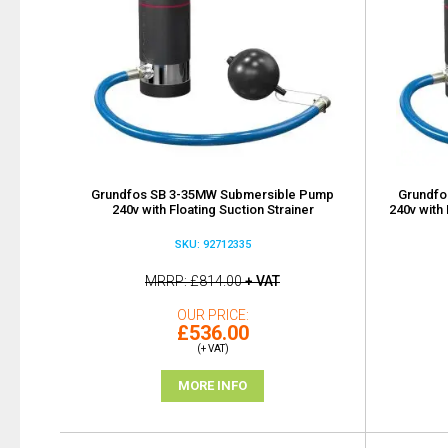
Grundfos SB 3-35MW Submersible Pump
Grundfo
240v with Floating Suction Strainer
240v with 
SKU: 92712335
MRRP
£814.00
+ VAT
OUR PRICE
£536.00
(+ VAT)
MORE INFO