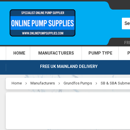
FR
HOME
MANUFACTURERS
PUMP TYPE
P
FREE UK MAINLAND DELIVERY
Home
Manufacturers
Grundfos Pumps
SB & SBA Submer