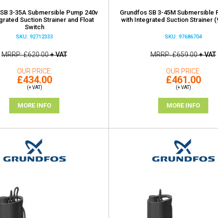
 SB 3-35A Submersible Pump 240v
Grundfos SB 3-45M Submersible 
egrated Suction Strainer and Float
with Integrated Suction Strainer 
Switch
SKU: 92712333
SKU: 97686704
MRRP
£620.00
+ VAT
MRRP
£659.00
+ VAT
OUR PRICE
OUR PRICE
£434.00
£461.00
(+ VAT)
(+ VAT)
MORE INFO
MORE INFO