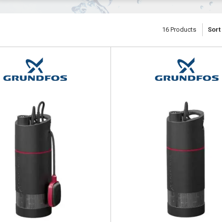
16
Products
Sort