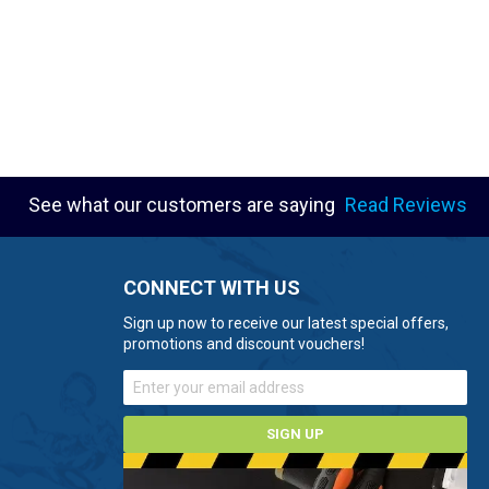
See what our customers are saying
Read Reviews
CONNECT WITH US
Sign up now to receive our latest special offers,
promotions and discount vouchers!
SIGN UP