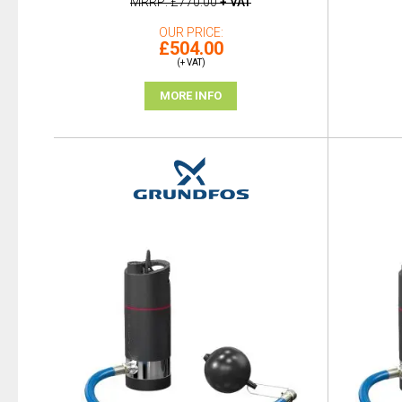
MRRP
£770.00
+ VAT
OUR PRICE
£504.00
(+ VAT)
MORE INFO