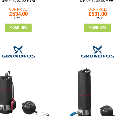
MRRP
£762.00
+ VAT
MRRP
£758.00
+ VAT
OUR PRICE
OUR PRICE
£534.00
£531.00
(+ VAT)
(+ VAT)
MORE INFO
MORE INFO