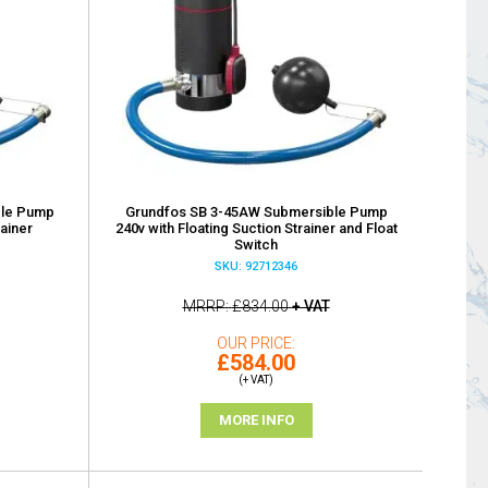
ble Pump
Grundfos SB 3-45AW Submersible Pump
rainer
240v with Floating Suction Strainer and Float
Switch
SKU: 92712346
MRRP
£834.00
+ VAT
OUR PRICE
£584.00
(+ VAT)
MORE INFO