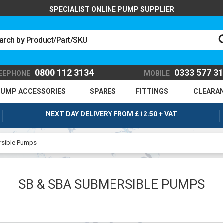
SPECIALIST ONLINE PUMP SUPPLIER
0800 112 3134
0333 577 3
EEPHONE
MOBILE
UMP ACCESSORIES
SPARES
FITTINGS
CLEARA
NEXT DAY DELIVERY FROM £12.50 + VAT
sible Pumps
SB & SBA SUBMERSIBLE PUMPS