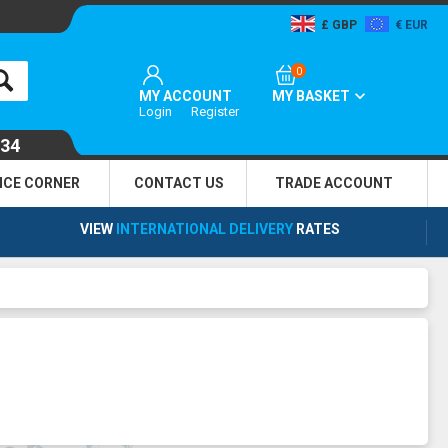
GBP
EUR
0
MY ACCOUNT
MY BASKET
Login
Register
134
NCE CORNER
CONTACT US
TRADE
ACCOUNT
VIEW
INTERNATIONAL DELIVERY
RATES