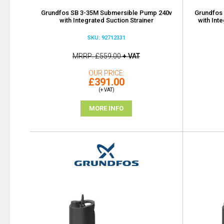
Grundfos SB 3-35M Submersible Pump 240v
Grundfos
with Integrated Suction Strainer
with Int
SKU: 92712331
MRRP
£559.00
+ VAT
OUR PRICE
£391.00
(+ VAT)
MORE INFO