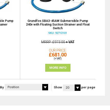
ble Pump
Grundfos SBA3-45AW Submersible Pump
rainer
240v with Floating Suction Strainer and Float
Switch
SKU: 92713101
MRRP
£973.00
+ VAT
OUR PRICE
£681.00
(+ VAT)
MORE INFO
 By
Show
per page