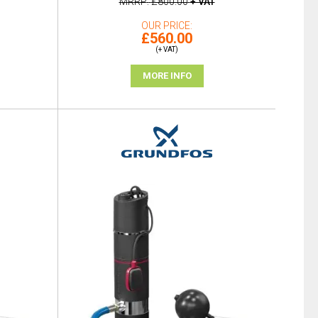
MRRP
£800.00
+ VAT
OUR PRICE
£560.00
(+ VAT)
MORE INFO