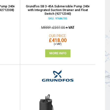
Pump 240v
Grundfos SB 3-45A Submersible Pump 240v
(92712338)
with Integrated Suction Strainer and Float
Switch (92712340)
SKU: 97686705
MRRP
£597.00
+ VAT
OUR PRICE
£418.00
(+ VAT)
MORE INFO