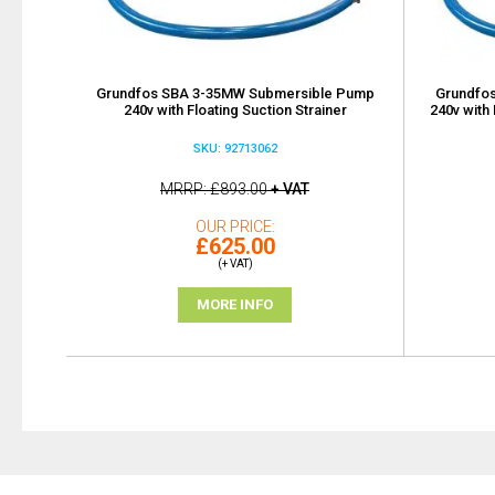
Grundfos SBA 3-35MW Submersible Pump
Grundfo
240v with Floating Suction Strainer
240v with 
SKU: 92713062
MRRP
£893.00
+ VAT
OUR PRICE
£625.00
(+ VAT)
MORE INFO