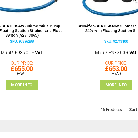
s SBA 3-35AW Submersible Pump
Grundfos SBA 3-45MW Submersi
Floating Suction Strainer and Float
240v with Floating Suction St
Switch (92713065)
SKU: 97896288
SKU: 92713100
MRRP
£935.00
+ VAT
MRRP
£932.00
+ VAT
OUR PRICE
OUR PRICE
£655.00
£653.00
(+ VAT)
(+ VAT)
MORE INFO
MORE INFO
16
Products
Sort