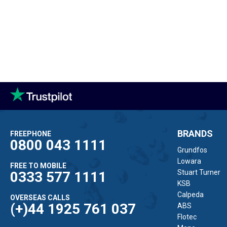
BRANDS
FREEPHONE
0800 043 1111
Grundfos
Lowara
FREE TO MOBILE
Stuart Turner
0333 577 1111
KSB
Calpeda
OVERSEAS CALLS
(+)44 1925 761 037
ABS
Flotec