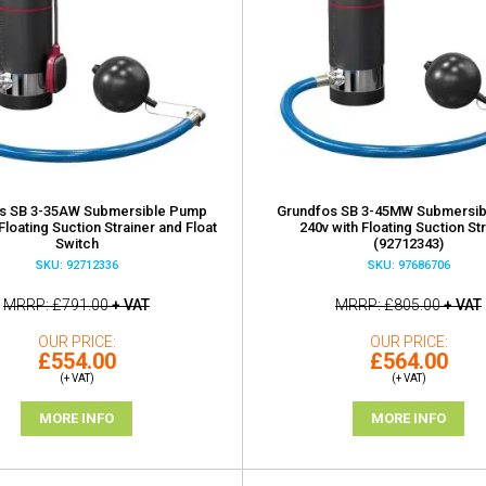
s SB 3-35AW Submersible Pump
Grundfos SB 3-45MW Submersi
Floating Suction Strainer and Float
240v with Floating Suction St
Switch
(92712343)
SKU: 92712336
SKU: 97686706
MRRP
£791.00
+ VAT
MRRP
£805.00
+ VAT
OUR PRICE
OUR PRICE
£554.00
£564.00
(+ VAT)
(+ VAT)
MORE INFO
MORE INFO