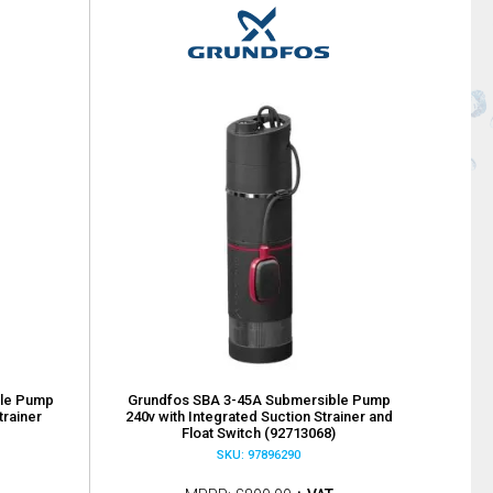
ble Pump
Grundfos SBA 3-45A Submersible Pump
trainer
240v with Integrated Suction Strainer and
Float Switch (92713068)
SKU: 97896290