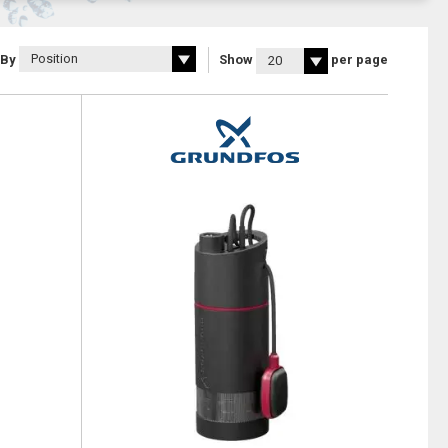
 By
Show
per page