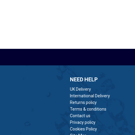
NEED HELP
UK Delivery
International Delivery
Returns policy
Terms & conditions
Contact us
Privacy policy
Cookies Policy