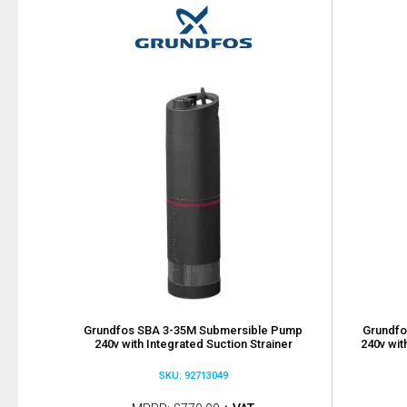
Grundfos SBA 3-35M Submersible Pump
Grundfo
240v with Integrated Suction Strainer
240v wit
SKU: 92713049